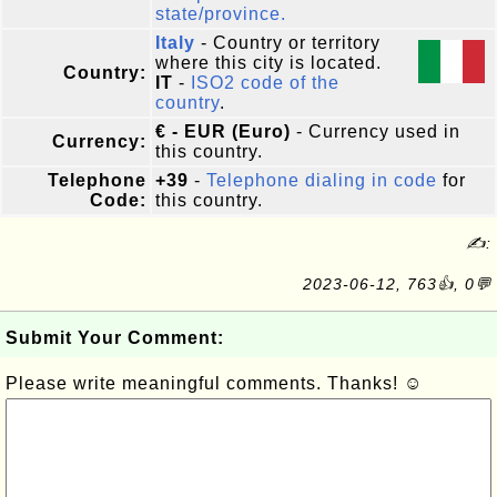
state/province.
Italy
- Country or territory
where this city is located.
Country:
IT
-
ISO2 code of the
country
.
€ - EUR (Euro)
- Currency used in
Currency:
this country.
Telephone
+39
-
Telephone dialing in code
for
Code:
this country.
✍:
2023-06-12, 763👍, 0💬
Submit Your Comment:
Please write meaningful comments. Thanks! ☺