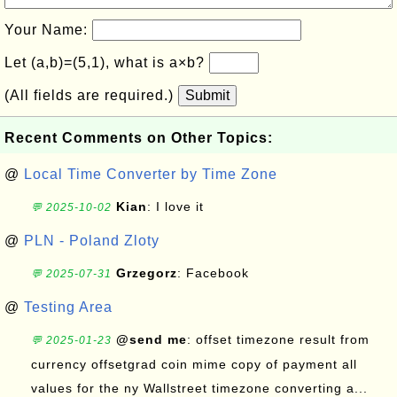
Your Name:
Let (a,b)=(5,1), what is a×b?
(All fields are required.)
Submit
Recent Comments on Other Topics:
@
Local Time Converter by Time Zone
Kian
: I love it
💬 2025-10-02
@
PLN - Poland Zloty
Grzegorz
: Facebook
💬 2025-07-31
@
Testing Area
@send me
: offset timezone result from
💬 2025-01-23
currency offsetgrad coin mime copy of payment all
values for the ny Wallstreet timezone converting a...