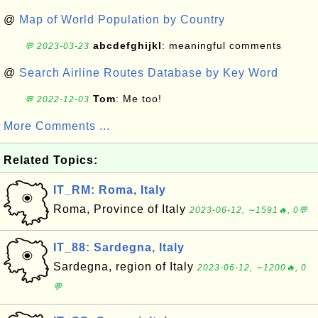
@
Map of World Population by Country
abcdefghijkl
: meaningful comments
💬 2023-03-23
@
Search Airline Routes Database by Key Word
Tom
: Me too!
💬 2022-12-03
More Comments ...
Related Topics:
IT_RM: Roma, Italy
Roma, Province of Italy
2023-06-12, ∼1591🔥, 0💬
IT_88: Sardegna, Italy
Sardegna, region of Italy
2023-06-12, ∼1200🔥, 0
💬