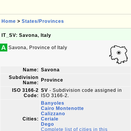
Home
>
States/Provinces
IT_SV: Savona, Italy
A
Savona, Province of Italy
Name:
Savona
Subdivision
Province
Name:
ISO 3166-2
SV
- Subdivision code assigned in
Code:
ISO 3166-2.
Banyoles
Cairo Montenotte
Calizzano
Cities:
Ceriale
Dego
Complete list of cities in this