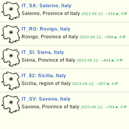
IT_SA: Salerno, Italy
Salerno, Province of Italy
2023-06-12, ∼916🔥, 0💬
IT_RO: Rovigo, Italy
Rovigo, Province of Italy
2023-06-12, ∼908🔥, 0💬
IT_SI: Siena, Italy
Siena, Province of Italy
2023-06-12, ∼844🔥, 0💬
IT_82: Sicilia, Italy
Sicilia, region of Italy
2023-06-12, ∼807🔥, 0💬
IT_SV: Savona, Italy
Savona, Province of Italy
2023-06-12, ∼764🔥, 0💬