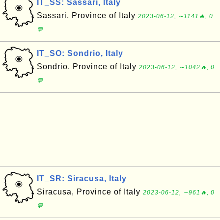
IT_SS: Sassari, Italy
Sassari, Province of Italy
2023-06-12, ∼1141🔥, 0
💬
IT_SO: Sondrio, Italy
Sondrio, Province of Italy
2023-06-12, ∼1042🔥, 0
💬
IT_SR: Siracusa, Italy
Siracusa, Province of Italy
2023-06-12, ∼961🔥, 0
💬