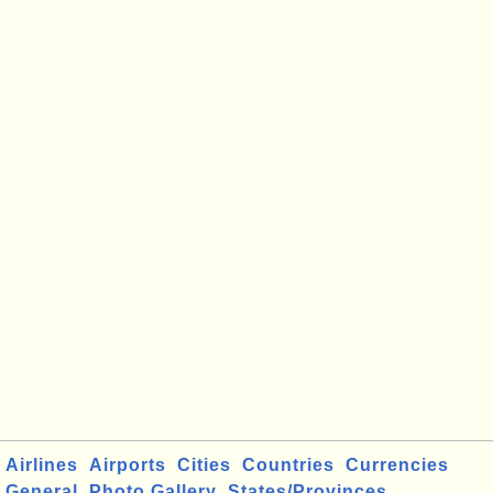
Airlines
Airports
Cities
Countries
Currencies
General
Photo Gallery
States/Provinces