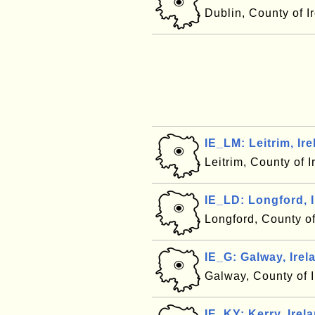
Dublin, County of I
IE_LM: Leitrim, Ir
Leitrim, County of 
IE_LD: Longford, 
Longford, County o
IE_G: Galway, Irel
Galway, County of 
IE_KY: Kerry, Irel