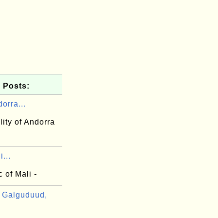
 Posts:
orra...
lity of Andorra
...
 of Mali -
 Galguduud,