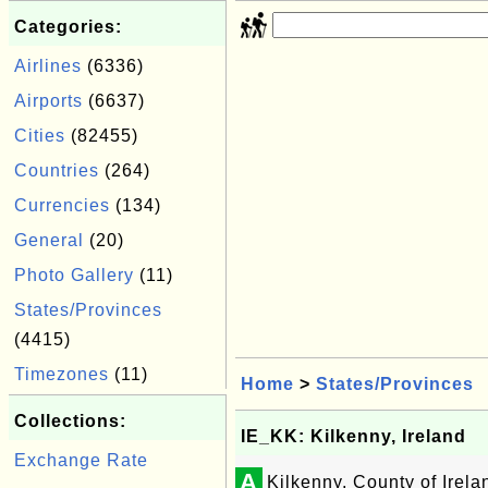
Categories:
Airlines
(6336)
Airports
(6637)
Cities
(82455)
Countries
(264)
Currencies
(134)
General
(20)
Photo Gallery
(11)
States/Provinces
(4415)
Timezones
(11)
Home
>
States/Provinces
Collections:
IE_KK: Kilkenny, Ireland
Exchange Rate
A
Kilkenny, County of Irela