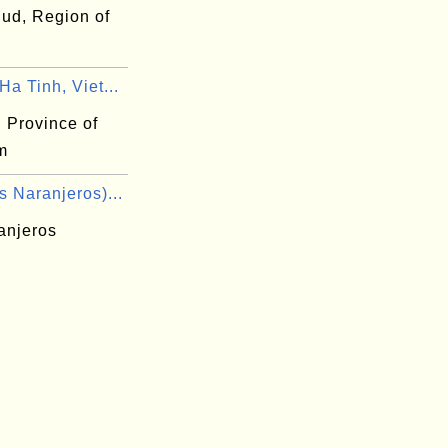
ud, Region of
a Tinh, Viet...
 Province of
m
 Naranjeros)...
anjeros