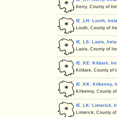
Kerry, County of Ir
IE_LH: Louth, Irel
Louth, County of Ir
IE_LS: Laois, Irel
Laois, County of Ir
IE_KE: Kildare, Ir
Kildare, County of 
IE_KK: Kilkenny, I
Kilkenny, County of
IE_LK: Limerick, I
Limerick, County of