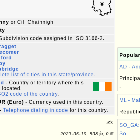
enny
or Cill Chainnigh
ty
Subdivision code assigned in ISO 3166-2.
ragget
lecomer
Popular
hford
oy
AD - And
sbridge
te list of cities in this state/province.
Principa
nd
- Country or territory where this
-
s located.
SO2 code of the country
.
ML - Mali
UR (Euro)
- Currency used in this country.
-
Telephone dialing in code
for this country.
Republic
✍:
SO_GA:
So...
2023-06-19, 808👍, 0💬