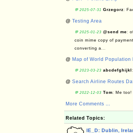
Grzegorz
: F
💬 2025-07-31
@
Testing Area
@send me
: 
💬 2025-01-23
coin mime copy of payment 
converting a...
@
Map of World Population 
abcdefghijkl
💬 2023-03-23
@
Search Airline Routes D
Tom
: Me too!
💬 2022-12-03
More Comments ...
Related Topics:
IE_D: Dublin, Irel