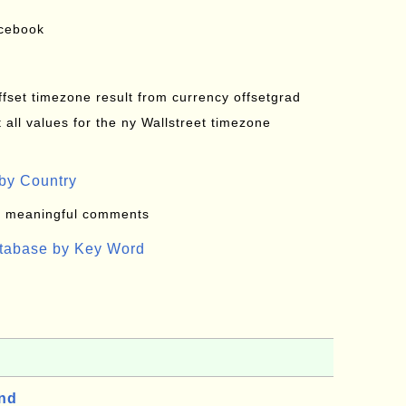
acebook
offset timezone result from currency offsetgrad
all values for the ny Wallstreet timezone
by Country
: meaningful comments
atabase by Key Word
and