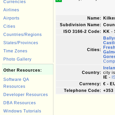
Currencies
Airlines
Airports
Name:
Kilk
Subdivision Name:
Coun
Cities
ISO 3166-2 Code:
KK
- 
Countries/Regions
Bally
States/Provinces
Cast
Fres
Cities:
Time Zones
Galm
Gore
Photo Gallery
Comple
Irela
Other Resources:
Country:
city i
IE
-
I
Software QA
Currency:
€ - E
Resources
Telephone Code:
+353
Developer Resources
DBA Resources
Windows Tutorials