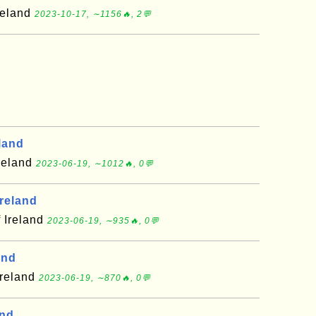
reland
2023-10-17, ∼1156🔥, 2💬
eland
Ireland
2023-06-19, ∼1012🔥, 0💬
Ireland
f Ireland
2023-06-19, ∼935🔥, 0💬
and
Ireland
2023-06-19, ∼870🔥, 0💬
and