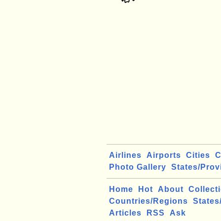
Airlines
Airports
Cities
C
Photo Gallery
States/Prov
Home
Hot
About
Collect
Countries/Regions
States
Articles
RSS
Ask