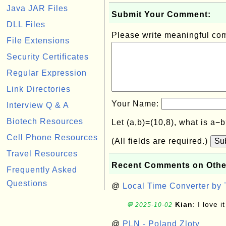
Java JAR Files
Submit Your Comment:
DLL Files
Please write meaningful c
File Extensions
Security Certificates
Regular Expression
Link Directories
Your Name:
Interview Q & A
Biotech Resources
Let (a,b)=(10,8), what is a−
Cell Phone Resources
(All fields are required.)
Su
Travel Resources
Recent Comments on Othe
Frequently Asked
Questions
@
Local Time Converter by
Kian
: I love it
💬 2025-10-02
@
PLN - Poland Zloty