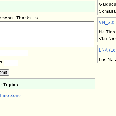
Galgudu
Somalia
omments. Thanks! ☺
VN_23: H
Ha Tinh,
Viet Na
LNA (Los
Los Nar
b?
bmit
r Topics:
 Time Zone