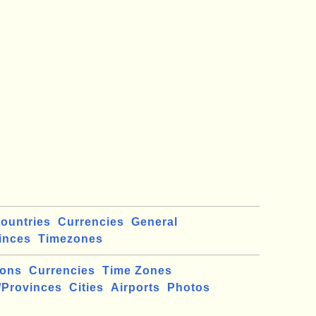
ountries
Currencies
General
inces
Timezones
ions
Currencies
Time Zones
/Provinces
Cities
Airports
Photos