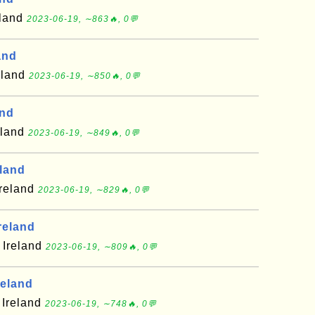
eland
2023-06-19, ∼863🔥, 0💬
and
eland
2023-06-19, ∼850🔥, 0💬
and
eland
2023-06-19, ∼849🔥, 0💬
eland
Ireland
2023-06-19, ∼829🔥, 0💬
reland
 Ireland
2023-06-19, ∼809🔥, 0💬
reland
 Ireland
2023-06-19, ∼748🔥, 0💬