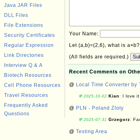
Java JAR Files
DLL Files
File Extensions
Your Name:
Security Certificates
Regular Expression
Let (a,b)=(2,6), what is a×b
Link Directories
(All fields are required.)
Su
Interview Q & A
Recent Comments on Othe
Biotech Resources
@
Local Time Converter by
Cell Phone Resources
Travel Resources
Kian
: I love it
💬 2025-10-02
Frequently Asked
@
PLN - Poland Zloty
Questions
Grzegorz
: F
💬 2025-07-31
@
Testing Area