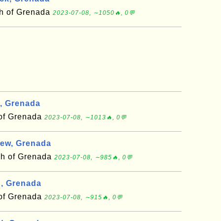
sh of Grenada
2023-07-08, ∼1050🔥, 0💬
, Grenada
 of Grenada
2023-07-08, ∼1013🔥, 0💬
rew, Grenada
sh of Grenada
2023-07-08, ∼985🔥, 0💬
n, Grenada
 of Grenada
2023-07-08, ∼915🔥, 0💬