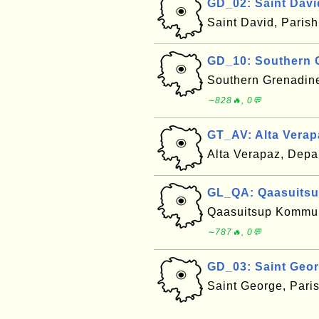
GD_02: Saint Davi
Saint David, Paris
GD_10: Southern 
Southern Grenadin
∼828🔥, 0💬
GT_AV: Alta Verap
Alta Verapaz, Dep
GL_QA: Qaasuitsu
Qaasuitsup Kommuni
∼787🔥, 0💬
GD_03: Saint Geo
Saint George, Pari