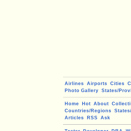
Airlines
Airports
Cities
C
Photo Gallery
States/Prov
Home
Hot
About
Collect
Countries/Regions
States
Articles
RSS
Ask