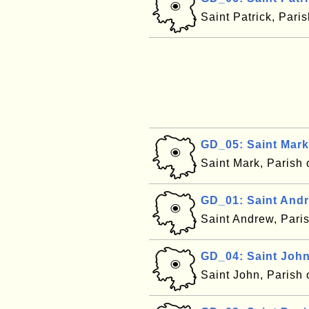
Saint Patrick, Pari
GD_05: Saint Mark
Saint Mark, Parish
GD_01: Saint And
Saint Andrew, Pari
GD_04: Saint Joh
Saint John, Parish