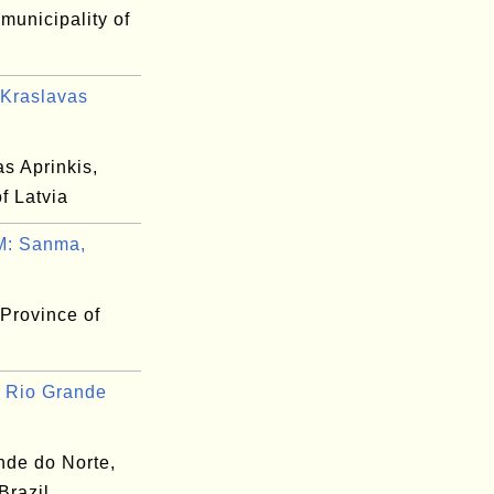
 municipality of
Kraslavas
s Aprinkis,
of Latvia
: Sanma,
Province of
 Rio Grande
nde do Norte,
 Brazil