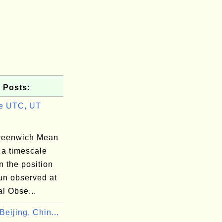
 Posts:
e UTC, UT
reenwich Mean
 a timescale
 the position
un observed at
l Obse...
eijing, Chin...