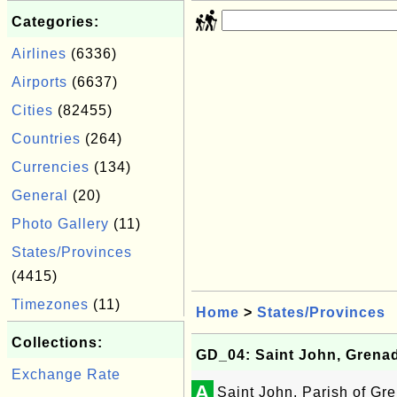
Categories:
Airlines
(6336)
Airports
(6637)
Cities
(82455)
Countries
(264)
Currencies
(134)
General
(20)
Photo Gallery
(11)
States/Provinces
(4415)
Timezones
(11)
Home
>
States/Provinces
Collections:
GD_04: Saint John, Grena
Exchange Rate
A
Saint John, Parish of Gr