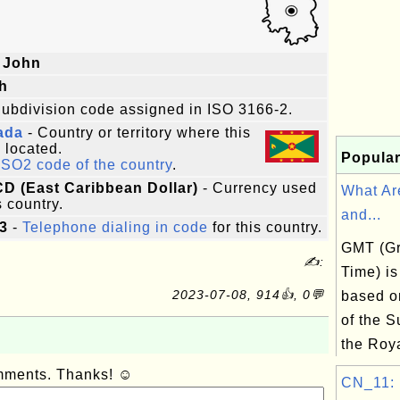
 John
h
ubdivision code assigned in ISO 3166-2.
ada
- Country or territory where this
s located.
Popular
ISO2 code of the country
.
CD (East Caribbean Dollar)
- Currency used
What Ar
s country.
and...
3
-
Telephone dialing in code
for this country.
GMT (G
✍:
Time) is
2023-07-08, 914👍, 0💬
based on
of the S
the Roya
omments. Thanks! ☺
CN_11: B