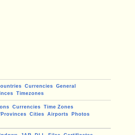
ountries
Currencies
General
inces
Timezones
ions
Currencies
Time Zones
/Provinces
Cities
Airports
Photos