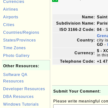
Currencies
Airlines
Airports
Name:
Saint
Subdivision Name:
Paris
Cities
ISO 3166-2 Code:
04
- S
Countries/Regions
Gren
States/Provinces
Country:
city i
GD
-
Time Zones
$ - X
Currency:
in thi
Photo Gallery
Telephone Code:
+1 47
Other Resources:
Software QA
Resources
Developer Resources
Submit Your Comment:
DBA Resources
Please write meaningful c
Windows Tutorials