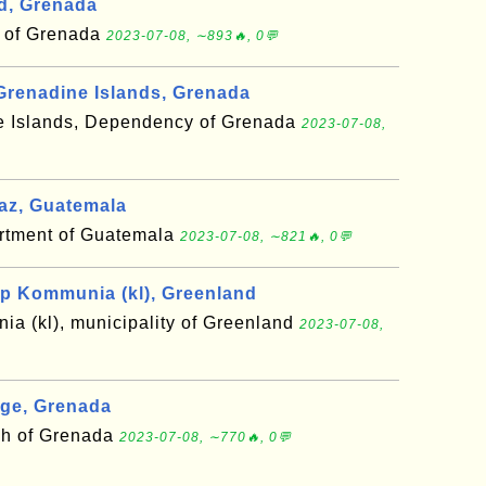
d, Grenada
h of Grenada
2023-07-08, ∼893🔥, 0💬
Grenadine Islands, Grenada
e Islands, Dependency of Grenada
2023-07-08,
az, Guatemala
artment of Guatemala
2023-07-08, ∼821🔥, 0💬
p Kommunia (kl), Greenland
a (kl), municipality of Greenland
2023-07-08,
rge, Grenada
sh of Grenada
2023-07-08, ∼770🔥, 0💬