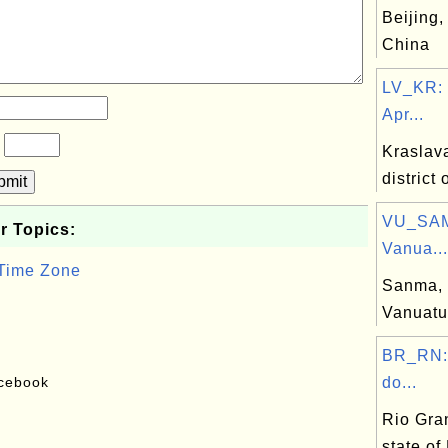
Beijing,
China
LV_KR: 
Apr...
?
Kraslava
district 
bmit
VU_SAM
r Topics:
Vanua...
 Time Zone
Sanma, 
Vanuatu
BR_RN:
acebook
do...
Rio Gra
state of