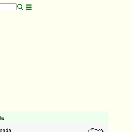
da
enada