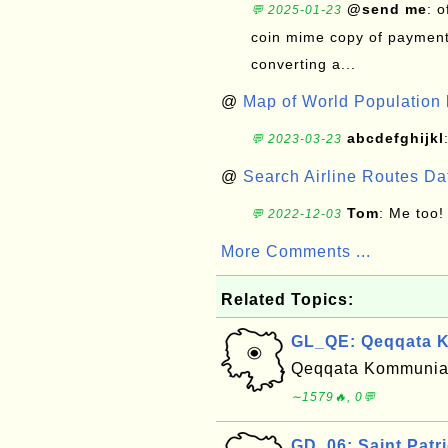
@send me
: 
💬 2025-01-23
coin mime copy of payment 
converting a...
@
Map of World Population 
abcdefghijkl
💬 2023-03-23
@
Search Airline Routes D
Tom
: Me too!
💬 2022-12-03
More Comments ...
Related Topics:
GL_QE: Qeqqata K
Qeqqata Kommunia (
∼1579🔥, 0💬
GD_06: Saint Patr