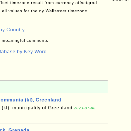
offset timezone result from currency offsetgrad
all values for the ny Wallstreet timezone
by Country
: meaningful comments
atabase by Key Word
ommunia (kl), Greenland
kl), municipality of Greenland
2023-07-08,
ick, Grenada