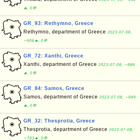
🔥, 0💬
GR_93: Rethymno, Greece
Rethymno, department of Greece
2023-07-08,
∼906🔥, 0💬
GR_72: Xanthi, Greece
Xanthi, department of Greece
2023-07-08, ∼886
🔥, 0💬
GR_84: Samos, Greece
Samos, department of Greece
2023-07-08, ∼849
🔥, 0💬
GR_32: Thesprotia, Greece
Thesprotia, department of Greece
2023-07-08,
∼783🔥, 0💬