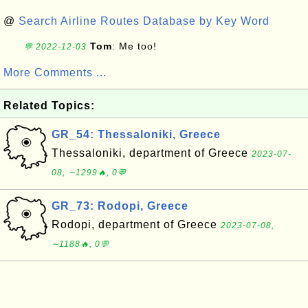
@
Search Airline Routes Database by Key Word
Tom
: Me too!
💬 2022-12-03
More Comments ...
Related Topics:
GR_54: Thessaloniki, Greece
Thessaloniki, department of Greece
2023-07-
08, ∼1299🔥, 0💬
GR_73: Rodopi, Greece
Rodopi, department of Greece
2023-07-08,
∼1188🔥, 0💬