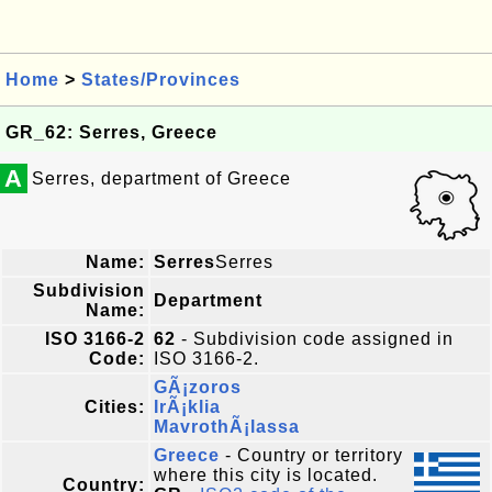
Home
>
States/Provinces
GR_62: Serres, Greece
A
Serres, department of Greece
Name:
Serres
Serres
Subdivision
Department
Name:
ISO 3166-2
62
- Subdivision code assigned in
Code:
ISO 3166-2.
GÃ¡zoros
Cities:
IrÃ¡klia
MavrothÃ¡lassa
Greece
- Country or territory
where this city is located.
Country: