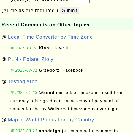
(All fields are required.)
Submit
Recent Comments on Other Topics:
@
Local Time Converter by Time Zone
Kian
: I love it
💬 2025-10-02
@
PLN - Poland Zloty
Grzegorz
: Facebook
💬 2025-07-31
@
Testing Area
@send me
: offset timezone result from
💬 2025-01-23
currency offsetgrad coin mime copy of payment all
values for the ny Wallstreet timezone converting a...
@
Map of World Population by Country
abcdefghijkl
: meaningful comments
💬 2023-03-23