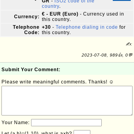
GR
-
ISO2 code of the
country
.
€ - EUR (Euro)
- Currency used in
Currency:
this country.
Telephone
+30
-
Telephone dialing in code
for
Code:
this country.
✍:
2023-07-08, 989👍, 0💬
Submit Your Comment:
Please write meaningful comments. Thanks! ☺
Your Name:
Let (a,b)=(1,10), what is a×b?