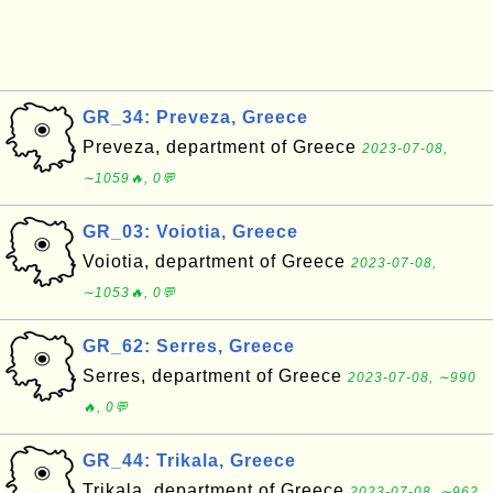
GR_34: Preveza, Greece
Preveza, department of Greece
2023-07-08,
∼1059🔥, 0💬
GR_03: Voiotia, Greece
Voiotia, department of Greece
2023-07-08,
∼1053🔥, 0💬
GR_62: Serres, Greece
Serres, department of Greece
2023-07-08, ∼990
🔥, 0💬
GR_44: Trikala, Greece
Trikala, department of Greece
2023-07-08, ∼962