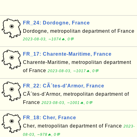
FR_24: Dordogne, France
Dordogne, metropolitan department of France
2023-08-03, ∼1074🔥, 0💬
FR_17: Charente-Maritime, France
Charente-Maritime, metropolitan department
of France
2023-08-03, ∼1017🔥, 0💬
FR_22: CÃ´tes-d'Armor, France
CÃ´tes-d'Armor, metropolitan department of
France
2023-08-03, ∼1001🔥, 0💬
FR_18: Cher, France
Cher, metropolitan department of France
2023-
08-03, ∼978🔥, 0💬