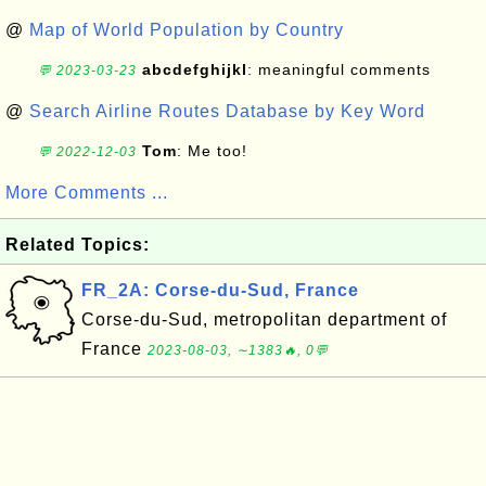
@
Map of World Population by Country
abcdefghijkl
: meaningful comments
💬 2023-03-23
@
Search Airline Routes Database by Key Word
Tom
: Me too!
💬 2022-12-03
More Comments ...
Related Topics:
FR_2A: Corse-du-Sud, France
Corse-du-Sud, metropolitan department of
France
2023-08-03, ∼1383🔥, 0💬