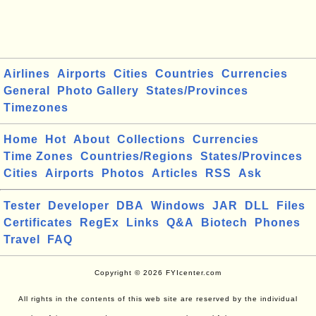
Airlines
Airports
Cities
Countries
Currencies
General
Photo Gallery
States/Provinces
Timezones
Home
Hot
About
Collections
Currencies
Time Zones
Countries/Regions
States/Provinces
Cities
Airports
Photos
Articles
RSS
Ask
Tester
Developer
DBA
Windows
JAR
DLL
Files
Certificates
RegEx
Links
Q&A
Biotech
Phones
Travel
FAQ
Copyright © 2026 FYIcenter.com
All rights in the contents of this web site are reserved by the individual