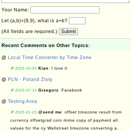
Your Name:
Let (a,b)=(8,9), what is a+b?
(All fields are required.)
Submit
Recent Comments on Other Topics:
@
Local Time Converter by Time Zone
Kian
: I love it
💬 2025-10-02
@
PLN - Poland Zloty
Grzegorz
: Facebook
💬 2025-07-31
@
Testing Area
@send me
: offset timezone result from
💬 2025-01-23
currency offsetgrad coin mime copy of payment all
values for the ny Wallstreet timezone converting a...