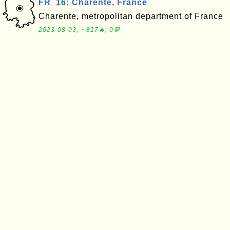
FR_16: Charente, France
Charente, metropolitan department of France
2023-08-03, ∼817🔥, 0💬