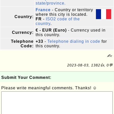
state/province.
France
- Country or territory
where this city is located.
Country:
FR
-
ISO2 code of the
country
.
€ - EUR (Euro)
- Currency used in
Currency:
this country.
Telephone
+33
-
Telephone dialing in code
for
Code:
this country.
✍:
2023-08-03, 1382👍, 0💬
Submit Your Comment:
Please write meaningful comments. Thanks! ☺