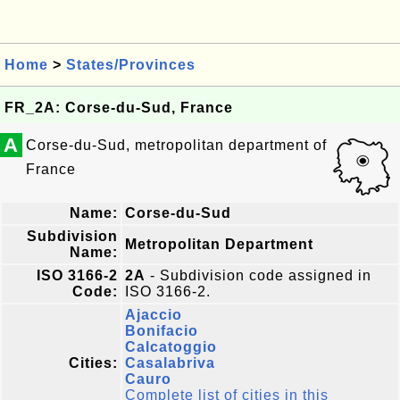
Home
>
States/Provinces
FR_2A: Corse-du-Sud, France
A
Corse-du-Sud, metropolitan department of
France
Name:
Corse-du-Sud
Subdivision
Metropolitan Department
Name:
ISO 3166-2
2A
- Subdivision code assigned in
Code:
ISO 3166-2.
Ajaccio
Bonifacio
Calcatoggio
Cities:
Casalabriva
Cauro
Complete list of cities in this