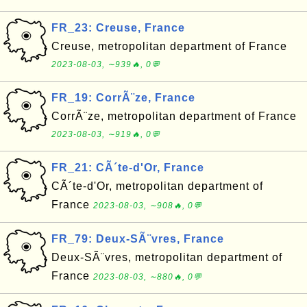
FR_23: Creuse, France
Creuse, metropolitan department of France
2023-08-03, ∼939🔥, 0💬
FR_19: CorrÃ¨ze, France
CorrÃ¨ze, metropolitan department of France
2023-08-03, ∼919🔥, 0💬
FR_21: CÃ´te-d'Or, France
CÃ´te-d'Or, metropolitan department of
France
2023-08-03, ∼908🔥, 0💬
FR_79: Deux-SÃ¨vres, France
Deux-SÃ¨vres, metropolitan department of
France
2023-08-03, ∼880🔥, 0💬