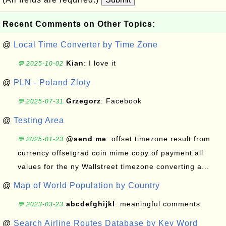
Recent Comments on Other Topics:
@
Local Time Converter by Time Zone
Kian
: I love it
💬 2025-10-02
@
PLN - Poland Zloty
Grzegorz
: Facebook
💬 2025-07-31
@
Testing Area
@send me
: offset timezone result from
💬 2025-01-23
currency offsetgrad coin mime copy of payment all
values for the ny Wallstreet timezone converting a...
@
Map of World Population by Country
abcdefghijkl
: meaningful comments
💬 2023-03-23
@
Search Airline Routes Database by Key Word