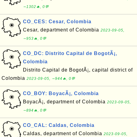
∼1302🔥, 0💬
CO_CES: Cesar, Colombia
Cesar, department of Colombia
2023-09-05,
∼953🔥, 0💬
CO_DC: Distrito Capital de BogotÃ¡,
Colombia
Distrito Capital de BogotÃ¡, capital district of
Colombia
2023-09-05, ∼944🔥, 0💬
CO_BOY: BoyacÃ¡, Colombia
BoyacÃ¡, department of Colombia
2023-09-05,
∼894🔥, 0💬
CO_CAL: Caldas, Colombia
Caldas, department of Colombia
2023-09-05,