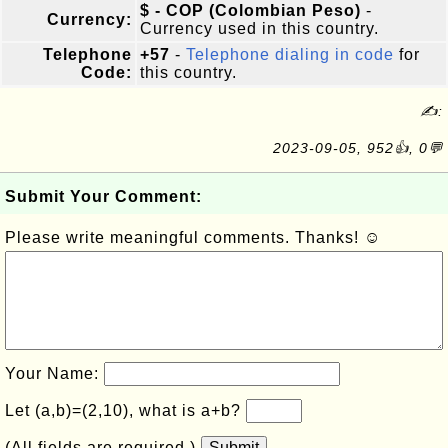
$ - COP (Colombian Peso)
-
Currency:
Currency used in this country.
Telephone
+57
-
Telephone dialing in code
for
Code:
this country.
✍:
2023-09-05, 952👍, 0💬
Submit Your Comment:
Please write meaningful comments. Thanks! ☺
Your Name:
Let (a,b)=(2,10), what is a+b?
(All fields are required.)
Submit