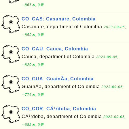
∼866🔥, 0💬
CO_CAS: Casanare, Colombia
Casanare, department of Colombia
2023-09-05,
∼859🔥, 0💬
CO_CAU: Cauca, Colombia
Cauca, department of Colombia
2023-09-05,
∼820🔥, 0💬
CO_GUA: GuainÃ­a, Colombia
GuainÃ­a, department of Colombia
2023-09-05,
∼776🔥, 0💬
CO_COR: CÃ³rdoba, Colombia
CÃ³rdoba, department of Colombia
2023-09-05,
∼682🔥, 0💬