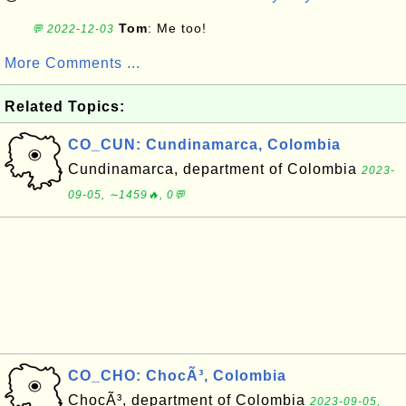
Tom
: Me too!
💬 2022-12-03
More Comments ...
Related Topics:
CO_CUN: Cundinamarca, Colombia
Cundinamarca, department of Colombia
2023-
09-05, ∼1459🔥, 0💬
CO_CHO: ChocÃ³, Colombia
ChocÃ³, department of Colombia
2023-09-05,