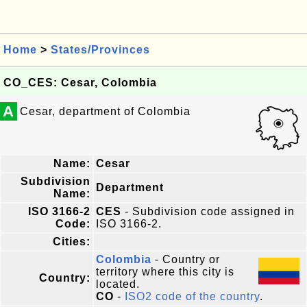
Home
>
States/Provinces
CO_CES: Cesar, Colombia
A
Cesar, department of Colombia
Name:
Cesar
Subdivision
Department
Name:
ISO 3166-2
CES
- Subdivision code assigned in
Code:
ISO 3166-2.
Cities:
Colombia
- Country or
territory where this city is
Country:
located.
CO
-
ISO2 code of the country
.