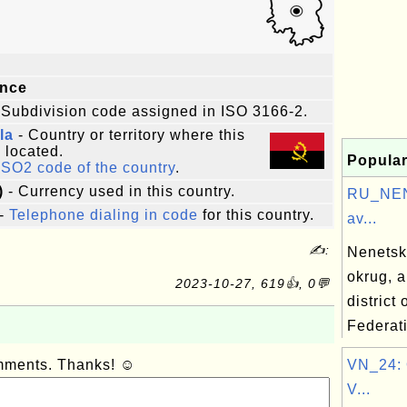
e
ince
 Subdivision code assigned in ISO 3166-2.
la
- Country or territory where this
s located.
Popular
ISO2 code of the country
.
)
- Currency used in this country.
RU_NEN
-
Telephone dialing in code
for this country.
av...
✍:
Nenetsk
okrug, 
2023-10-27, 619👍, 0💬
district
Federat
omments. Thanks! ☺
VN_24: 
V...