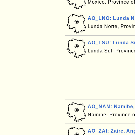
Moxico, Province o
AO_LNO: Lunda No
Lunda Norte, Provi
AO_LSU: Lunda Su
Lunda Sul, Provinc
AO_NAM: Namibe,
Namibe, Province 
AO_ZAI: Zaire, An