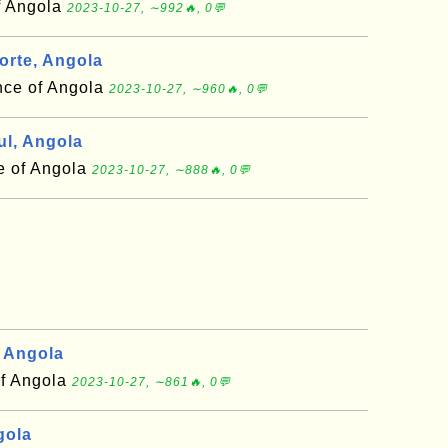
f Angola
2023-10-27, ∼992🔥, 0💬
rte, Angola
nce of Angola
2023-10-27, ∼960🔥, 0💬
l, Angola
e of Angola
2023-10-27, ∼888🔥, 0💬
 Angola
of Angola
2023-10-27, ∼861🔥, 0💬
gola