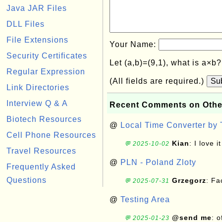
Java JAR Files
DLL Files
File Extensions
Your Name:
Security Certificates
Let (a,b)=(9,1), what is a×b
Regular Expression
(All fields are required.)
Su
Link Directories
Interview Q & A
Recent Comments on Othe
Biotech Resources
@
Local Time Converter by
Cell Phone Resources
Kian
: I love it
💬 2025-10-02
Travel Resources
@
PLN - Poland Zloty
Frequently Asked
Questions
Grzegorz
: F
💬 2025-07-31
@
Testing Area
@send me
: 
💬 2025-01-23