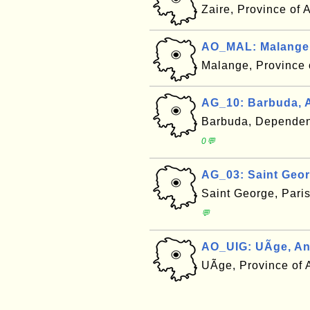
Zaire, Province of
AO_MAL: Malange
Malange, Province
AG_10: Barbuda, 
Barbuda, Dependen
0💬
AG_03: Saint Geor
Saint George, Pari
💬
AO_UIG: UÃ­ge, A
UÃ­ge, Province of