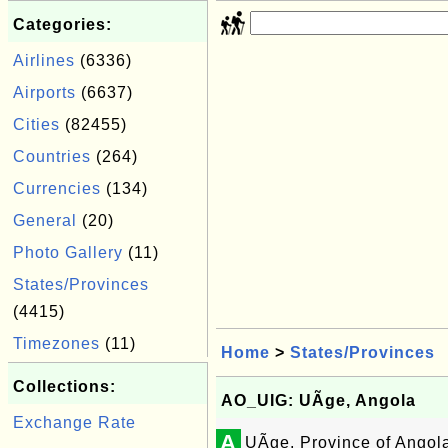
Categories:
Airlines
(6336)
Airports
(6637)
Cities
(82455)
Countries
(264)
Currencies
(134)
General
(20)
Photo Gallery
(11)
States/Provinces
(4415)
Timezones
(11)
Home
>
States/Provinces
Collections:
AO_UIG: UÃ­ge, Angola
Exchange Rate
A
UÃ­ge, Province of Angol