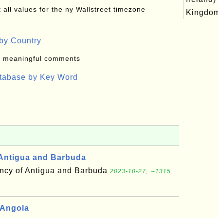
all values for the ny Wallstreet timezone
Kingdo
by Country
: meaningful comments
atabase by Key Word
Antigua and Barbuda
cy of Antigua and Barbuda
2023-10-27, ∼1315
 Angola