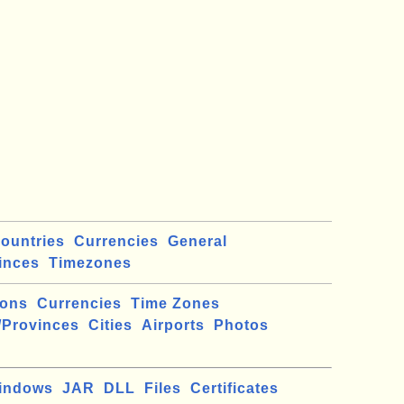
ountries
Currencies
General
inces
Timezones
ions
Currencies
Time Zones
/Provinces
Cities
Airports
Photos
indows
JAR
DLL
Files
Certificates