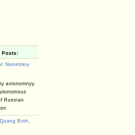
 Posts:
: Nenetskiy
iy avtonomnyy
autonomous
 of Russian
ion
Quang Binh,