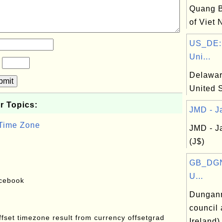
Quang B
of Viet
US_DE:
Uni...
?
Delaware
bmit
United 
r Topics:
JMD - Ja
 Time Zone
JMD - J
(J$)
GB_DGN
U...
acebook
Dungann
council 
offset timezone result from currency offsetgrad
Ireland)