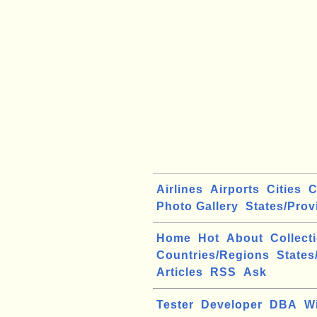
Airlines
Airports
Cities
C
Photo Gallery
States/Prov
Home
Hot
About
Collect
Countries/Regions
States
Articles
RSS
Ask
Tester
Developer
DBA
W