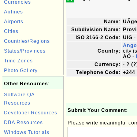
Currencies
Airlines
Airports
Name:
UÃ­g
Subdivision Name:
Prov
Cities
ISO 3166-2 Code:
UIG
-
Countries/Regions
Ango
States/Provinces
Country:
city i
AO
-
Time Zones
Currency:
- ? (?
Photo Gallery
Telephone Code:
+244
Other Resources:
Software QA
Resources
Submit Your Comment:
Developer Resources
DBA Resources
Please write meaningful c
Windows Tutorials