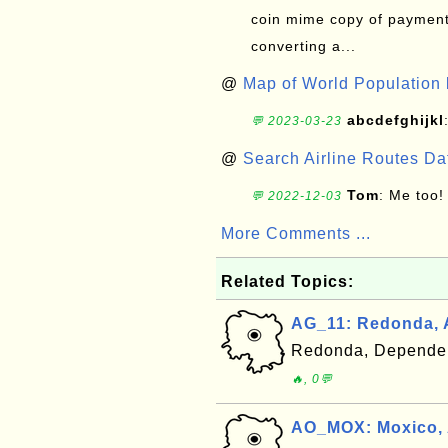
coin mime copy of payment 
converting a...
@
Map of World Population 
abcdefghijkl
💬 2023-03-23
@
Search Airline Routes D
Tom
: Me too!
💬 2022-12-03
More Comments ...
Related Topics:
AG_11: Redonda, 
Redonda, Dependen
🔥, 0💬
AO_MOX: Moxico,