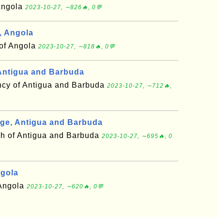
 Angola
2023-10-27, ∼826🔥, 0💬
, Angola
 of Angola
2023-10-27, ∼818🔥, 0💬
Antigua and Barbuda
cy of Antigua and Barbuda
2023-10-27, ∼712🔥,
ge, Antigua and Barbuda
sh of Antigua and Barbuda
2023-10-27, ∼695🔥, 0
ngola
 Angola
2023-10-27, ∼620🔥, 0💬