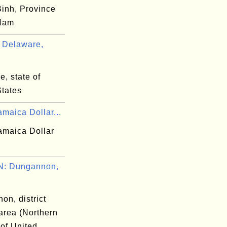
inh, Province
 Nam
 Delaware,
, state of
States
maica Dollar...
amaica Dollar
: Dungannon,
on, district
area (Northern
 of United