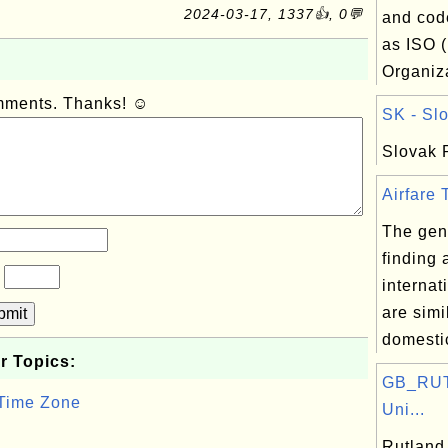
2024-03-17, 1337👍, 0💬
and cod
as ISO (
Organiza
omments. Thanks! ☺
SK - Slo
Slovak 
Airfare T
The gene
finding 
?
internat
are simi
bmit
domestic
r Topics:
GB_RUT:
 Time Zone
Uni...
Rutland,