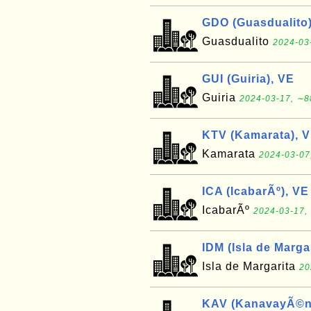
GDO (Guasdualito)
Guasdualito
2024-03
GUI (Guiria), VE
Guiria
2024-03-17, ∼8
KTV (Kamarata), 
Kamarata
2024-03-07
ICA (IcabarÃº), VE
IcabarÃº
2024-03-17, 
IDM (Isla de Marga
Isla de Margarita
20
KAV (KanavayÃ©n