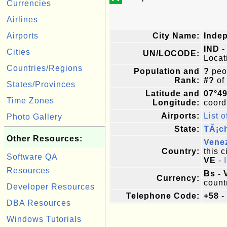
Currencies
Airlines
Airports
City Name:
Inde
IND
-
Cities
UN/LOCODE:
Locat
Countries/Regions
Population and
?
peop
Rank:
#?
of
States/Provinces
Latitude and
07°4
Time Zones
Longitude:
coordi
Airports:
List o
Photo Gallery
State:
TÃ¡ch
Other Resources:
Vene
Country:
this c
Software QA
VE
-
Resources
Bs - 
Currency:
count
Developer Resources
Telephone Code:
+58
-
DBA Resources
Windows Tutorials