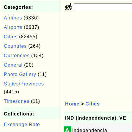
Categories:
Airlines
(6336)
Airports
(6637)
Cities
(82455)
Countries
(264)
Currencies
(134)
General
(20)
Photo Gallery
(11)
States/Provinces
(4415)
Timezones
(11)
Home
>
Cities
Collections:
IND (Independencia), VE
Exchange Rate
A
Independencia