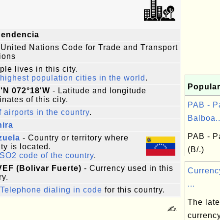
pendencia
 United Nations Code for Trade and Transport
ions
le lives in this city.
highest population cities in the world
.
Popular
9'N 072°18'W
- Latitude and longitude
nates of this city.
PAB - 
f airports in the country
.
Balboa..
ira
PAB - P
zuela
- Country or territory where
ity is located.
(B/.)
ISO2 code of the country
.
VEF (Bolivar Fuerte)
- Currency used in this
Curren
ry.
...
Telephone dialing in code
for this country.
The lates
✍:
currenc