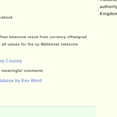
authorit
Kingdo
acebook
offset timezone result from currency offsetgrad
all values for the ny Wallstreet timezone
by Country
: meaningful comments
atabase by Key Word