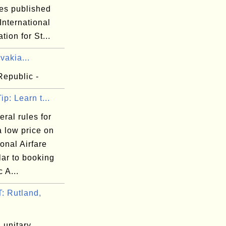
es published
International
tion for St...
vakia...
Republic -
ip: Learn t...
ral rules for
a low price on
ional Airfare
lar to booking
 A...
 Rutland,
 unitary