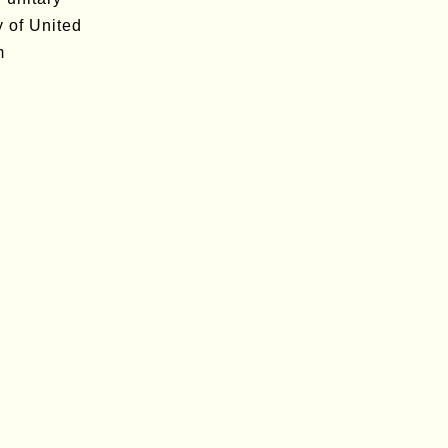
y of United
m