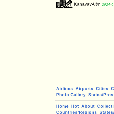
KanavayÃ©n
2024-0
Airlines
Airports
Cities
C
Photo Gallery
States/Prov
Home
Hot
About
Collect
Countries/Regions
States