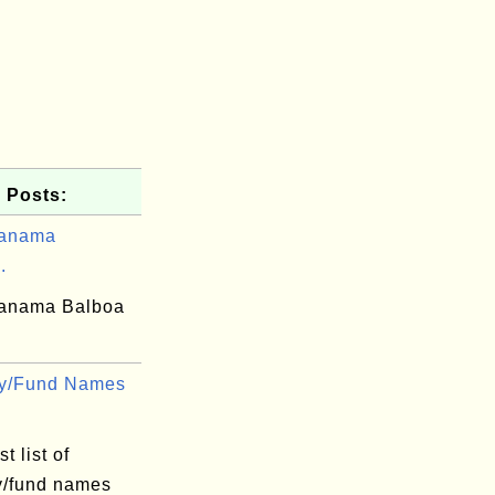
 Posts:
Panama
.
anama Balboa
cy/Fund Names
t list of
y/fund names