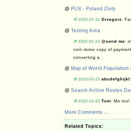
@
PLN - Poland Zloty
Grzegorz
: F
💬 2025-07-31
@
Testing Area
@send me
: 
💬 2025-01-23
coin mime copy of payment 
converting a...
@
Map of World Population 
abcdefghijkl
💬 2023-03-23
@
Search Airline Routes D
Tom
: Me too!
💬 2022-12-03
More Comments ...
Related Topics: