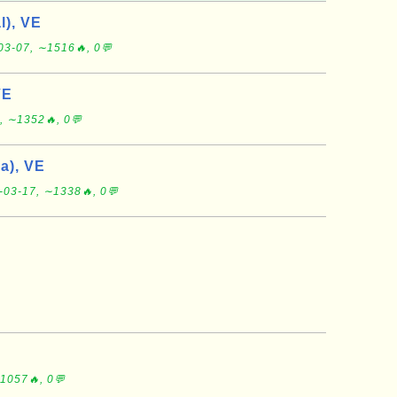
l), VE
03-07, ∼1516🔥, 0💬
VE
, ∼1352🔥, 0💬
a), VE
-03-17, ∼1338🔥, 0💬
1057🔥, 0💬