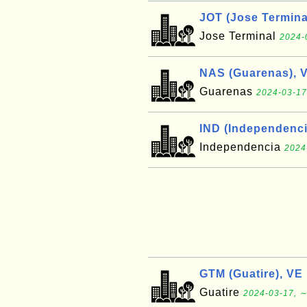
JOT (Jose Termina
Jose Terminal
2024-
NAS (Guarenas), 
Guarenas
2024-03-17
IND (Independenci
Independencia
2024
GTM (Guatire), VE
Guatire
2024-03-17, ∼