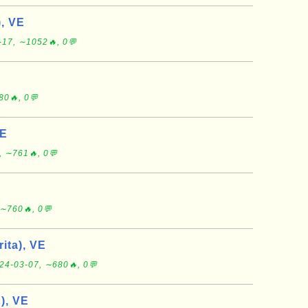
, VE
-17, ∼1052🔥, 0💬
80🔥, 0💬
VE
, ∼761🔥, 0💬
∼760🔥, 0💬
rita), VE
24-03-07, ∼680🔥, 0💬
), VE