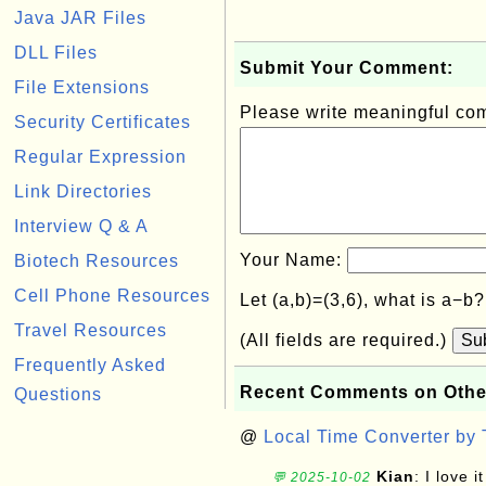
Java JAR Files
DLL Files
Submit Your Comment:
File Extensions
Please write meaningful c
Security Certificates
Regular Expression
Link Directories
Interview Q & A
Your Name:
Biotech Resources
Cell Phone Resources
Let (a,b)=(3,6), what is a−b
Travel Resources
(All fields are required.)
Su
Frequently Asked
Recent Comments on Othe
Questions
@
Local Time Converter by
Kian
: I love it
💬 2025-10-02