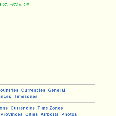
3-07, ∼673🔥, 0💬
ountries
Currencies
General
inces
Timezones
ions
Currencies
Time Zones
/Provinces
Cities
Airports
Photos