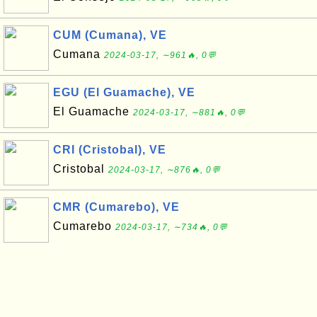
CUM (Cumana), VE
Cumana
2024-03-17, ∼961🔥, 0💬
EGU (El Guamache), VE
El Guamache
2024-03-17, ∼881🔥, 0💬
CRI (Cristobal), VE
Cristobal
2024-03-17, ∼876🔥, 0💬
CMR (Cumarebo), VE
Cumarebo
2024-03-17, ∼734🔥, 0💬