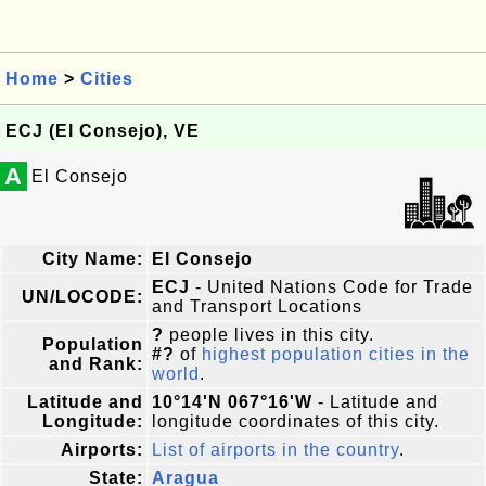
Home
>
Cities
ECJ (El Consejo), VE
A
El Consejo
City Name:
El Consejo
ECJ
- United Nations Code for Trade
UN/LOCODE:
and Transport Locations
?
people lives in this city.
Population
#?
of
highest population cities in the
and Rank:
world
.
Latitude and
10°14'N 067°16'W
- Latitude and
Longitude:
longitude coordinates of this city.
Airports:
List of airports in the country
.
State:
Aragua