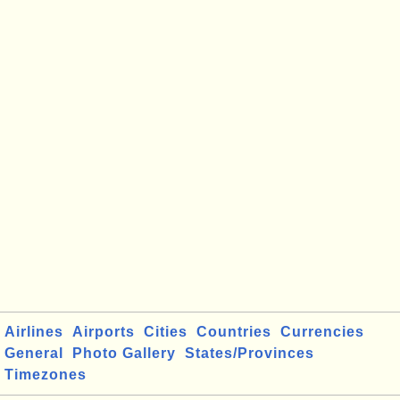
Airlines
Airports
Cities
Countries
Currencies
General
Photo Gallery
States/Provinces
Timezones