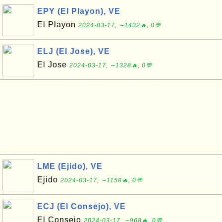
EPY (El Playon), VE
El Playon
2024-03-17, ∼1432🔥, 0💬
ELJ (El Jose), VE
El Jose
2024-03-17, ∼1328🔥, 0💬
LME (Ejido), VE
Ejido
2024-03-17, ∼1158🔥, 0💬
ECJ (El Consejo), VE
El Consejo
2024-03-17, ∼968🔥, 0💬