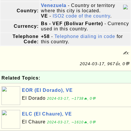
Venezuela
- Country or territory
Country:
where this city is located.
VE
-
ISO2 code of the country
.
Bs - VEF (Bolivar Fuerte)
- Currency
Currency:
used in this country.
Telephone
+58
-
Telephone dialing in code
for
Code:
this country.
✍:
2024-03-17, 967👍, 0💬
Related Topics:
EOR (El Dorado), VE
El Dorado
2024-03-17, ∼1738🔥, 0💬
ELC (El Chaure), VE
El Chaure
2024-03-17, ∼1610🔥, 0💬