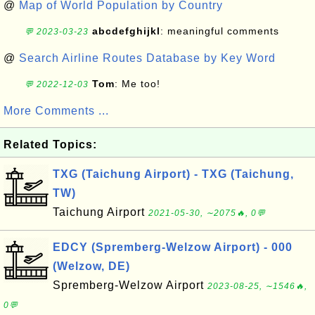
@
Map of World Population by Country
abcdefghijkl
: meaningful comments
💬 2023-03-23
@
Search Airline Routes Database by Key Word
Tom
: Me too!
💬 2022-12-03
More Comments ...
Related Topics:
TXG (Taichung Airport) - TXG (Taichung,
TW)
Taichung Airport
2021-05-30, ∼2075🔥, 0💬
EDCY (Spremberg-Welzow Airport) - 000
(Welzow, DE)
Spremberg-Welzow Airport
2023-08-25, ∼1546🔥,
0💬