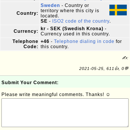
Sweden
- Country or
territory where this city is
Country:
located.
SE
-
ISO2 code of the country
.
kr - SEK (Swedish Krona)
-
Currency:
Currency used in this country.
Telephone
+46
-
Telephone dialing in code
for
Code:
this country.
✍:
2021-05-25, 611👍, 0💬
Submit Your Comment:
Please write meaningful comments. Thanks! ☺