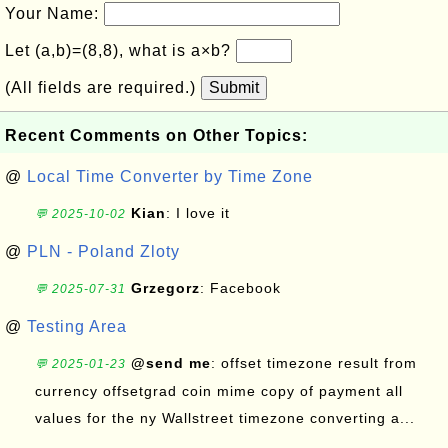
Your Name:
Let (a,b)=(8,8), what is a×b?
(All fields are required.)
Submit
Recent Comments on Other Topics:
@
Local Time Converter by Time Zone
Kian
: I love it
💬 2025-10-02
@
PLN - Poland Zloty
Grzegorz
: Facebook
💬 2025-07-31
@
Testing Area
@send me
: offset timezone result from
💬 2025-01-23
currency offsetgrad coin mime copy of payment all
values for the ny Wallstreet timezone converting a...