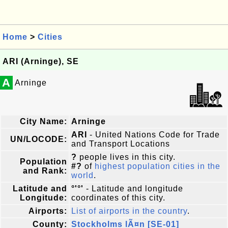
Home
>
Cities
ARI (Arninge), SE
A
Arninge
City Name:
Arninge
ARI
- United Nations Code for Trade
UN/LOCODE:
and Transport Locations
?
people lives in this city.
Population
#?
of
highest population cities in the
and Rank:
world
.
Latitude and
°'°'
- Latitude and longitude
Longitude:
coordinates of this city.
Airports:
List of airports in the country
.
County:
Stockholms lÃ¤n [SE-01]