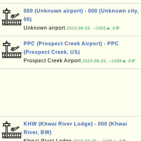
000 (Unknown airport) - 000 (Unknown city,
00)
Unknown airport
2023-08-25, ∼1505🔥, 0💬
PPC (Prospect Creek Airport) - PPC
(Prospect Creek, US)
Prospect Creek Airport
2023-08-25, ∼1499🔥, 0💬
KHW (Khwai River Lodge) - 000 (Khwai
River, BW)
Khwai River Lodge