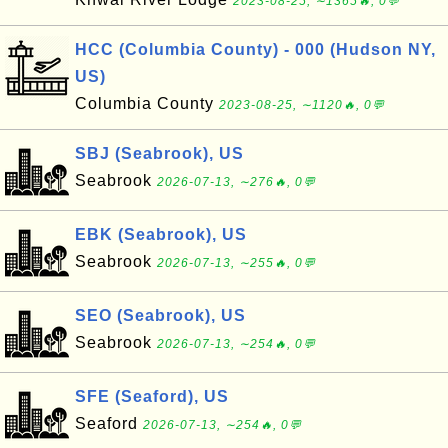
2023-08-25, ∼1365🔥, 0💬
HCC (Columbia County) - 000 (Hudson NY,
US)
Columbia County
2023-08-25, ∼1120🔥, 0💬
SBJ (Seabrook), US
Seabrook
2026-07-13, ∼276🔥, 0💬
EBK (Seabrook), US
Seabrook
2026-07-13, ∼255🔥, 0💬
SEO (Seabrook), US
Seabrook
2026-07-13, ∼254🔥, 0💬
SFE (Seaford), US
Seaford
2026-07-13, ∼254🔥, 0💬