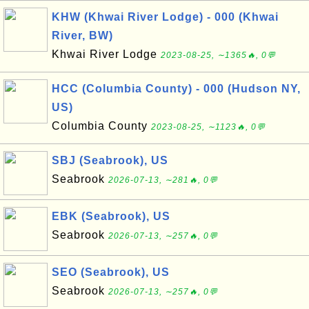
KHW (Khwai River Lodge) - 000 (Khwai
River, BW)
Khwai River Lodge
2023-08-25, ∼1365🔥, 0💬
HCC (Columbia County) - 000 (Hudson NY,
US)
Columbia County
2023-08-25, ∼1123🔥, 0💬
SBJ (Seabrook), US
Seabrook
2026-07-13, ∼281🔥, 0💬
EBK (Seabrook), US
Seabrook
2026-07-13, ∼257🔥, 0💬
SEO (Seabrook), US
Seabrook
2026-07-13, ∼257🔥, 0💬