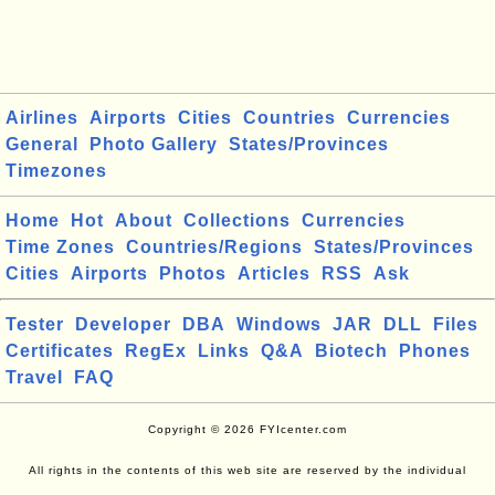
Airlines
Airports
Cities
Countries
Currencies
General
Photo Gallery
States/Provinces
Timezones
Home
Hot
About
Collections
Currencies
Time Zones
Countries/Regions
States/Provinces
Cities
Airports
Photos
Articles
RSS
Ask
Tester
Developer
DBA
Windows
JAR
DLL
Files
Certificates
RegEx
Links
Q&A
Biotech
Phones
Travel
FAQ
Copyright © 2026 FYIcenter.com
All rights in the contents of this web site are reserved by the individual