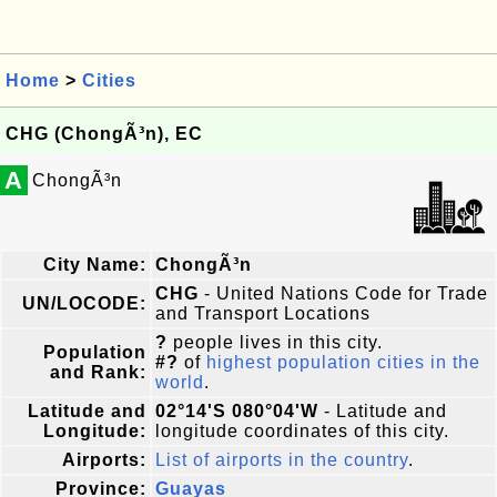
Home
>
Cities
CHG (ChongÃ³n), EC
A
ChongÃ³n
City Name:
ChongÃ³n
CHG
- United Nations Code for Trade
UN/LOCODE:
and Transport Locations
?
people lives in this city.
Population
#?
of
highest population cities in the
and Rank:
world
.
Latitude and
02°14'S 080°04'W
- Latitude and
Longitude:
longitude coordinates of this city.
Airports:
List of airports in the country
.
Province:
Guayas