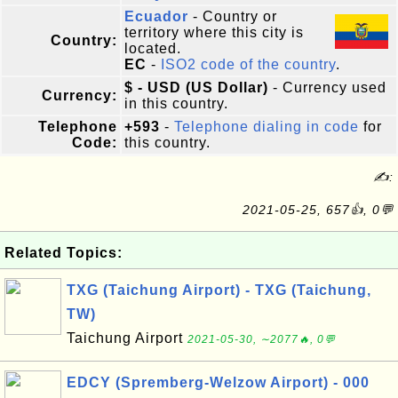
Ecuador
- Country or
territory where this city is
Country:
located.
EC
-
ISO2 code of the country
.
$ - USD (US Dollar)
- Currency used
Currency:
in this country.
Telephone
+593
-
Telephone dialing in code
for
Code:
this country.
✍:
2021-05-25, 657👍, 0💬
Related Topics:
TXG (Taichung Airport) - TXG (Taichung,
TW)
Taichung Airport
2021-05-30, ∼2077🔥, 0💬
EDCY (Spremberg-Welzow Airport) - 000