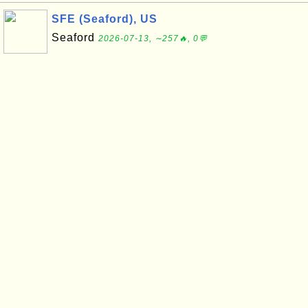
SFE (Seaford), US
Seaford
2026-07-13, ∼257🔥, 0💬