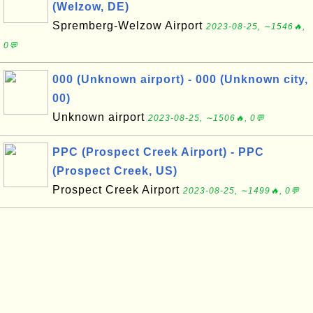
(Welzow, DE)
Spremberg-Welzow Airport
2023-08-25, ∼1546🔥,
0💬
000 (Unknown airport) - 000 (Unknown city,
00)
Unknown airport
2023-08-25, ∼1506🔥, 0💬
PPC (Prospect Creek Airport) - PPC
(Prospect Creek, US)
Prospect Creek Airport
2023-08-25, ∼1499🔥, 0💬