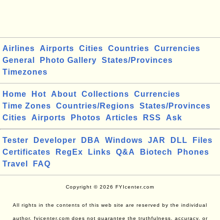
Airlines
Airports
Cities
Countries
Currencies
General
Photo Gallery
States/Provinces
Timezones
Home
Hot
About
Collections
Currencies
Time Zones
Countries/Regions
States/Provinces
Cities
Airports
Photos
Articles
RSS
Ask
Tester
Developer
DBA
Windows
JAR
DLL
Files
Certificates
RegEx
Links
Q&A
Biotech
Phones
Travel
FAQ
Copyright © 2026 FYIcenter.com
All rights in the contents of this web site are reserved by the individual
author. fyicenter.com does not guarantee the truthfulness, accuracy, or