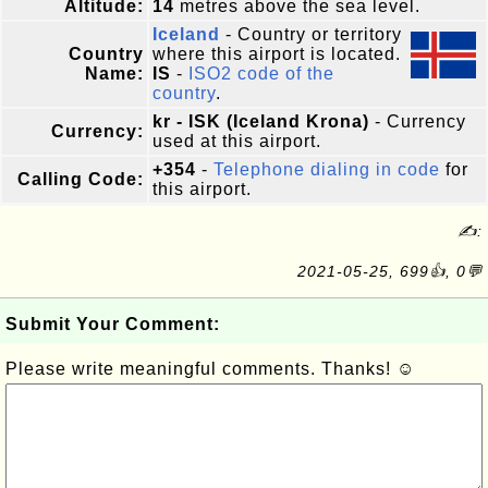
Altitude:
14
metres above the sea level.
Iceland
- Country or territory
Country
where this airport is located.
Name:
IS
-
ISO2 code of the
country
.
kr - ISK (Iceland Krona)
- Currency
Currency:
used at this airport.
+354
-
Telephone dialing in code
for
Calling Code:
this airport.
✍:
2021-05-25, 699👍, 0💬
Submit Your Comment:
Please write meaningful comments. Thanks! ☺