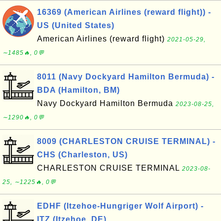
16369 (American Airlines (reward flight)) -
US (United States)
American Airlines (reward flight)
2021-05-29,
∼1485🔥, 0💬
8011 (Navy Dockyard Hamilton Bermuda) -
BDA (Hamilton, BM)
Navy Dockyard Hamilton Bermuda
2023-08-25,
∼1290🔥, 0💬
8009 (CHARLESTON CRUISE TERMINAL) -
CHS (Charleston, US)
CHARLESTON CRUISE TERMINAL
2023-08-
25, ∼1225🔥, 0💬
EDHF (Itzehoe-Hungriger Wolf Airport) -
ITZ (Itzehoe, DE)