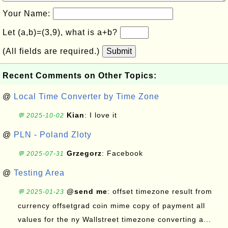
Your Name:
Let (a,b)=(3,9), what is a+b?
(All fields are required.)
Submit
Recent Comments on Other Topics:
@
Local Time Converter by Time Zone
Kian
: I love it
💬 2025-10-02
@
PLN - Poland Zloty
Grzegorz
: Facebook
💬 2025-07-31
@
Testing Area
@send me
: offset timezone result from
💬 2025-01-23
currency offsetgrad coin mime copy of payment all
values for the ny Wallstreet timezone converting a...