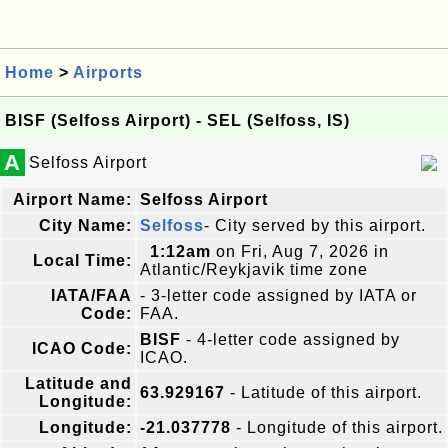
Home
>
Airports
BISF (Selfoss Airport) - SEL (Selfoss, IS)
A
Selfoss Airport
Airport Name:
Selfoss Airport
City Name:
Selfoss
- City served by this airport.
1:12am
on Fri, Aug 7, 2026 in
Local Time:
Atlantic/Reykjavik time zone
IATA/FAA
- 3-letter code assigned by IATA or
Code:
FAA.
BISF
- 4-letter code assigned by
ICAO Code:
ICAO.
Latitude and
63.929167
- Latitude of this airport.
Longitude:
Longitude:
-21.037778
- Longitude of this airport.