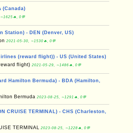
A (Canada)
 ∼1625🔥, 0💬
n Station) - DEN (Denver, US)
ion
2021-05-30, ∼1530🔥, 0💬
rlines (reward flight)) - US (United States)
reward flight)
2021-05-29, ∼1486🔥, 0💬
rd Hamilton Bermuda) - BDA (Hamilton,
milton Bermuda
2023-08-25, ∼1291🔥, 0💬
N CRUISE TERMINAL) - CHS (Charleston,
UISE TERMINAL
2023-08-25, ∼1228🔥, 0💬