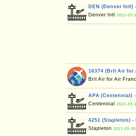
DEN (Denver Intl) 
Denver Intl
2021-05-3
16374 (Brit Air for
Brit Air for Air Fra
APA (Centennial) 
Centennial
2021-05-3
4251 (Stapleton) -
Stapleton
2021-05-30