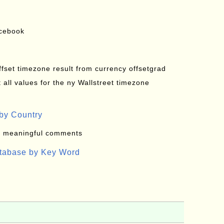
acebook
offset timezone result from currency offsetgrad
all values for the ny Wallstreet timezone
by Country
: meaningful comments
atabase by Key Word