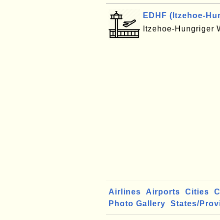
EDHF (Itzehoe-Hung
Itzehoe-Hungriger 
Airlines
Airports
Cities
C
Photo Gallery
States/Prov