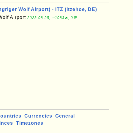
riger Wolf Airport) - ITZ (Itzehoe, DE)
Wolf Airport
2023-08-25, ∼1083🔥, 0💬
ountries
Currencies
General
inces
Timezones