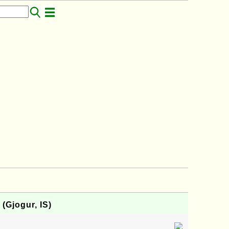
 (Gjogur, IS)