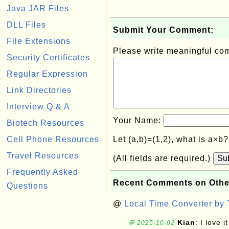
Java JAR Files
DLL Files
Submit Your Comment:
File Extensions
Please write meaningful c
Security Certificates
Regular Expression
Link Directories
Interview Q & A
Your Name:
Biotech Resources
Cell Phone Resources
Let (a,b)=(1,2), what is a×b
Travel Resources
(All fields are required.)
Su
Frequently Asked
Recent Comments on Othe
Questions
@
Local Time Converter by
Kian
: I love it
💬 2025-10-02