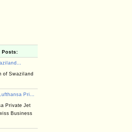
 Posts:
ziland...
 of Swaziland
ufthansa Pri...
a Private Jet
wiss Business