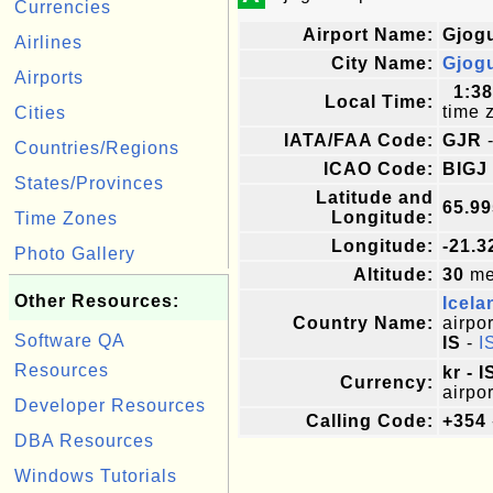
Currencies
Airport Name:
Gjogu
Airlines
City Name:
Gjog
Airports
1:3
Local Time:
time 
Cities
IATA/FAA Code:
GJR
-
Countries/Regions
ICAO Code:
BIGJ
States/Provinces
Latitude and
65.9
Longitude:
Time Zones
Longitude:
-21.3
Photo Gallery
Altitude:
30
met
Other Resources:
Icela
Country Name:
airpor
Software QA
IS
-
I
Resources
kr - 
Currency:
airpor
Developer Resources
Calling Code:
+354
DBA Resources
Windows Tutorials