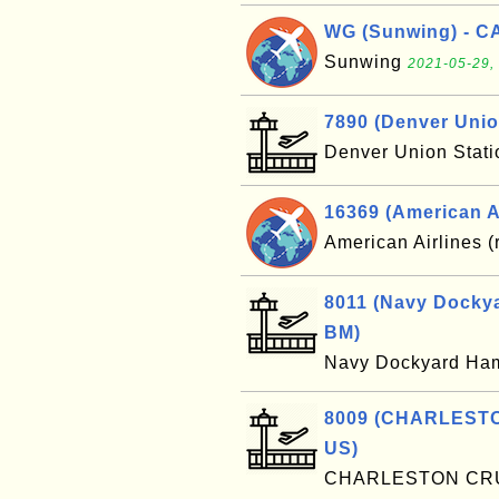
WG (Sunwing) - C
Sunwing
2021-05-29,
7890 (Denver Unio
Denver Union Stat
16369 (American Ai
American Airlines (
8011 (Navy Dockya
BM)
Navy Dockyard Ha
8009 (CHARLESTO
US)
CHARLESTON CR