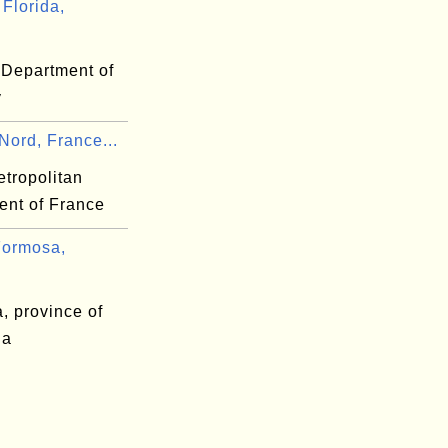
Florida,
 Department of
y
Nord, France...
etropolitan
ent of France
ormosa,
, province of
na