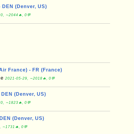
- DEN (Denver, US)
0, ∼2044🔥, 0💬
 Air France) - FR (France)
nce
2021-05-29, ∼2018🔥, 0💬
- DEN (Denver, US)
0, ∼1823🔥, 0💬
 DEN (Denver, US)
, ∼1731🔥, 0💬