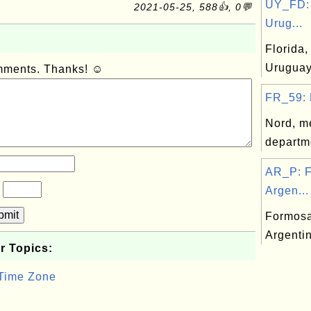
UY_FD: 
2021-05-25, 588👍, 0💬
Urug...
Florida,
Urugua
omments. Thanks! ☺
FR_59: 
Nord, m
departm
AR_P: F
?
Argen...
bmit
Formosa
Argenti
r Topics:
 Time Zone