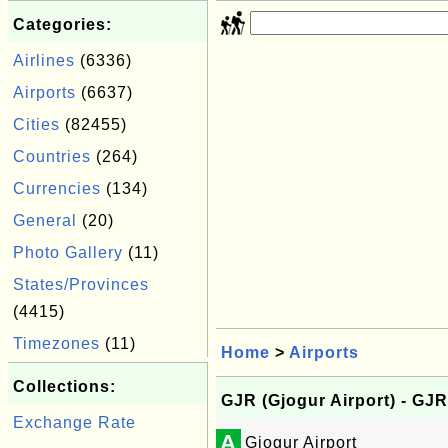
Categories:
Airlines
(6336)
Airports
(6637)
Cities
(82455)
Countries
(264)
Currencies
(134)
General
(20)
Photo Gallery
(11)
States/Provinces
(4415)
Timezones
(11)
Home
>
Airports
Collections:
GJR (Gjogur Airport) - GJR
Exchange Rate
A
Gjogur Airport