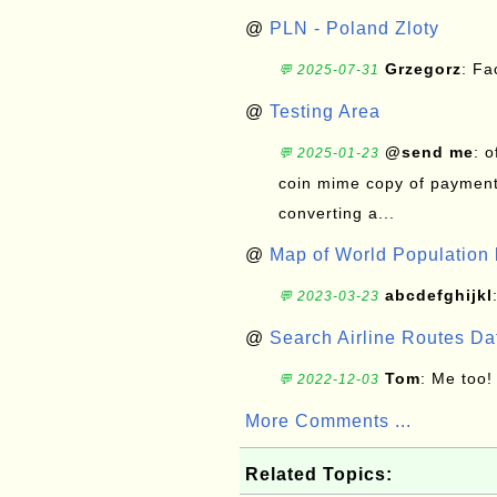
@
PLN - Poland Zloty
Grzegorz
: F
💬 2025-07-31
@
Testing Area
@send me
: 
💬 2025-01-23
coin mime copy of payment 
converting a...
@
Map of World Population 
abcdefghijkl
💬 2023-03-23
@
Search Airline Routes D
Tom
: Me too!
💬 2022-12-03
More Comments ...
Related Topics: