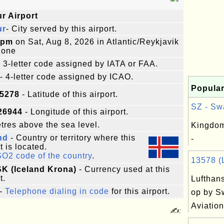
r Airport
ur
- City served by this airport.
8pm
on Sat, Aug 8, 2026 in Atlantic/Reykjavik
zone
 3-letter code assigned by IATA or FAA.
- 4-letter code assigned by ICAO.
Popular
95278
- Latitude of this airport.
SZ - Swa
26944
- Longitude of this airport.
res above the sea level.
Kingdom
nd
- Country or territory where this
-
t is located.
SO2 code of the country
.
13578 (L
ISK (Iceland Krona)
- Currency used at this
t.
Lufthans
-
Telephone dialing in code
for this airport.
op by S
Aviation
✍: