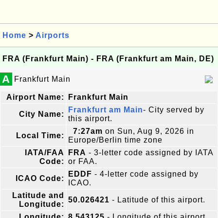
Home
>
Airports
FRA (Frankfurt Main) - FRA (Frankfurt am Main, DE)
A
Frankfurt Main
Airport Name:
Frankfurt Main
Frankfurt am Main
- City served by
City Name:
this airport.
7:27am
on Sun, Aug 9, 2026 in
Local Time:
Europe/Berlin time zone
IATA/FAA
FRA
- 3-letter code assigned by IATA
Code:
or FAA.
EDDF
- 4-letter code assigned by
ICAO Code:
ICAO.
Latitude and
50.026421
- Latitude of this airport.
Longitude:
Longitude:
8.543125
- Longitude of this airport.