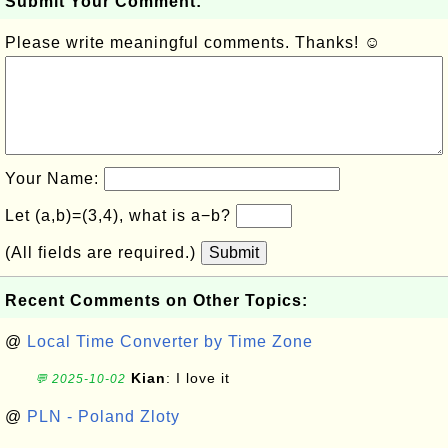
Submit Your Comment:
Please write meaningful comments. Thanks! ☺
Your Name:
Let (a,b)=(3,4), what is a−b?
(All fields are required.)
Submit
Recent Comments on Other Topics:
@
Local Time Converter by Time Zone
Kian
: I love it
💬 2025-10-02
@
PLN - Poland Zloty