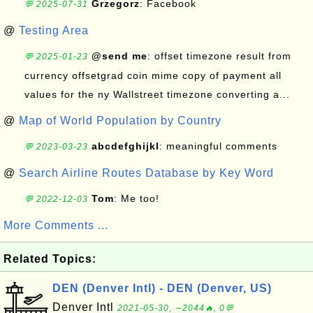
Grzegorz
: Facebook
💬 2025-07-31
@
Testing Area
@send me
: offset timezone result from
💬 2025-01-23
currency offsetgrad coin mime copy of payment all
values for the ny Wallstreet timezone converting a...
@
Map of World Population by Country
abcdefghijkl
: meaningful comments
💬 2023-03-23
@
Search Airline Routes Database by Key Word
Tom
: Me too!
💬 2022-12-03
More Comments ...
Related Topics:
DEN (Denver Intl) - DEN (Denver, US)
Denver Intl
2021-05-30, ∼2044🔥, 0💬