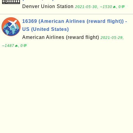
Denver Union Station
2021-05-30, ∼1530🔥, 0💬
16369 (American Airlines (reward flight)) -
US (United States)
American Airlines (reward flight)
2021-05-29,
∼1487🔥, 0💬