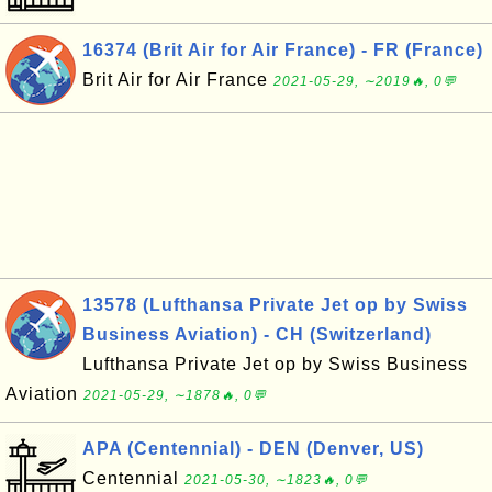
16374 (Brit Air for Air France) - FR (France)
Brit Air for Air France
2021-05-29, ∼2019🔥, 0💬
13578 (Lufthansa Private Jet op by Swiss
Business Aviation) - CH (Switzerland)
Lufthansa Private Jet op by Swiss Business
Aviation
2021-05-29, ∼1878🔥, 0💬
APA (Centennial) - DEN (Denver, US)
Centennial
2021-05-30, ∼1823🔥, 0💬