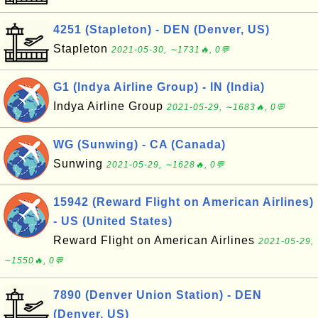
4251 (Stapleton) - DEN (Denver, US)
Stapleton
2021-05-30, ∼1731🔥, 0💬
G1 (Indya Airline Group) - IN (India)
Indya Airline Group
2021-05-29, ∼1683🔥, 0💬
WG (Sunwing) - CA (Canada)
Sunwing
2021-05-29, ∼1628🔥, 0💬
15942 (Reward Flight on American Airlines)
- US (United States)
Reward Flight on American Airlines
2021-05-29,
∼1550🔥, 0💬
7890 (Denver Union Station) - DEN
(Denver, US)