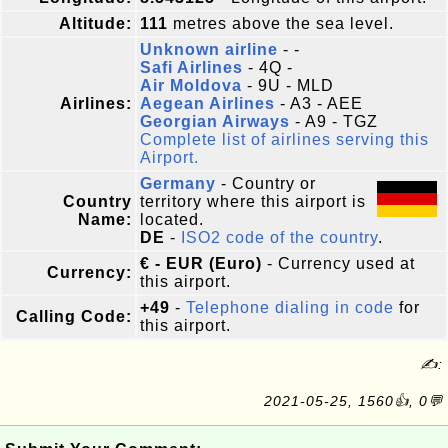
Altitude:
111
metres above the sea level.
Unknown airline
- -
Safi Airlines
- 4Q -
Air Moldova
- 9U - MLD
Airlines:
Aegean Airlines
- A3 - AEE
Georgian Airways
- A9 - TGZ
Complete list of airlines serving this
Airport.
Germany
- Country or
Country
territory where this airport is
Name:
located.
DE
-
ISO2 code of the country
.
€ - EUR (Euro)
- Currency used at
Currency:
this airport.
+49
-
Telephone dialing in code
for
Calling Code:
this airport.
✍:
2021-05-25, 1560👍, 0💬