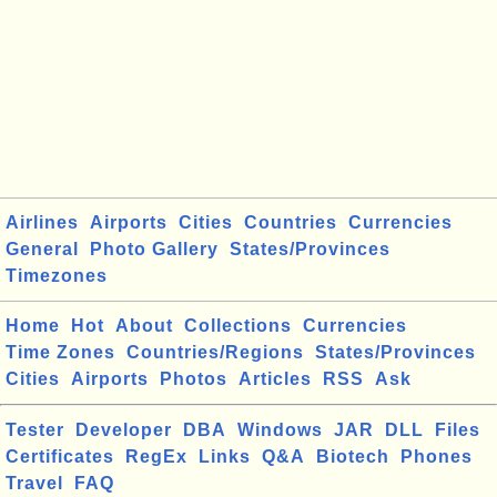
Airlines
Airports
Cities
Countries
Currencies
General
Photo Gallery
States/Provinces
Timezones
Home
Hot
About
Collections
Currencies
Time Zones
Countries/Regions
States/Provinces
Cities
Airports
Photos
Articles
RSS
Ask
Tester
Developer
DBA
Windows
JAR
DLL
Files
Certificates
RegEx
Links
Q&A
Biotech
Phones
Travel
FAQ