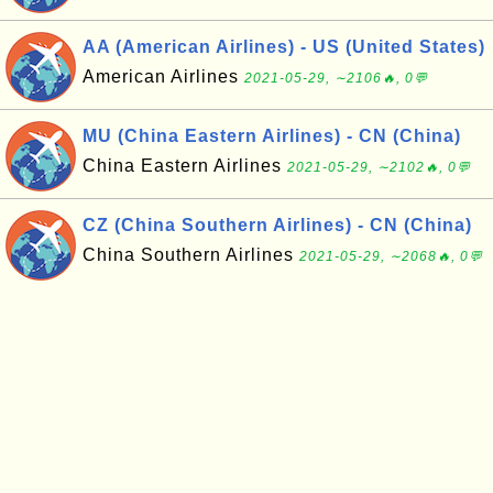
AA (American Airlines) - US (United States)
American Airlines
2021-05-29, ∼2106🔥, 0💬
MU (China Eastern Airlines) - CN (China)
China Eastern Airlines
2021-05-29, ∼2102🔥, 0💬
CZ (China Southern Airlines) - CN (China)
China Southern Airlines
2021-05-29, ∼2068🔥, 0💬