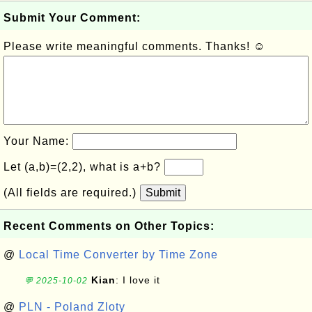
Submit Your Comment:
Please write meaningful comments. Thanks! ☺
Your Name:
Let (a,b)=(2,2), what is a+b?
(All fields are required.)
Submit
Recent Comments on Other Topics:
@
Local Time Converter by Time Zone
Kian
: I love it
💬 2025-10-02
@
PLN - Poland Zloty