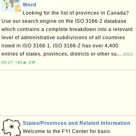
Word
Looking for the list of provinces in Canada?
Use our search engine on the ISO 3166-2 database
which contrains a complete breakdown into a relevant
level of administrative subdivisions of all countries
listed in ISO 3166-1. ISO 3166-2 has over 4,400
entries of states, provinces, districts or other su...
2021-
05-27, ≈69🔥, 0💬
States/Provinces and Related Information
Welcome to the FYI Center for basic