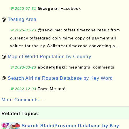
Grzegorz
: Facebook
💬 2025-07-31
@
Testing Area
@send me
: offset timezone result from
💬 2025-01-23
currency offsetgrad coin mime copy of payment all
values for the ny Wallstreet timezone converting a...
@
Map of World Population by Country
abcdefghijkl
: meaningful comments
💬 2023-03-23
@
Search Airline Routes Database by Key Word
Tom
: Me too!
💬 2022-12-03
More Comments ...
Related Topics:
Search State/Province Database by Key