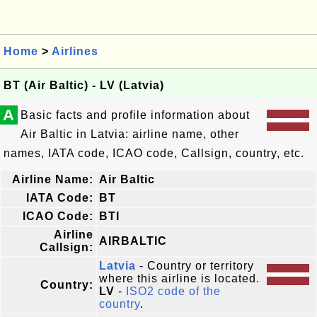
Home
>
Airlines
BT (Air Baltic) - LV (Latvia)
A
Basic facts and profile information about
Air Baltic in Latvia: airline name, other
names, IATA code, ICAO code, Callsign, country, etc.
Airline Name:
Air Baltic
IATA Code:
BT
ICAO Code:
BTI
Airline
AIRBALTIC
Callsign:
Latvia
- Country or territory
where this airline is located.
Country:
LV
-
ISO2 code of the
country
.