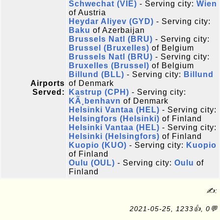
Schwechat (VIE)
- Serving city:
Wien
of Austria
Heydar Aliyev (GYD)
- Serving city:
Baku
of Azerbaijan
Brussels Natl (BRU)
- Serving city:
Brussel (Bruxelles)
of Belgium
Brussels Natl (BRU)
- Serving city:
Bruxelles (Brussel)
of Belgium
Billund (BLL)
- Serving city:
Billund
Airports
of Denmark
Served:
Kastrup (CPH)
- Serving city:
KÃ¸benhavn
of Denmark
Helsinki Vantaa (HEL)
- Serving city:
Helsingfors (Helsinki)
of Finland
Helsinki Vantaa (HEL)
- Serving city:
Helsinki (Helsingfors)
of Finland
Kuopio (KUO)
- Serving city:
Kuopio
of Finland
Oulu (OUL)
- Serving city:
Oulu
of
Finland
✍:
2021-05-25, 1233👍, 0💬