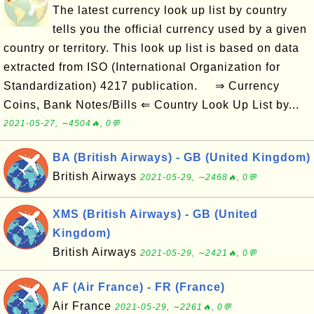
The latest currency look up list by country
tells you the official currency used by a given
country or territory. This look up list is based on data
extracted from ISO (International Organization for
Standardization) 4217 publication. ⇒ Currency
Coins, Bank Notes/Bills ⇐ Country Look Up List by...
2021-05-27, ∼4504🔥, 0💬
BA (British Airways) - GB (United Kingdom)
British Airways
2021-05-29, ∼2468🔥, 0💬
XMS (British Airways) - GB (United
Kingdom)
British Airways
2021-05-29, ∼2421🔥, 0💬
AF (Air France) - FR (France)
Air France
2021-05-29, ∼2261🔥, 0💬