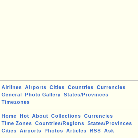
Airlines
Airports
Cities
Countries
Currencies
General
Photo Gallery
States/Provinces
Timezones
Home
Hot
About
Collections
Currencies
Time Zones
Countries/Regions
States/Provinces
Cities
Airports
Photos
Articles
RSS
Ask