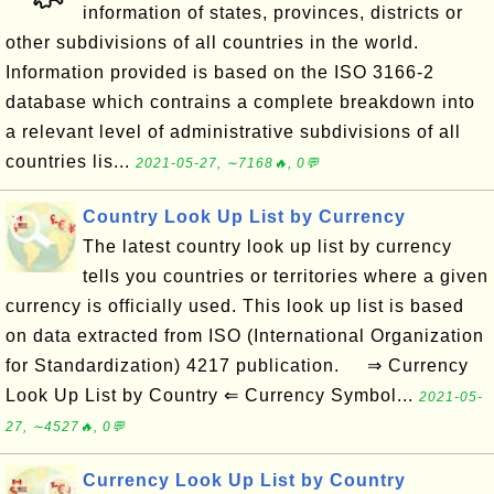
information of states, provinces, districts or
other subdivisions of all countries in the world.
Information provided is based on the ISO 3166-2
database which contrains a complete breakdown into
a relevant level of administrative subdivisions of all
countries lis...
2021-05-27, ∼7168🔥, 0💬
Country Look Up List by Currency
The latest country look up list by currency
tells you countries or territories where a given
currency is officially used. This look up list is based
on data extracted from ISO (International Organization
for Standardization) 4217 publication. ⇒ Currency
Look Up List by Country ⇐ Currency Symbol...
2021-05-
27, ∼4527🔥, 0💬
Currency Look Up List by Country