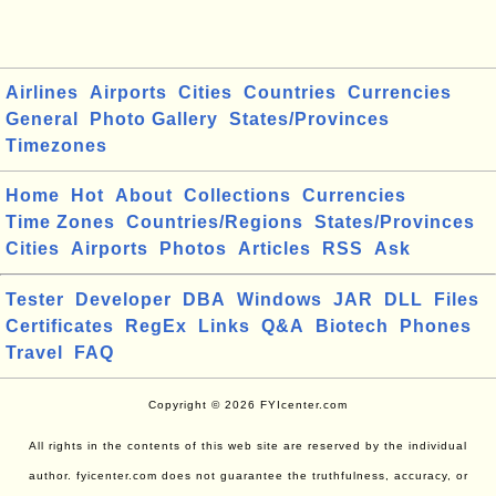
Airlines
Airports
Cities
Countries
Currencies
General
Photo Gallery
States/Provinces
Timezones
Home
Hot
About
Collections
Currencies
Time Zones
Countries/Regions
States/Provinces
Cities
Airports
Photos
Articles
RSS
Ask
Tester
Developer
DBA
Windows
JAR
DLL
Files
Certificates
RegEx
Links
Q&A
Biotech
Phones
Travel
FAQ
Copyright © 2026 FYIcenter.com
All rights in the contents of this web site are reserved by the individual
author. fyicenter.com does not guarantee the truthfulness, accuracy, or