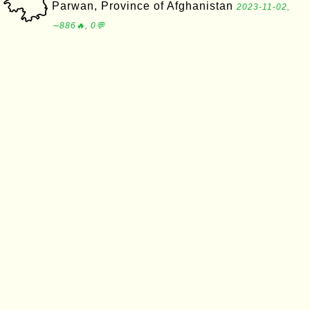
Parwan, Province of Afghanistan
2023-11-02,
∼886🔥, 0💬