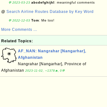
abcdefghijkl
: meaningful comments
💬 2023-03-23
@
Search Airline Routes Database by Key Word
Tom
: Me too!
💬 2022-12-03
More Comments ...
Related Topics:
AF_NAN: Nangrahar [Nangarhar],
Afghanistan
Nangrahar [Nangarhar], Province of
Afghanistan
2023-11-02, ∼1378🔥, 0💬