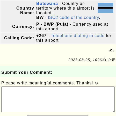
Botswana
- Country or
Country
territory where this airport is
Name:
located.
BW
-
ISO2 code of the country
.
P - BWP (Pula)
- Currency used at
Currency:
this airport.
+267
-
Telephone dialing in code
for
Calling Code:
this airport.
✍:
2023-08-25, 1096👍, 0💬
Submit Your Comment:
Please write meaningful comments. Thanks! ☺