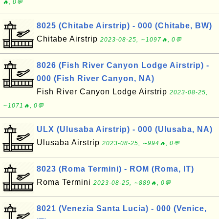
🔥, 0💬
8025 (Chitabe Airstrip) - 000 (Chitabe, BW)
Chitabe Airstrip
2023-08-25, ∼1097🔥, 0💬
8026 (Fish River Canyon Lodge Airstrip) -
000 (Fish River Canyon, NA)
Fish River Canyon Lodge Airstrip
2023-08-25,
∼1071🔥, 0💬
ULX (Ulusaba Airstrip) - 000 (Ulusaba, NA)
Ulusaba Airstrip
2023-08-25, ∼994🔥, 0💬
8023 (Roma Termini) - ROM (Roma, IT)
Roma Termini
2023-08-25, ∼889🔥, 0💬
8021 (Venezia Santa Lucia) - 000 (Venice,