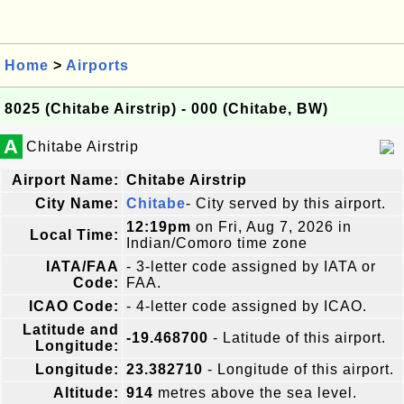
Home
>
Airports
8025 (Chitabe Airstrip) - 000 (Chitabe, BW)
A
Chitabe Airstrip
Airport Name:
Chitabe Airstrip
City Name:
Chitabe
- City served by this airport.
12:19pm
on Fri, Aug 7, 2026 in
Local Time:
Indian/Comoro time zone
IATA/FAA
- 3-letter code assigned by IATA or
Code:
FAA.
ICAO Code:
- 4-letter code assigned by ICAO.
Latitude and
-19.468700
- Latitude of this airport.
Longitude:
Longitude:
23.382710
- Longitude of this airport.
Altitude:
914
metres above the sea level.