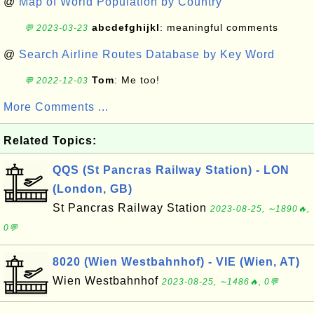
@
Map of World Population by Country
abcdefghijkl
: meaningful comments
💬 2023-03-23
@
Search Airline Routes Database by Key Word
Tom
: Me too!
💬 2022-12-03
More Comments ...
Related Topics:
QQS (St Pancras Railway Station) - LON
(London, GB)
St Pancras Railway Station
2023-08-25, ∼1890🔥,
0💬
8020 (Wien Westbahnhof) - VIE (Wien, AT)
Wien Westbahnhof
2023-08-25, ∼1486🔥, 0💬