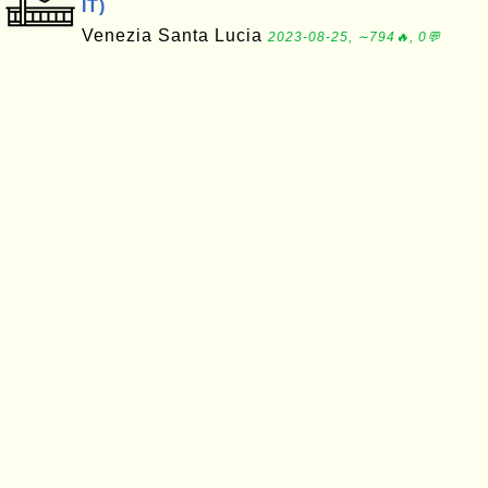
IT)
Venezia Santa Lucia
2023-08-25, ∼794🔥, 0💬