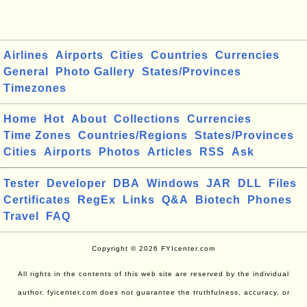
Airlines
Airports
Cities
Countries
Currencies
General
Photo Gallery
States/Provinces
Timezones
Home
Hot
About
Collections
Currencies
Time Zones
Countries/Regions
States/Provinces
Cities
Airports
Photos
Articles
RSS
Ask
Tester
Developer
DBA
Windows
JAR
DLL
Files
Certificates
RegEx
Links
Q&A
Biotech
Phones
Travel
FAQ
Copyright © 2026 FYIcenter.com
All rights in the contents of this web site are reserved by the individual
author. fyicenter.com does not guarantee the truthfulness, accuracy, or