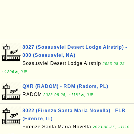
8027 (Sossusvlei Desert Lodge Airstrip) -
000 (Sossusvlei, NA)
Sossusvlei Desert Lodge Airstrip
2023-08-25,
∼1206🔥, 0💬
QXR (RADOM) - RDM (Radom, PL)
RADOM
2023-08-25, ∼1181🔥, 0💬
8022 (Firenze Santa Maria Novella) - FLR
(Firenze, IT)
Firenze Santa Maria Novella
2023-08-25, ∼1110