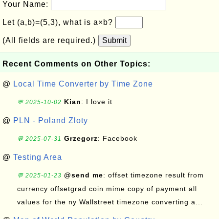
Your Name:
Let (a,b)=(5,3), what is a×b?
(All fields are required.)
Submit
Recent Comments on Other Topics:
@
Local Time Converter by Time Zone
Kian
: I love it
💬 2025-10-02
@
PLN - Poland Zloty
Grzegorz
: Facebook
💬 2025-07-31
@
Testing Area
@send me
: offset timezone result from
💬 2025-01-23
currency offsetgrad coin mime copy of payment all
values for the ny Wallstreet timezone converting a...