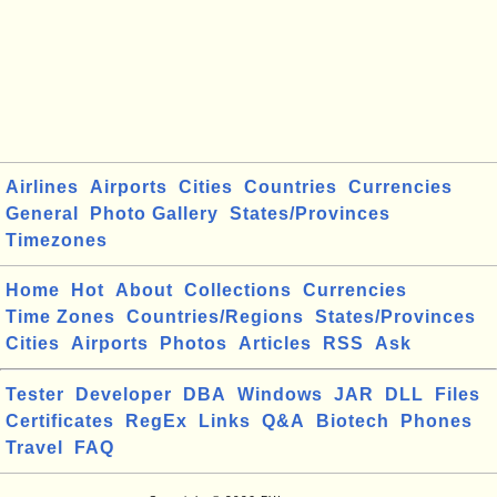
Airlines
Airports
Cities
Countries
Currencies
General
Photo Gallery
States/Provinces
Timezones
Home
Hot
About
Collections
Currencies
Time Zones
Countries/Regions
States/Provinces
Cities
Airports
Photos
Articles
RSS
Ask
Tester
Developer
DBA
Windows
JAR
DLL
Files
Certificates
RegEx
Links
Q&A
Biotech
Phones
Travel
FAQ