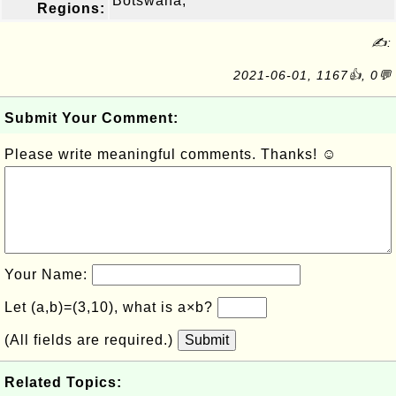
Botswana,
Regions:
✍:
2021-06-01, 1167👍, 0💬
Submit Your Comment:
Please write meaningful comments. Thanks! ☺
Your Name:
Let (a,b)=(3,10), what is a×b?
(All fields are required.)
Submit
Related Topics: