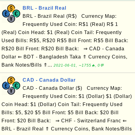
BRL - Brazil Real
BRL - Brazil Real (R$) Currency Map:
Frequently Used Coin: R$1 (Real) R$ 1
(Real) Coin Head: $1 (Real) Coin Tail: Frequently
Used Bills: R$5, R$20 R$5 Bill Front: R$5 Bill Back:
R$20 Bill Front: R$20 Bill Back: ⇒ CAD - Canada
Dollar ⇐ BDT - Bangladesh Taka ⇑ Currency Coins,
Bank Notes/Bills ⇑...
2021-06-01, ∼1755🔥, 0💬
CAD - Canada Dollar
CAD - Canada Dollar ($) Currency Map:
Frequently Used Coin: $1 (Dollar) $1 (Dollar)
Coin Head: $1 (Dollar) Coin Tail: Frequently Used
Bills: $5, $20 $5 Bill Front: $5 Bill Back: $20 Bill
Front: $20 Bill Back: ⇒ CHF - Switzerland Franc ⇐
BRL - Brazil Real ⇑ Currency Coins, Bank Notes/Bills