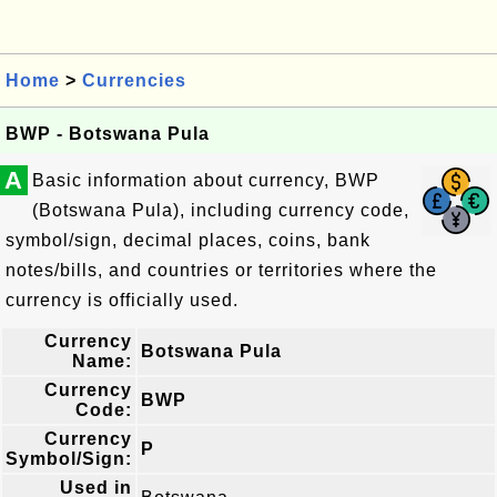
Home
>
Currencies
BWP - Botswana Pula
A
Basic information about currency, BWP
(Botswana Pula), including currency code,
symbol/sign, decimal places, coins, bank
notes/bills, and countries or territories where the
currency is officially used.
Currency
Botswana Pula
Name:
Currency
BWP
Code:
Currency
P
Symbol/Sign:
Used in