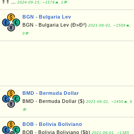
⇑⇑ ...
2024-09-15, ∼1579🔥, 1💬
BGN - Bulgaria Lev
BGN - Bulgaria Lev (Ð»Ð²)
2021-06-01, ∼1509🔥,
0💬
BMD - Bermuda Dollar
BMD - Bermuda Dollar ($)
2021-06-01, ∼1450🔥, 0
💬
BOB - Bolivia Boliviano
BOB - Bolivia Boliviano ($b)
2021-06-01, ∼1385