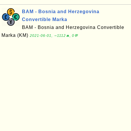
BAM - Bosnia and Herzegovina
Convertible Marka
BAM - Bosnia and Herzegovina Convertible
Marka (KM)
2021-06-01, ∼1112🔥, 0💬