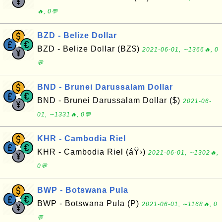
🔥, 0💬
BZD - Belize Dollar
BZD - Belize Dollar (BZ$)
2021-06-01, ∼1366🔥, 0
💬
BND - Brunei Darussalam Dollar
BND - Brunei Darussalam Dollar ($)
2021-06-
01, ∼1331🔥, 0💬
KHR - Cambodia Riel
KHR - Cambodia Riel (áŸ›)
2021-06-01, ∼1302🔥,
0💬
BWP - Botswana Pula
BWP - Botswana Pula (P)
2021-06-01, ∼1168🔥, 0
💬