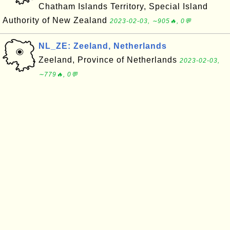
Chatham Islands Territory, Special Island
Authority of New Zealand
2023-02-03, ∼905🔥, 0💬
NL_ZE: Zeeland, Netherlands
Zeeland, Province of Netherlands
2023-02-03,
∼779🔥, 0💬