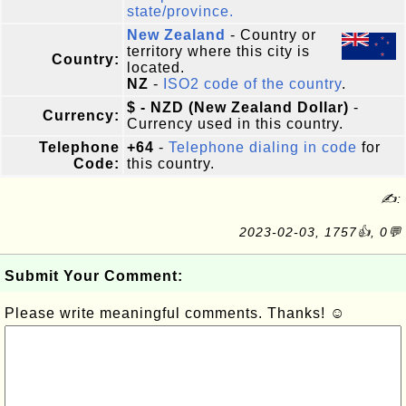
state/province.
New Zealand
- Country or
territory where this city is
Country:
located.
NZ
-
ISO2 code of the country
.
$ - NZD (New Zealand Dollar)
-
Currency:
Currency used in this country.
Telephone
+64
-
Telephone dialing in code
for
Code:
this country.
✍:
2023-02-03, 1757👍, 0💬
Submit Your Comment:
Please write meaningful comments. Thanks! ☺