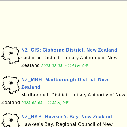
NZ_GIS: Gisborne District, New Zealand
Gisborne District, Unitary Authority of New
Zealand
2023-02-03, ∼1144🔥, 0💬
NZ_MBH: Marlborough District, New
Zealand
Marlborough District, Unitary Authority of New
Zealand
2023-02-03, ∼1139🔥, 0💬
NZ_HKB: Hawkes's Bay, New Zealand
Hawkes's Bay, Regional Council of New