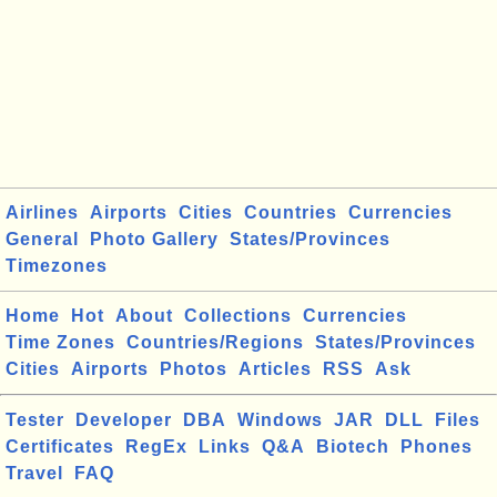
Airlines
Airports
Cities
Countries
Currencies
General
Photo Gallery
States/Provinces
Timezones
Home
Hot
About
Collections
Currencies
Time Zones
Countries/Regions
States/Provinces
Cities
Airports
Photos
Articles
RSS
Ask
Tester
Developer
DBA
Windows
JAR
DLL
Files
Certificates
RegEx
Links
Q&A
Biotech
Phones
Travel
FAQ