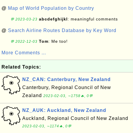
@
Map of World Population by Country
abcdefghijkl
: meaningful comments
💬 2023-03-23
@
Search Airline Routes Database by Key Word
Tom
: Me too!
💬 2022-12-03
More Comments ...
Related Topics:
NZ_CAN: Canterbury, New Zealand
Canterbury, Regional Council of New
Zealand
2023-02-03, ∼1758🔥, 0💬
NZ_AUK: Auckland, New Zealand
Auckland, Regional Council of New Zealand
2023-02-03, ∼1174🔥, 0💬