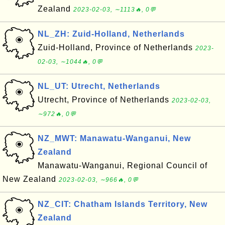
Zealand
2023-02-03, ∼1113🔥, 0💬
NL_ZH: Zuid-Holland, Netherlands
Zuid-Holland, Province of Netherlands
2023-
02-03, ∼1044🔥, 0💬
NL_UT: Utrecht, Netherlands
Utrecht, Province of Netherlands
2023-02-03,
∼972🔥, 0💬
NZ_MWT: Manawatu-Wanganui, New
Zealand
Manawatu-Wanganui, Regional Council of
New Zealand
2023-02-03, ∼966🔥, 0💬
NZ_CIT: Chatham Islands Territory, New
Zealand