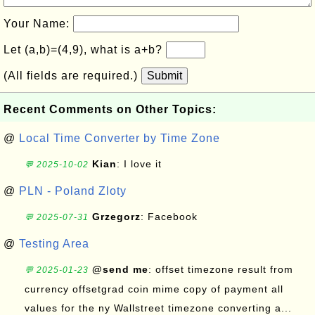
Your Name:
Let (a,b)=(4,9), what is a+b?
(All fields are required.)
Submit
Recent Comments on Other Topics:
@
Local Time Converter by Time Zone
Kian
: I love it
💬 2025-10-02
@
PLN - Poland Zloty
Grzegorz
: Facebook
💬 2025-07-31
@
Testing Area
@send me
: offset timezone result from
💬 2025-01-23
currency offsetgrad coin mime copy of payment all
values for the ny Wallstreet timezone converting a...