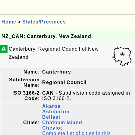
Home
>
States/Provinces
NZ_CAN: Canterbury, New Zealand
A
Canterbury, Regional Council of New
Zealand
Name:
Canterbury
Subdivision
Regional Council
Name:
ISO 3166-2
CAN
- Subdivision code assigned in
Code:
ISO 3166-2.
Akaroa
Ashburton
Belfast
Cities:
Chatham Island
Cheviot
Complete list of cities in this