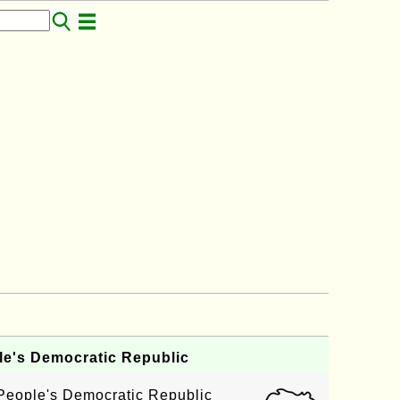
e's Democratic Republic
 People's Democratic Republic