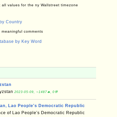
all values for the ny Wallstreet timezone
by Country
: meaningful comments
atabase by Key Word
zstan
gyzstan
2023-05-09, ∼1487🔥, 0💬
, Lao People's Democratic Republic
ce of Lao People's Democratic Republic