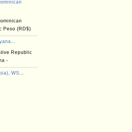
ominican
ominican
c Peso (RD$)
yana...
tive Republic
na -
ia), WS...