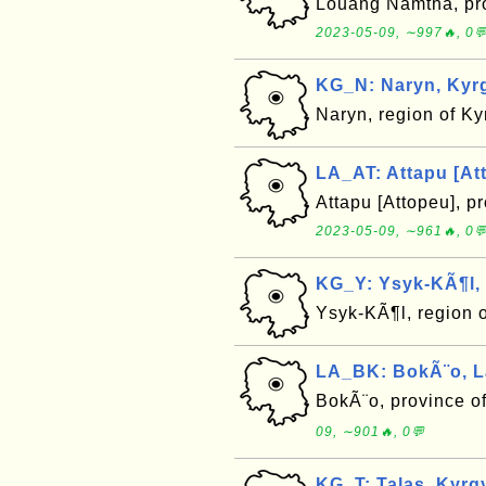
Louang Namtha, pro
2023-05-09, ∼997🔥, 0
KG_N: Naryn, Kyr
Naryn, region of K
LA_AT: Attapu [At
Attapu [Attopeu], p
2023-05-09, ∼961🔥, 0
KG_Y: Ysyk-KÃ¶l,
Ysyk-KÃ¶l, region 
LA_BK: BokÃ¨o, L
BokÃ¨o, province o
09, ∼901🔥, 0💬
KG_T: Talas, Kyrg