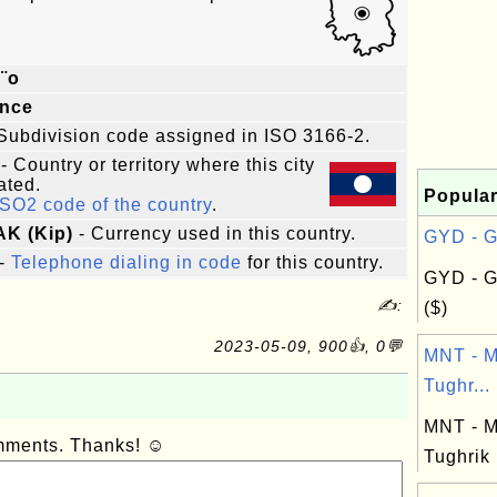
¨o
ince
Subdivision code assigned in ISO 3166-2.
- Country or territory where this city
ated.
Popular
ISO2 code of the country
.
AK (Kip)
- Currency used in this country.
GYD - G
-
Telephone dialing in code
for this country.
GYD - G
✍:
($)
2023-05-09, 900👍, 0💬
MNT - M
Tughr...
MNT - M
omments. Thanks! ☺
Tughrik 