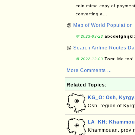
coin mime copy of payment 
converting a...
@
Map of World Population 
abcdefghijkl
💬 2023-03-23
@
Search Airline Routes D
Tom
: Me too!
💬 2022-12-03
More Comments ...
Related Topics:
KG_O: Osh, Kyrgy
Osh, region of Kyr
LA_KH: Khammouan
Khammouan, provin