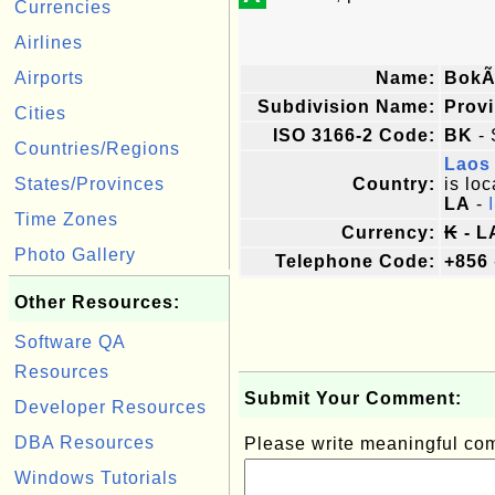
Currencies
Airlines
Airports
Name:
BokÃ
Subdivision Name:
Prov
Cities
ISO 3166-2 Code:
BK
- 
Countries/Regions
Laos
States/Provinces
Country:
is loc
LA
-
Time Zones
Currency:
₭ - L
Photo Gallery
Telephone Code:
+856
Other Resources:
Software QA
Resources
Submit Your Comment:
Developer Resources
DBA Resources
Please write meaningful c
Windows Tutorials