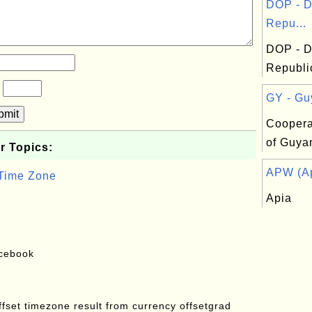
DOP - D
Repu...
DOP - D
Republi
?
GY - Gu
bmit
Coopera
of Guya
r Topics:
APW (Ap
 Time Zone
Apia
acebook
offset timezone result from currency offsetgrad