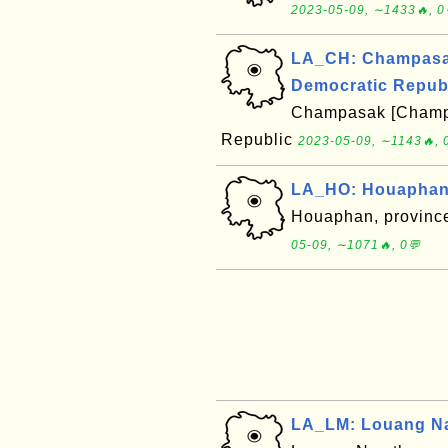
2023-05-09, ∼1433🔥, 0
LA_CH: Champasak
Democratic Repub
Champasak [Champa
Republic
2023-05-09, ∼1143🔥, 
LA_HO: Houaphan,
Houaphan, province
05-09, ∼1071🔥, 0💬
LA_LM: Louang Na