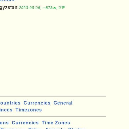
rgyzstan
2023-05-09, ∼878🔥, 0💬
ountries
Currencies
General
inces
Timezones
ions
Currencies
Time Zones