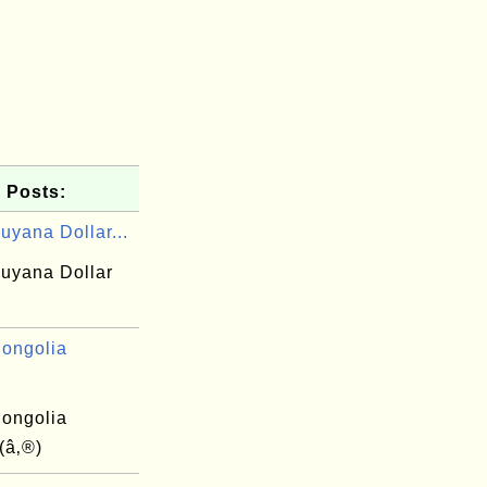
 Posts:
uyana Dollar...
uyana Dollar
ongolia
ongolia
(â‚®)