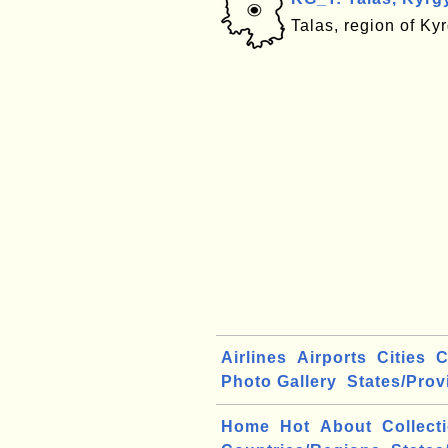
Talas, region of Ky
Airlines
Airports
Cities
C
Photo Gallery
States/Prov
Home
Hot
About
Collect