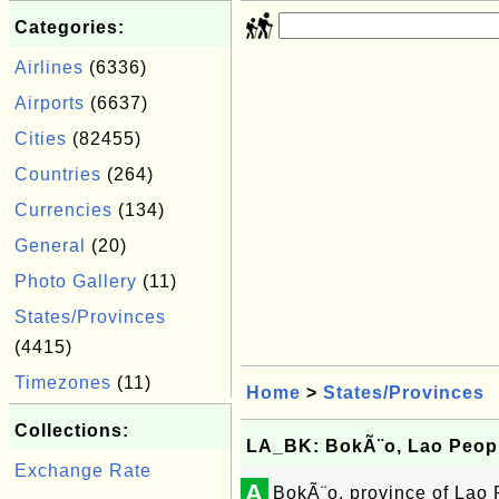
Categories:
Airlines
(6336)
Airports
(6637)
Cities
(82455)
Countries
(264)
Currencies
(134)
General
(20)
Photo Gallery
(11)
States/Provinces
(4415)
Timezones
(11)
Home
>
States/Provinces
Collections:
LA_BK: BokÃ¨o, Lao Peopl
Exchange Rate
A
BokÃ¨o, province of Lao