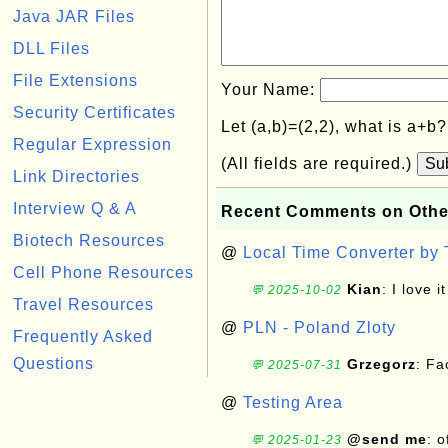
Java JAR Files
DLL Files
File Extensions
Your Name:
Security Certificates
Let (a,b)=(2,2), what is a+b
Regular Expression
(All fields are required.)
Su
Link Directories
Interview Q & A
Recent Comments on Othe
Biotech Resources
@
Local Time Converter by
Cell Phone Resources
Kian
: I love it
💬 2025-10-02
Travel Resources
@
PLN - Poland Zloty
Frequently Asked
Questions
Grzegorz
: F
💬 2025-07-31
@
Testing Area
@send me
: 
💬 2025-01-23