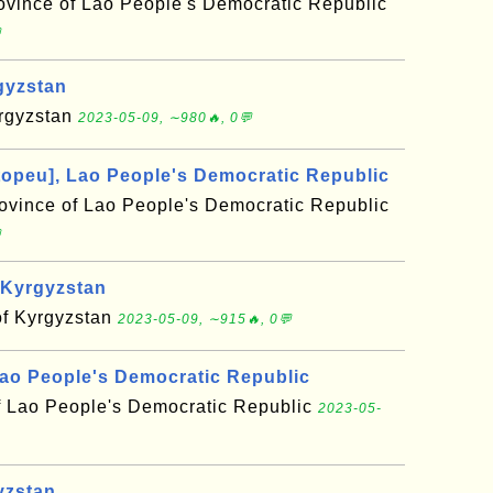
vince of Lao People's Democratic Republic

gyzstan
yrgyzstan
2023-05-09, ∼980🔥, 0💬
topeu], Lao People's Democratic Republic
rovince of Lao People's Democratic Republic

 Kyrgyzstan
of Kyrgyzstan
2023-05-09, ∼915🔥, 0💬
ao People's Democratic Republic
f Lao People's Democratic Republic
2023-05-
yzstan