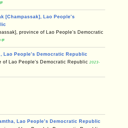
💬
 [Champassak], Lao People's
lic
ssak], province of Lao People's Democratic
0💬
 Lao People's Democratic Republic
 of Lao People's Democratic Republic
2023-
mtha, Lao People's Democratic Republic