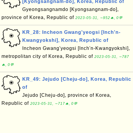
[Kyongsangnam-do], Korea, Republic of
Gyeongsangnamdo [Kyongsangnam-do],
province of Korea, Republic of
2023-05-31, ∼952🔥, 0💬
KR_28: Incheon Gwang'yeogsi [Inch'n-
Kwangyokshi], Korea, Republic of
Incheon Gwang'yeogsi [Inch'n-Kwangyokshi],
metropolitan city of Korea, Republic of
2023-05-31, ∼787
🔥, 0💬
KR_49: Jejudo [Cheju-do], Korea, Republic
of
Jejudo [Cheju-do], province of Korea,
Republic of
2023-05-31, ∼717🔥, 0💬