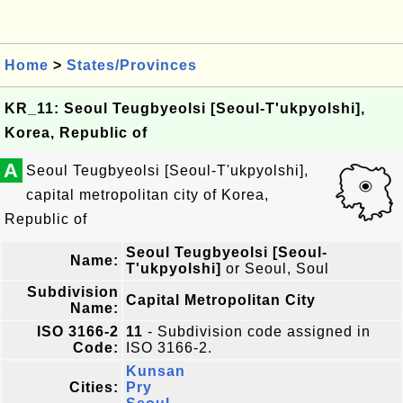
Home
>
States/Provinces
KR_11: Seoul Teugbyeolsi [Seoul-T'ukpyolshi],
Korea, Republic of
A
Seoul Teugbyeolsi [Seoul-T'ukpyolshi],
capital metropolitan city of Korea,
Republic of
Seoul Teugbyeolsi [Seoul-
Name:
T'ukpyolshi]
or Seoul, Soul
Subdivision
Capital Metropolitan City
Name:
ISO 3166-2
11
- Subdivision code assigned in
Code:
ISO 3166-2.
Kunsan
Cities:
Pry