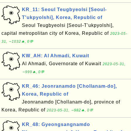
KR_11: Seoul Teugbyeolsi [Seoul-
T'ukpyolshi], Korea, Republic of
Seoul Teugbyeolsi [Seoul-T'ukpyolshi],
capital metropolitan city of Korea, Republic of
2023-05-
31, ∼1032🔥, 0💬
KW_AH: Al Ahmadi, Kuwait
Al Ahmadi, Governorate of Kuwait
2023-05-31,
∼999🔥, 0💬
KR_46: Jeonranamdo [Chollanam-do],
Korea, Republic of
Jeonranamdo [Chollanam-do], province of
Korea, Republic of
2023-05-31, ∼982🔥, 0💬
KR_48: Gyeongsangnamdo