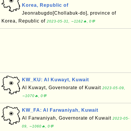
Korea, Republic of
Jeonrabugdo[Chollabuk-do], province of
Korea, Republic of
2023-05-31, ∼1162🔥, 0💬
KW_KU: Al Kuwayt, Kuwait
Al Kuwayt, Governorate of Kuwait
2023-05-09,
∼1070🔥, 0💬
KW_FA: Al Farwaniyah, Kuwait
Al Farwaniyah, Governorate of Kuwait
2023-05-
09, ∼1060🔥, 0💬