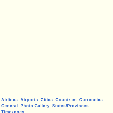
Airlines
Airports
Cities
Countries
Currencies
General
Photo Gallery
States/Provinces
Timezones