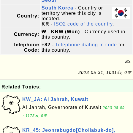
Seoul
South Korea
- Country or
territory where this city is
Country:
located.
KR
-
ISO2 code of the country
.
₩ - KRW (Won)
- Currency used in
Currency:
this country.
Telephone
+82
-
Telephone dialing in code
for
Code:
this country.
✍:
2023-05-31, 1031👍, 0💬
Related Topics:
KW_JA: Al Jahrah, Kuwait
Al Jahrah, Governorate of Kuwait
2023-05-09,
∼1175🔥, 0💬
KR_45: Jeonrabugdo[Chollabuk-do],