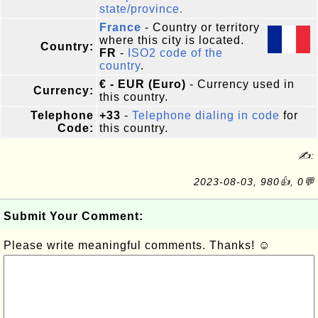
state/province.
France
- Country or territory
where this city is located.
Country:
FR
-
ISO2 code of the
country
.
€ - EUR (Euro)
- Currency used in
Currency:
this country.
Telephone
+33
-
Telephone dialing in code
for
Code:
this country.
✍:
2023-08-03, 980👍, 0💬
Submit Your Comment:
Please write meaningful comments. Thanks! ☺