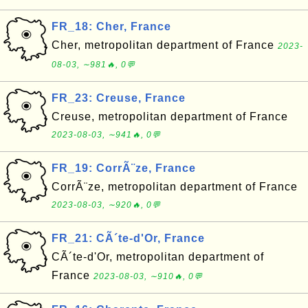
FR_18: Cher, France
Cher, metropolitan department of France
2023-
08-03, ∼981🔥, 0💬
FR_23: Creuse, France
Creuse, metropolitan department of France
2023-08-03, ∼941🔥, 0💬
FR_19: CorrÃ¨ze, France
CorrÃ¨ze, metropolitan department of France
2023-08-03, ∼920🔥, 0💬
FR_21: CÃ´te-d'Or, France
CÃ´te-d'Or, metropolitan department of
France
2023-08-03, ∼910🔥, 0💬