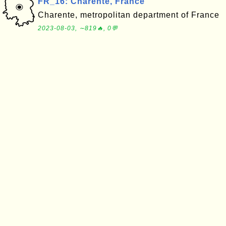
FR_16: Charente, France
Charente, metropolitan department of France
2023-08-03, ∼819🔥, 0💬