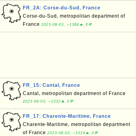
FR_2A: Corse-du-Sud, France
Corse-du-Sud, metropolitan department of
France
2023-08-03, ∼1386🔥, 0💬
FR_15: Cantal, France
Cantal, metropolitan department of France
2023-08-03, ∼1332🔥, 0💬
FR_17: Charente-Maritime, France
Charente-Maritime, metropolitan department
of France
2023-08-03, ∼1019🔥, 0💬