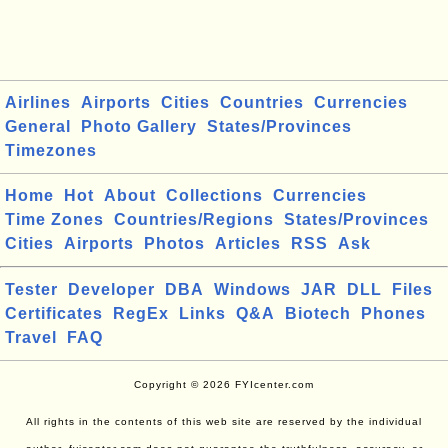
Airlines
Airports
Cities
Countries
Currencies
General
Photo Gallery
States/Provinces
Timezones
Home
Hot
About
Collections
Currencies
Time Zones
Countries/Regions
States/Provinces
Cities
Airports
Photos
Articles
RSS
Ask
Tester
Developer
DBA
Windows
JAR
DLL
Files
Certificates
RegEx
Links
Q&A
Biotech
Phones
Travel
FAQ
Copyright © 2026 FYIcenter.com
All rights in the contents of this web site are reserved by the individual