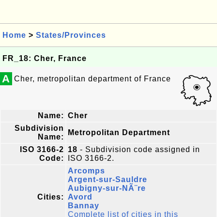
Home
>
States/Provinces
FR_18: Cher, France
A
Cher, metropolitan department of France
Name:
Cher
Subdivision
Metropolitan Department
Name:
ISO 3166-2
18
- Subdivision code assigned in
Code:
ISO 3166-2.
Arcomps
Argent-sur-Sauldre
Aubigny-sur-NÃ¨re
Cities:
Avord
Bannay
Complete list of cities in this