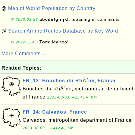
@
Map of World Population by Country
abcdefghijkl
: meaningful comments
💬 2023-03-23
@
Search Airline Routes Database by Key Word
Tom
: Me too!
💬 2022-12-03
More Comments ...
Related Topics:
FR_13: Bouches-du-RhÃ´ne, France
Bouches-du-RhÃ´ne, metropolitan department
of France
2023-08-03, ∼1643🔥, 0💬
FR_14: Calvados, France
Calvados, metropolitan department of France
2023-08-03, ∼1412🔥, 0💬