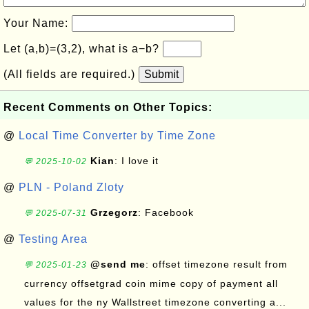
Your Name:
Let (a,b)=(3,2), what is a−b?
(All fields are required.)
Submit
Recent Comments on Other Topics:
@
Local Time Converter by Time Zone
Kian
: I love it
💬 2025-10-02
@
PLN - Poland Zloty
Grzegorz
: Facebook
💬 2025-07-31
@
Testing Area
@send me
: offset timezone result from
💬 2025-01-23
currency offsetgrad coin mime copy of payment all
values for the ny Wallstreet timezone converting a...