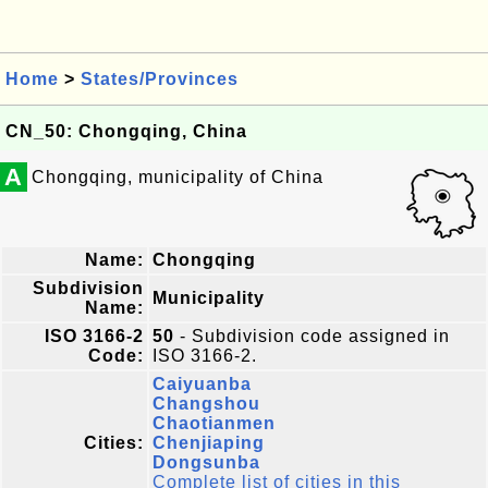
Home
>
States/Provinces
CN_50: Chongqing, China
A
Chongqing, municipality of China
Name:
Chongqing
Subdivision
Municipality
Name:
ISO 3166-2
50
- Subdivision code assigned in
Code:
ISO 3166-2.
Caiyuanba
Changshou
Chaotianmen
Cities:
Chenjiaping
Dongsunba
Complete list of cities in this