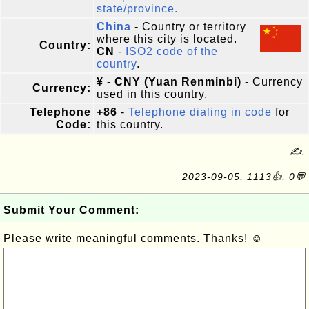
state/province.
China
- Country or territory
where this city is located.
Country:
CN
-
ISO2 code of the
country
.
¥ - CNY (Yuan Renminbi)
- Currency
Currency:
used in this country.
Telephone
+86
-
Telephone dialing in code
for
Code:
this country.
✍:
2023-09-05, 1113👍, 0💬
Submit Your Comment:
Please write meaningful comments. Thanks! ☺