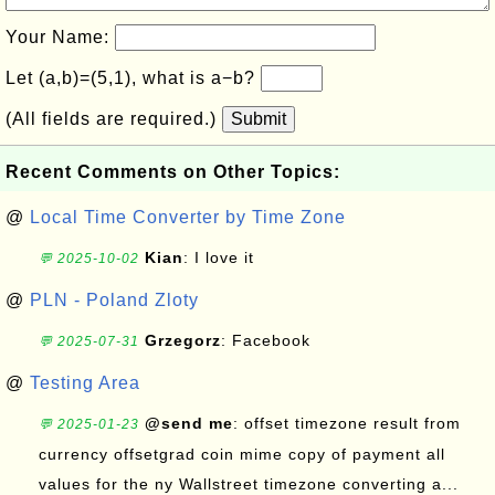
Your Name:
Let (a,b)=(5,1), what is a−b?
(All fields are required.)
Submit
Recent Comments on Other Topics:
@
Local Time Converter by Time Zone
Kian
: I love it
💬 2025-10-02
@
PLN - Poland Zloty
Grzegorz
: Facebook
💬 2025-07-31
@
Testing Area
@send me
: offset timezone result from
💬 2025-01-23
currency offsetgrad coin mime copy of payment all
values for the ny Wallstreet timezone converting a...