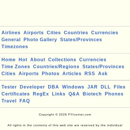
Airlines
Airports
Cities
Countries
Currencies
General
Photo Gallery
States/Provinces
Timezones
Home
Hot
About
Collections
Currencies
Time Zones
Countries/Regions
States/Provinces
Cities
Airports
Photos
Articles
RSS
Ask
Tester
Developer
DBA
Windows
JAR
DLL
Files
Certificates
RegEx
Links
Q&A
Biotech
Phones
Travel
FAQ
Copyright © 2026 FYIcenter.com
All rights in the contents of this web site are reserved by the individual