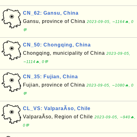
CN_62: Gansu, China
Gansu, province of China
2023-09-05, ∼1164🔥, 0
💬
CN_50: Chongqing, China
Chongqing, municipality of China
2023-09-05,
∼1114🔥, 0💬
CN_35: Fujian, China
Fujian, province of China
2023-09-05, ∼1080🔥, 0
💬
CL_VS: ValparaÃ­so, Chile
ValparaÃ­so, Region of Chile
2023-09-05, ∼940🔥,
0💬