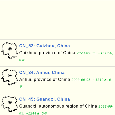
CN_52: Guizhou, China
Guizhou, province of China
2023-09-05, ∼1519🔥,
0💬
CN_34: Anhui, China
Anhui, province of China
2023-09-05, ∼1312🔥, 0
💬
CN_45: Guangxi, China
Guangxi, autonomous region of China
2023-09-
05, ∼1244🔥, 0💬