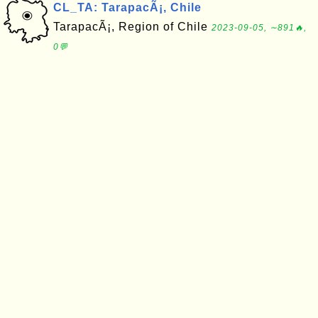
CL_TA: TarapacÃ¡, Chile
TarapacÃ¡, Region of Chile
2023-09-05, ∼891🔥,
0💬