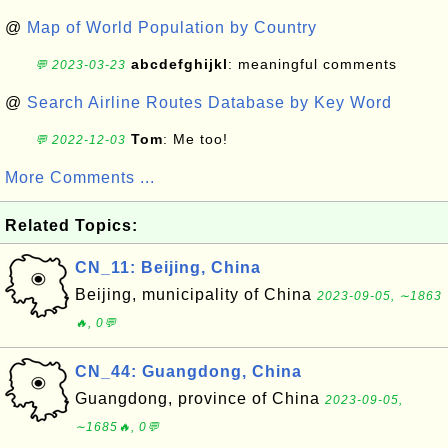
@
Map of World Population by Country
abcdefghijkl
: meaningful comments
💬 2023-03-23
@
Search Airline Routes Database by Key Word
Tom
: Me too!
💬 2022-12-03
More Comments ...
Related Topics:
CN_11: Beijing, China
Beijing, municipality of China
2023-09-05, ∼1863
🔥, 0💬
CN_44: Guangdong, China
Guangdong, province of China
2023-09-05,
∼1685🔥, 0💬