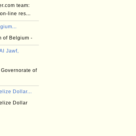
er.com team:
n-line res...
gium...
 of Belgium -
Al Jawf,
 Governorate of
lize Dollar...
elize Dollar