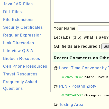
Java JAR Files
DLL Files
File Extensions
Security Certificates
Your Name:
Regular Expression
Let (a,b)=(3,5), what is a+b
Link Directories
(All fields are required.)
Su
Interview Q & A
Recent Comments on Othe
Biotech Resources
Cell Phone Resources
@
Local Time Converter by
Travel Resources
Kian
: I love it
💬 2025-10-02
Frequently Asked
@
PLN - Poland Zloty
Questions
Grzegorz
: F
💬 2025-07-31
@
Testing Area