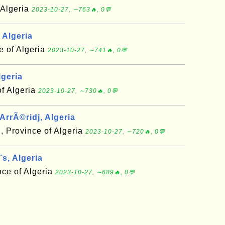
f Algeria
2023-10-27, ∼763🔥, 0💬
 Algeria
 of Algeria
2023-10-27, ∼741🔥, 0💬
lgeria
of Algeria
2023-10-27, ∼730🔥, 0💬
ArrÃ©ridj, Algeria
, Province of Algeria
2023-10-27, ∼720🔥, 0💬
s, Algeria
ce of Algeria
2023-10-27, ∼689🔥, 0💬