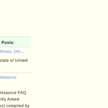
 Posts:
linois, Uni...
 state of United
 Resource
 Resource FAQ
ntly Asked
ns) compiled by