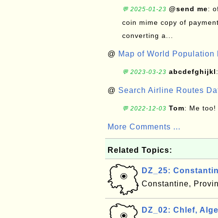
@send me
: 
💬 2025-01-23
coin mime copy of payment 
converting a...
@
Map of World Population 
abcdefghijkl
💬 2023-03-23
@
Search Airline Routes D
Tom
: Me too!
💬 2022-12-03
More Comments ...
Related Topics:
DZ_25: Constantin
Constantine, Provi
DZ_02: Chlef, Alge