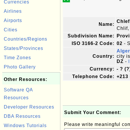
Currencies
Airlines
Airports
Chlef
Name:
Chlif
Cities
Subdivision Name:
Prov
Countries/Regions
ISO 3166-2 Code:
02
- S
States/Provinces
Alger
Country:
city i
Time Zones
DZ
-
Photo Gallery
Currency:
- ? (?
Telephone Code:
+213
Other Resources:
Software QA
Resources
Developer Resources
Submit Your Comment:
DBA Resources
Please write meaningful c
Windows Tutorials