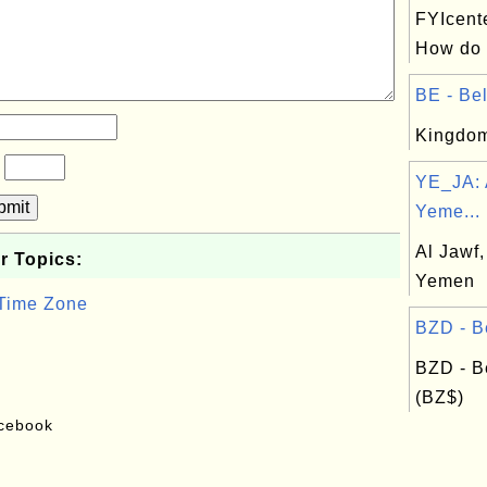
FYIcent
How do o
BE - Bel
Kingdom
?
YE_JA: 
bmit
Yeme...
Al Jawf,
r Topics:
Yemen
 Time Zone
BZD - Be
BZD - B
(BZ$)
acebook