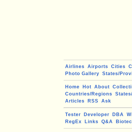
Airlines
Airports
Cities
C
Photo Gallery
States/Prov
Home
Hot
About
Collect
Countries/Regions
States
Articles
RSS
Ask
Tester
Developer
DBA
W
RegEx
Links
Q&A
Biote