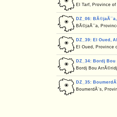
El Tarf, Province o
DZ_06: BÃ©jaÃ¯a,
BÃ©jaÃ¯a, Province
DZ_39: El Oued, A
El Oued, Province 
DZ_34: Bordj Bou 
Bordj Bou ArrÃ©ridj
DZ_35: BoumerdÃ¨
BoumerdÃ¨s, Provin