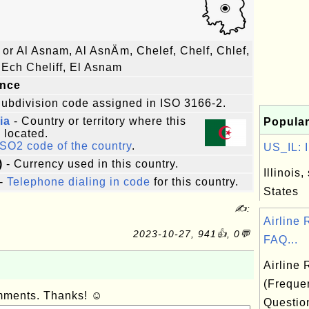
or Al Asnam, Al AsnÄm, Chelef, Chelf, Chlef,
, Ech Cheliff, El Asnam
ince
ubdivision code assigned in ISO 3166-2.
ia
- Country or territory where this
Popular
s located.
ISO2 code of the country
.
US_IL: Il
)
- Currency used in this country.
Illinois,
-
Telephone dialing in code
for this country.
States
✍:
Airline
2023-10-27, 941👍, 0💬
FAQ...
Airline
(Freque
omments. Thanks! ☺
Questio