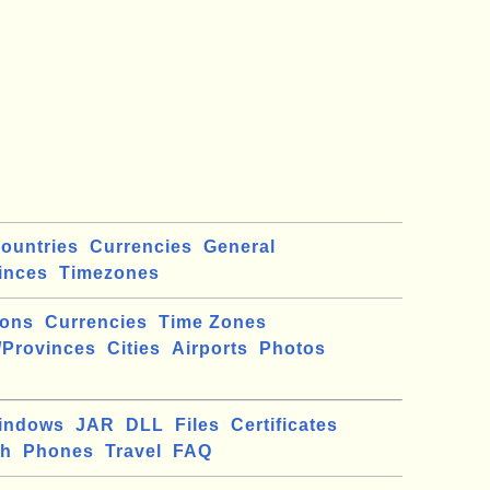
ountries
Currencies
General
inces
Timezones
ions
Currencies
Time Zones
/Provinces
Cities
Airports
Photos
indows
JAR
DLL
Files
Certificates
ch
Phones
Travel
FAQ