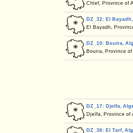
Chlef, Province of 
DZ_32: El Bayadh,
El Bayadh, Provinc
DZ_10: Bouira, Al
Bouira, Province of
DZ_17: Djelfa, Alg
Djelfa, Province of
DZ_36: El Tarf, Alg