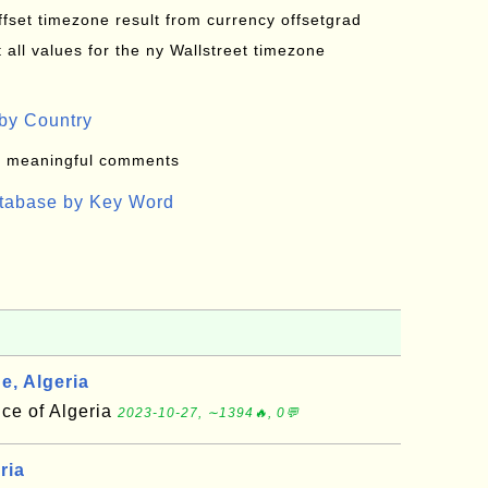
offset timezone result from currency offsetgrad
all values for the ny Wallstreet timezone
by Country
: meaningful comments
atabase by Key Word
e, Algeria
nce of Algeria
2023-10-27, ∼1394🔥, 0💬
ria