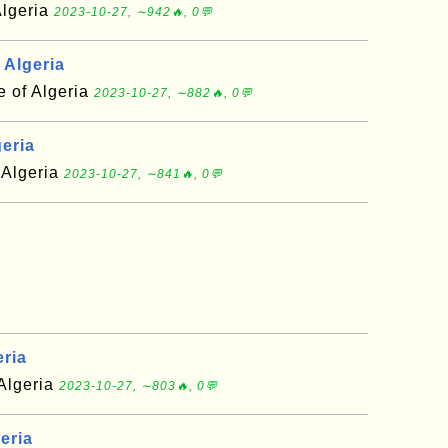
Algeria
2023-10-27, ∼942🔥, 0💬
 Algeria
e of Algeria
2023-10-27, ∼882🔥, 0💬
geria
 Algeria
2023-10-27, ∼841🔥, 0💬
eria
 Algeria
2023-10-27, ∼803🔥, 0💬
eria