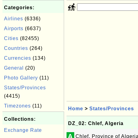
Categories:
Airlines
(6336)
Airports
(6637)
Cities
(82455)
Countries
(264)
Currencies
(134)
General
(20)
Photo Gallery
(11)
States/Provinces
(4415)
Timezones
(11)
Home
>
States/Provinces
Collections:
DZ_02: Chlef, Algeria
Exchange Rate
A
Chlef, Province of Algeri