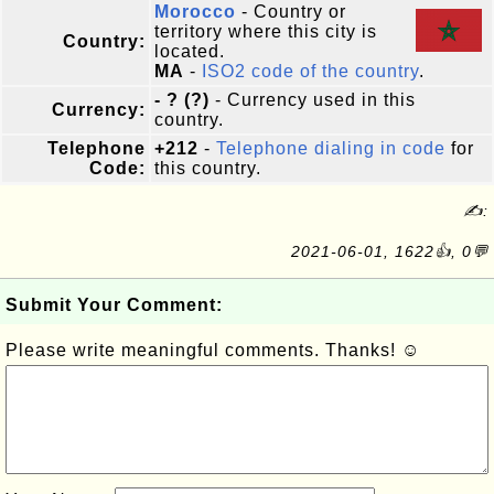
Morocco
- Country or
territory where this city is
Country:
located.
MA
-
ISO2 code of the country
.
- ? (?)
- Currency used in this
Currency:
country.
Telephone
+212
-
Telephone dialing in code
for
Code:
this country.
✍:
2021-06-01, 1622👍, 0💬
Submit Your Comment:
Please write meaningful comments. Thanks! ☺