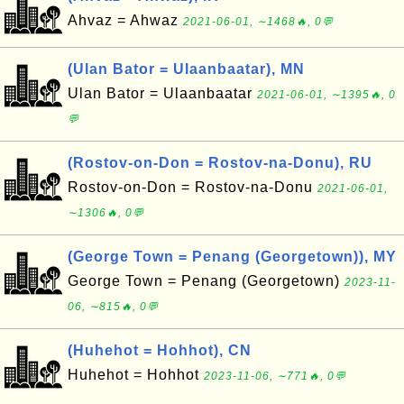
Ahvaz = Ahwaz
2021-06-01, ∼1468🔥, 0💬
(Ulan Bator = Ulaanbaatar), MN
Ulan Bator = Ulaanbaatar
2021-06-01, ∼1395🔥, 0
💬
(Rostov-on-Don = Rostov-na-Donu), RU
Rostov-on-Don = Rostov-na-Donu
2021-06-01,
∼1306🔥, 0💬
(George Town = Penang (Georgetown)), MY
George Town = Penang (Georgetown)
2023-11-
06, ∼815🔥, 0💬
(Huhehot = Hohhot), CN
Huhehot = Hohhot
2023-11-06, ∼771🔥, 0💬