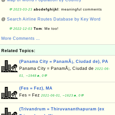
abcdefghijkl
: meaningful comments
💬 2023-03-23
@
Search Airline Routes Database by Key Word
Tom
: Me too!
💬 2022-12-03
More Comments ...
Related Topics:
(Panama City = PanamÃ¡, Ciudad de), PA
Panama City = PanamÃ¡, Ciudad de
2021-06-
01, ∼1948🔥, 0💬
(Fes = Fez), MA
Fes = Fez
2021-06-01, ∼1623🔥, 0💬
(Trivandrum = Thiruvananthapuram (ex