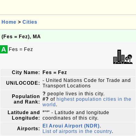
Home
>
Cities
(Fes = Fez), MA
A
Fes = Fez
City Name:
Fes = Fez
- United Nations Code for Trade and
UN/LOCODE:
Transport Locations
?
people lives in this city.
Population
#?
of
highest population cities in the
and Rank:
world
.
Latitude and
°'°'
- Latitude and longitude
Longitude:
coordinates of this city.
El Aroui Airport (NDR)
.
Airports:
List of airports in the country
.