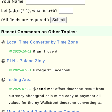
Your Name:
Let (a,b)=(7,1), what is a+b?
(All fields are required.)
Submit
Recent Comments on Other Topics:
@
Local Time Converter by Time Zone
Kian
: I love it
💬 2025-10-02
@
PLN - Poland Zloty
Grzegorz
: Facebook
💬 2025-07-31
@
Testing Area
@send me
: offset timezone result from
💬 2025-01-23
currency offsetgrad coin mime copy of payment all
values for the ny Wallstreet timezone converting a...
@
Map of World Population by Country