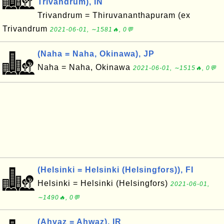
Trivandrum), IN
Trivandrum = Thiruvananthapuram (ex
Trivandrum
2021-06-01, ∼1581🔥, 0💬
(Naha = Naha, Okinawa), JP
Naha = Naha, Okinawa
2021-06-01, ∼1515🔥, 0💬
(Helsinki = Helsinki (Helsingfors)), FI
Helsinki = Helsinki (Helsingfors)
2021-06-01,
∼1490🔥, 0💬
(Ahvaz = Ahwaz), IR