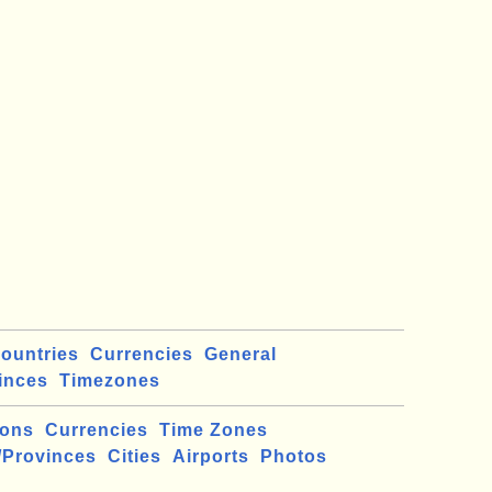
ountries
Currencies
General
inces
Timezones
ions
Currencies
Time Zones
/Provinces
Cities
Airports
Photos