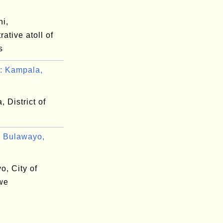
ni,
rative atoll of
s
: Kampala,
 District of
 Bulawayo,
o, City of
we