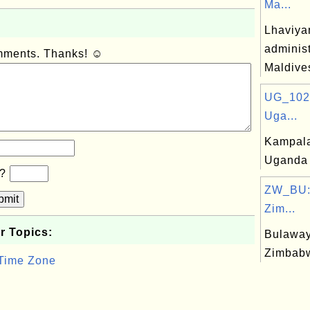
Ma...
Lhaviya
administ
omments. Thanks! ☺
Maldive
UG_102
Uga...
Kampala,
Uganda
b?
ZW_BU:
bmit
Zim...
r Topics:
Bulaway
Zimbab
 Time Zone