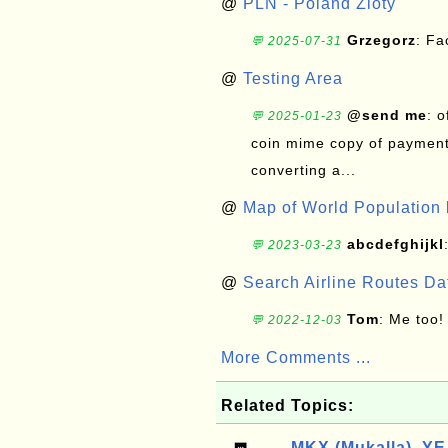
@
PLN - Poland Zloty
Grzegorz
: F
💬 2025-07-31
@
Testing Area
@send me
: 
💬 2025-01-23
coin mime copy of payment 
converting a...
@
Map of World Population 
abcdefghijkl
💬 2023-03-23
@
Search Airline Routes D
Tom
: Me too!
💬 2022-12-03
More Comments ...
Related Topics:
MKX (Mukalla), YE