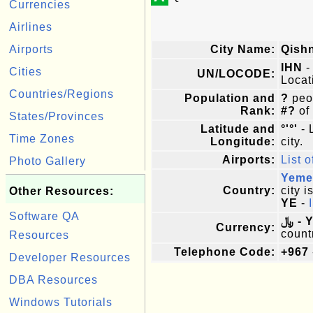
Currencies
Airlines
Airports
City Name:
Qish
IHN
-
Cities
UN/LOCODE:
Locat
Countries/Regions
Population and
?
peop
Rank:
#?
of
States/Provinces
Latitude and
°'°'
- 
Time Zones
Longitude:
city.
Airports:
List o
Photo Gallery
Yeme
Country:
city i
Other Resources:
YE
-
Software QA
﷼ -
Currency:
count
Resources
Telephone Code:
+967
Developer Resources
DBA Resources
Windows Tutorials