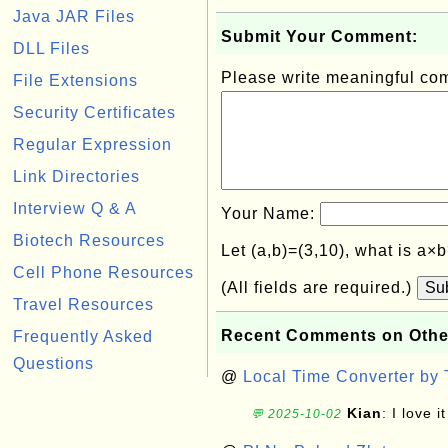
Java JAR Files
Submit Your Comment:
DLL Files
Please write meaningful c
File Extensions
Security Certificates
Regular Expression
Link Directories
Interview Q & A
Your Name:
Biotech Resources
Let (a,b)=(3,10), what is a×
Cell Phone Resources
(All fields are required.)
Su
Travel Resources
Recent Comments on Othe
Frequently Asked
Questions
@
Local Time Converter by
Kian
: I love it
💬 2025-10-02