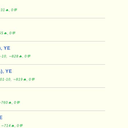
31🔥, 0💬
5🔥, 0💬
), YE
-10, ∼828🔥, 0💬
), YE
01-10, ∼819🔥, 0💬
∼760🔥, 0💬
YE
 ∼714🔥, 0💬