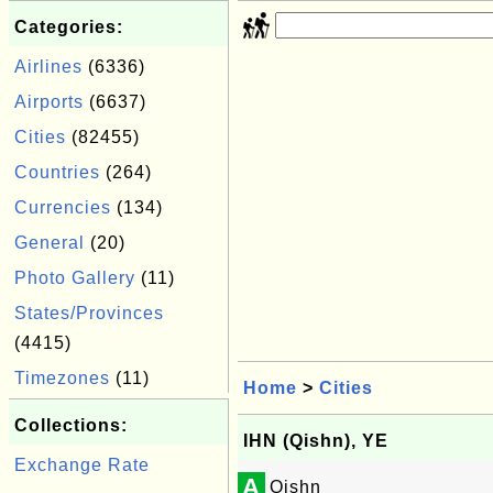
Categories:
Airlines
(6336)
Airports
(6637)
Cities
(82455)
Countries
(264)
Currencies
(134)
General
(20)
Photo Gallery
(11)
States/Provinces
(4415)
Timezones
(11)
Home
>
Cities
Collections:
IHN (Qishn), YE
Exchange Rate
A
Qishn