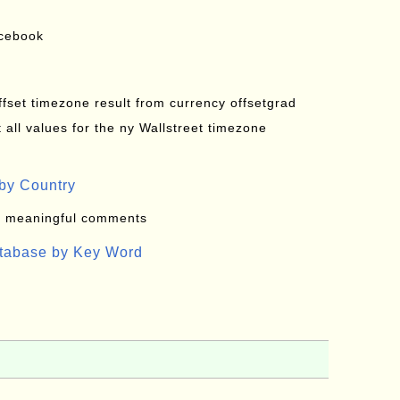
acebook
offset timezone result from currency offsetgrad
all values for the ny Wallstreet timezone
by Country
: meaningful comments
atabase by Key Word