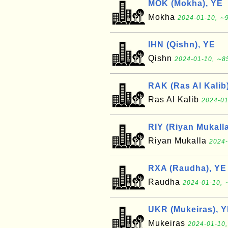
MOK (Mokha), YE
Mokha
2024-01-10, ∼9
IHN (Qishn), YE
Qishn
2024-01-10, ∼85
RAK (Ras Al Kalib
Ras Al Kalib
2024-01
RIY (Riyan Mukalla
Riyan Mukalla
2024-
RXA (Raudha), YE
Raudha
2024-01-10, 
UKR (Mukeiras), 
Mukeiras
2024-01-10,