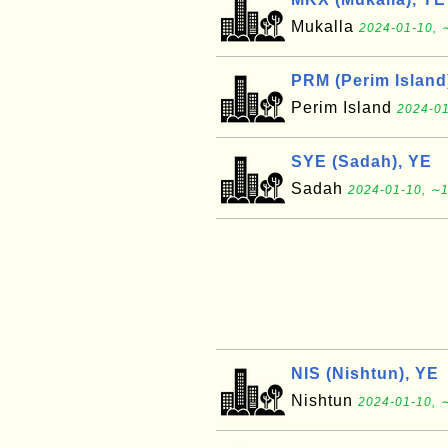
Mukalla
2024-01-10, 
PRM (Perim Island
Perim Island
2024-01
SYE (Sadah), YE
Sadah
2024-01-10, ∼1
NIS (Nishtun), YE
Nishtun
2024-01-10, ∼