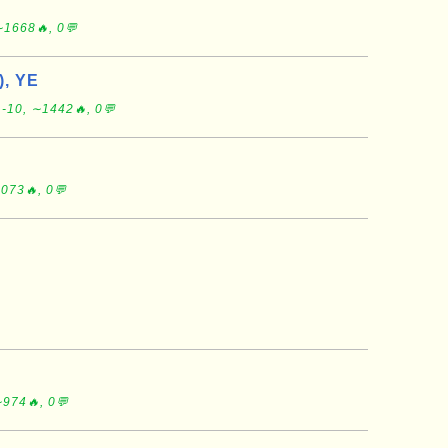
∼1668🔥, 0💬
), YE
-10, ∼1442🔥, 0💬
073🔥, 0💬
974🔥, 0💬