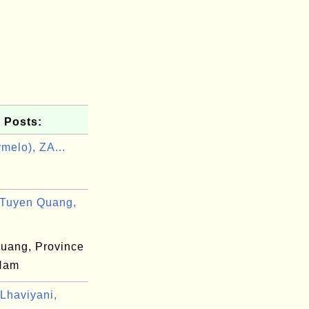
 Posts:
melo), ZA...
Tuyen Quang,
uang, Province
 Nam
Lhaviyani,