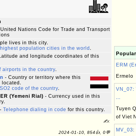
n
 United Nations Code for Trade and Transport
ions
le lives in this city.
highest population cities in the world
.
Popular
Latitude and longitude coordinates of this
ERM (Er
f airports in the country
.
Ermelo
n
- Country or territory where this
s located.
ISO2 code of the country
.
VN_07: 
 YER (Yemeni Rial)
- Currency used in this
...
ry.
Tuyen Q
-
Telephone dialing in code
for this country.
of Viet
✍:
MV_03: 
2024-01-10, 854👍, 0💬