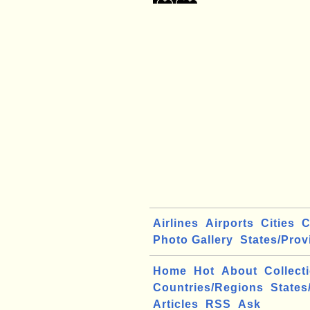
Airlines
Airports
Cities
C
Photo Gallery
States/Prov
Home
Hot
About
Collect
Countries/Regions
States
Articles
RSS
Ask