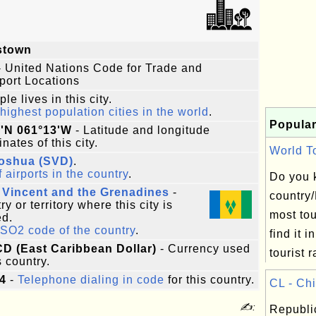
stown
 United Nations Code for Trade and
port Locations
le lives in this city.
highest population cities in the world
.
Popular
8'N 061°13'W
- Latitude and longitude
nates of this city.
World To
Joshua (SVD)
.
f airports in the country
.
Do you 
 Vincent and the Grenadines
-
country
y or territory where this city is
most to
ed.
ISO2 code of the country
.
find it in
CD (East Caribbean Dollar)
- Currency used
tourist r
s country.
4
-
Telephone dialing in code
for this country.
CL - Chi
✍:
Republic