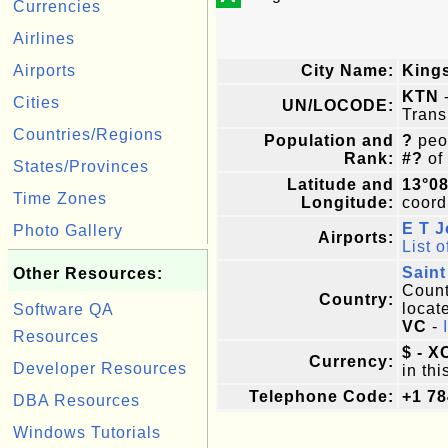
Currencies
Airlines
Airports
City Name:
King
KTN
-
Cities
UN/LOCODE:
Trans
Countries/Regions
Population and
?
peop
Rank:
#?
of
States/Provinces
Latitude and
13°0
Time Zones
Longitude:
coordi
E T 
Photo Gallery
Airports:
List o
Saint
Other Resources:
Countr
Country:
locat
Software QA
VC
-
Resources
$ - X
Currency:
Developer Resources
in thi
Telephone Code:
+1 78
DBA Resources
Windows Tutorials