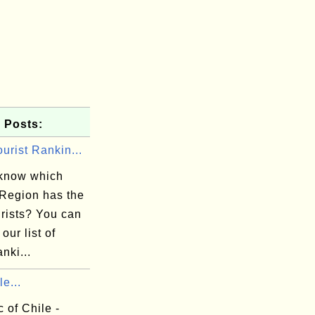
 Posts:
urist Rankin...
know which
/Region has the
urists? You can
 our list of
anki...
le...
 of Chile -