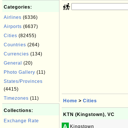
Categories:
Airlines
(6336)
Airports
(6637)
Cities
(82455)
Countries
(264)
Currencies
(134)
General
(20)
Photo Gallery
(11)
States/Provinces
(4415)
Timezones
(11)
Home
>
Cities
Collections:
KTN (Kingstown), VC
Exchange Rate
A
Kingstown