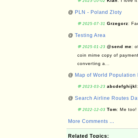
Kian
: I love it
💬 2025-10-02
@
PLN - Poland Zloty
Grzegorz
: F
💬 2025-07-31
@
Testing Area
@send me
: 
💬 2025-01-23
coin mime copy of payment 
converting a...
@
Map of World Population 
abcdefghijkl
💬 2023-03-23
@
Search Airline Routes D
Tom
: Me too!
💬 2022-12-03
More Comments ...
Related Topics: