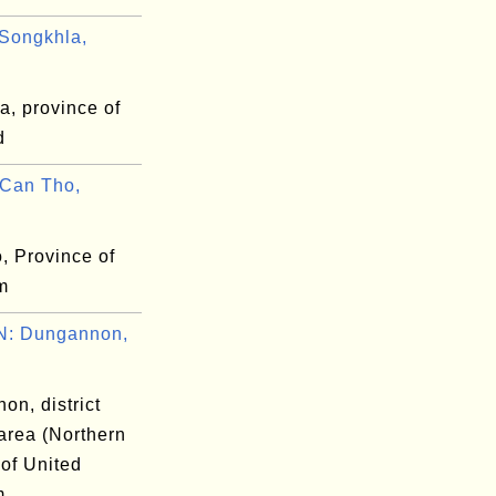
Songkhla,
a, province of
d
Can Tho,
, Province of
m
: Dungannon,
on, district
area (Northern
 of United
m