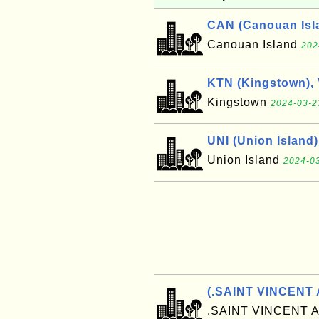
CAN (Canouan Isl
Canouan Island
202
KTN (Kingstown),
Kingstown
2024-03-2
UNI (Union Island)
Union Island
2024-03
(.SAINT VINCENT
.SAINT VINCENT