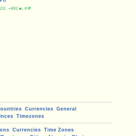
23, ∼691🔥, 0💬
ountries
Currencies
General
inces
Timezones
ions
Currencies
Time Zones