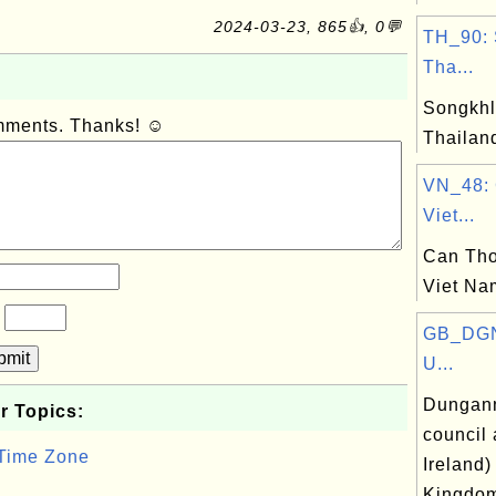
2024-03-23, 865👍, 0💬
TH_90: 
Tha...
Songkhl
omments. Thanks! ☺
Thailan
VN_48: 
Viet...
Can Tho
Viet Na
?
GB_DGN
bmit
U...
Dungann
r Topics:
council 
 Time Zone
Ireland)
Kingdo