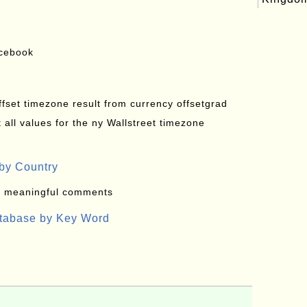
acebook
offset timezone result from currency offsetgrad
all values for the ny Wallstreet timezone
by Country
: meaningful comments
atabase by Key Word