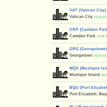
VAT (Vatican City)
Vatican City
2024-03
CRP (Camden Park
Camden Park
2024-0
GRG (Georgetown)
Georgetown
2024-03
MQS (Mustique Isl
Mustique Island
202
BQU (Port Elizabe
Port Elizabeth, Be
PLI (Palm Island),