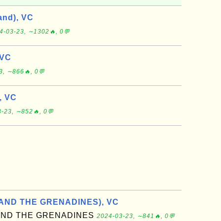
and), VC
4-03-23, ∼1302🔥, 0💬
 VC
3, ∼866🔥, 0💬
, VC
-23, ∼852🔥, 0💬
 AND THE GRENADINES), VC
 AND THE GRENADINES
2024-03-23, ∼841🔥, 0💬