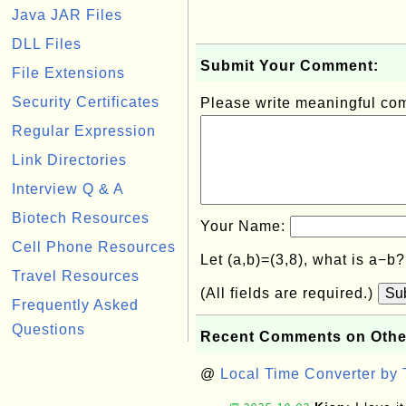
Java JAR Files
DLL Files
Submit Your Comment:
File Extensions
Security Certificates
Please write meaningful c
Regular Expression
Link Directories
Interview Q & A
Biotech Resources
Your Name:
Cell Phone Resources
Let (a,b)=(3,8), what is a−b
Travel Resources
(All fields are required.)
Su
Frequently Asked
Questions
Recent Comments on Othe
@
Local Time Converter by