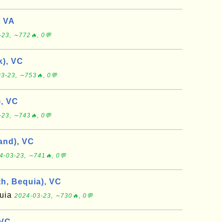
, VA
-23, ∼772🔥, 0💬
), VC
3-23, ∼753🔥, 0💬
, VC
-23, ∼743🔥, 0💬
and), VC
4-03-23, ∼741🔥, 0💬
th, Bequia), VC
quia
2024-03-23, ∼730🔥, 0💬
 VC