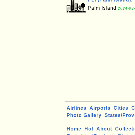
Palm Island
2024-03-
Airlines
Airports
Cities
C
Photo Gallery
States/Prov
Home
Hot
About
Collect