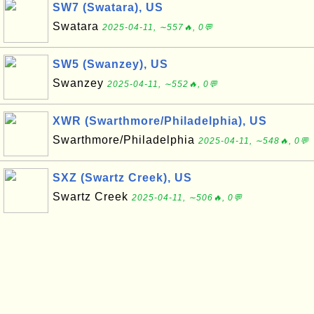
SW7 (Swatara), US
Swatara
2025-04-11, ∼557🔥, 0💬
SW5 (Swanzey), US
Swanzey
2025-04-11, ∼552🔥, 0💬
XWR (Swarthmore/Philadelphia), US
Swarthmore/Philadelphia
2025-04-11, ∼548🔥, 0💬
SXZ (Swartz Creek), US
Swartz Creek
2025-04-11, ∼506🔥, 0💬