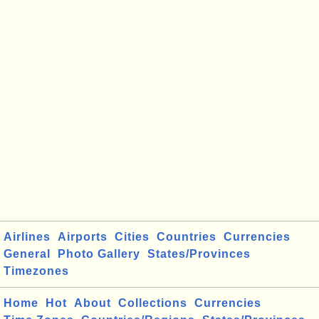
Airlines
Airports
Cities
Countries
Currencies
General
Photo Gallery
States/Provinces
Timezones
Home
Hot
About
Collections
Currencies