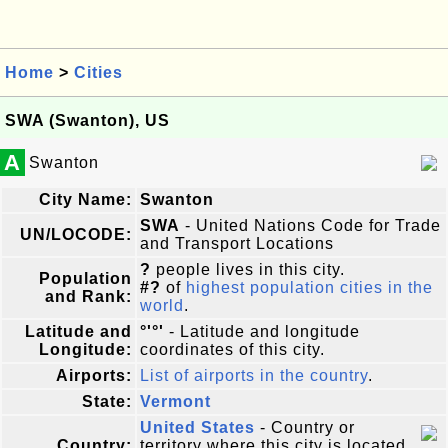
Home
>
Cities
SWA (Swanton), US
A
Swanton
City Name:
Swanton
SWA
- United Nations Code for Trade
UN/LOCODE:
and Transport Locations
?
people lives in this city.
Population
#?
of
highest population cities in the
and Rank:
world
.
Latitude and
°'°'
- Latitude and longitude
Longitude:
coordinates of this city.
Airports:
List of airports in the country
.
State:
Vermont
United States
- Country or
Country:
territory where this city is located.