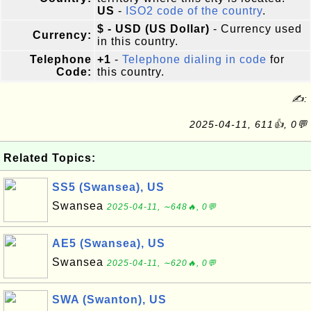
US
-
ISO2 code of the country
.
$ - USD (US Dollar)
- Currency used
Currency:
in this country.
Telephone
+1
-
Telephone dialing in code
for
Code:
this country.
✍:
2025-04-11, 611👍, 0💬
Related Topics:
SS5 (Swansea), US
Swansea
2025-04-11, ∼648🔥, 0💬
AE5 (Swansea), US
Swansea
2025-04-11, ∼620🔥, 0💬
SWA (Swanton), US