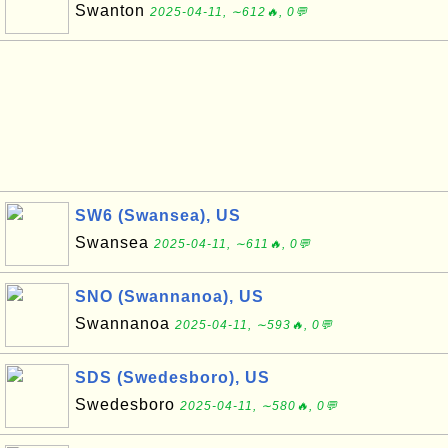
Swanton
2025-04-11, ∼612🔥, 0💬
SW6 (Swansea), US
Swansea
2025-04-11, ∼611🔥, 0💬
SNO (Swannanoa), US
Swannanoa
2025-04-11, ∼593🔥, 0💬
SDS (Swedesboro), US
Swedesboro
2025-04-11, ∼580🔥, 0💬