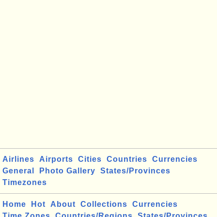
Airlines
Airports
Cities
Countries
Currencies
General
Photo Gallery
States/Provinces
Timezones
Home
Hot
About
Collections
Currencies
Time Zones
Countries/Regions
States/Provinces