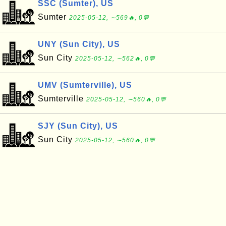
SSC (Sumter), US
Sumter
2025-05-12, ∼569🔥, 0💬
UNY (Sun City), US
Sun City
2025-05-12, ∼562🔥, 0💬
UMV (Sumterville), US
Sumterville
2025-05-12, ∼560🔥, 0💬
SJY (Sun City), US
Sun City
2025-05-12, ∼560🔥, 0💬