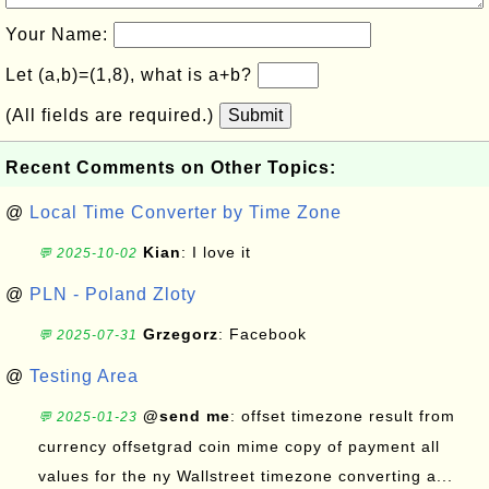
Your Name:
Let (a,b)=(1,8), what is a+b?
(All fields are required.)
Submit
Recent Comments on Other Topics:
@
Local Time Converter by Time Zone
Kian
: I love it
💬 2025-10-02
@
PLN - Poland Zloty
Grzegorz
: Facebook
💬 2025-07-31
@
Testing Area
@send me
: offset timezone result from
💬 2025-01-23
currency offsetgrad coin mime copy of payment all
values for the ny Wallstreet timezone converting a...