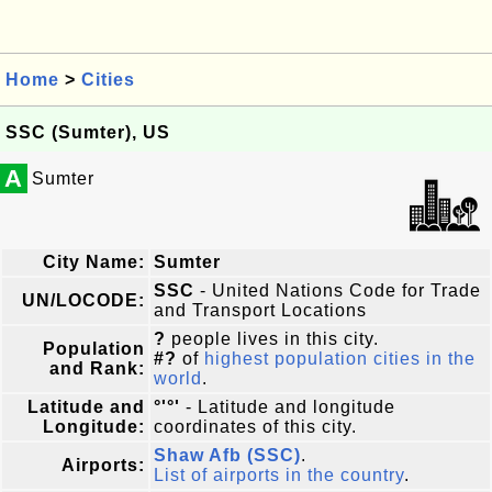
Home
>
Cities
SSC (Sumter), US
A
Sumter
City Name:
Sumter
SSC
- United Nations Code for Trade
UN/LOCODE:
and Transport Locations
?
people lives in this city.
Population
#?
of
highest population cities in the
and Rank:
world
.
Latitude and
°'°'
- Latitude and longitude
Longitude:
coordinates of this city.
Shaw Afb (SSC)
.
Airports:
List of airports in the country
.