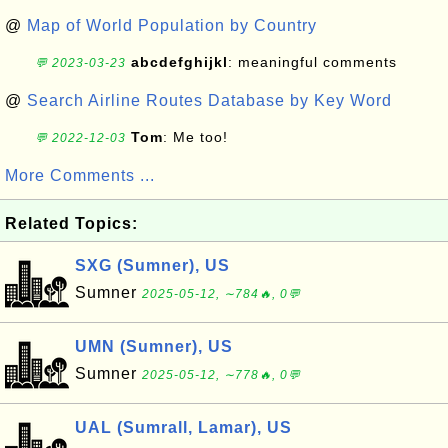
@
Map of World Population by Country
abcdefghijkl
: meaningful comments
💬 2023-03-23
@
Search Airline Routes Database by Key Word
Tom
: Me too!
💬 2022-12-03
More Comments ...
Related Topics:
SXG (Sumner), US
Sumner
2025-05-12, ∼784🔥, 0💬
UMN (Sumner), US
Sumner
2025-05-12, ∼778🔥, 0💬
UAL (Sumrall, Lamar), US