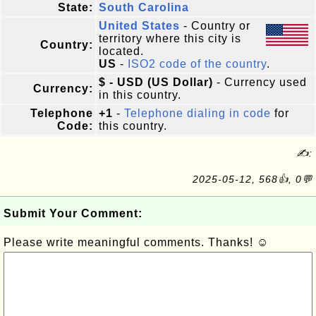
State:
South Carolina
United States
- Country or
territory where this city is
Country:
located.
US
-
ISO2 code of the country
.
$ - USD (US Dollar)
- Currency used
Currency:
in this country.
Telephone
+1
-
Telephone dialing in code
for
Code:
this country.
✍:
2025-05-12, 568👍, 0💬
Submit Your Comment:
Please write meaningful comments. Thanks! ☺