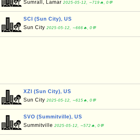
Sumrall, Lamar
2025-05-12, ∼719🔥, 0💬
SCI (Sun City), US
Sun City
2025-05-12, ∼666🔥, 0💬
XZI (Sun City), US
Sun City
2025-05-12, ∼615🔥, 0💬
SVO (Summitville), US
Summitville
2025-05-12, ∼572🔥, 0💬