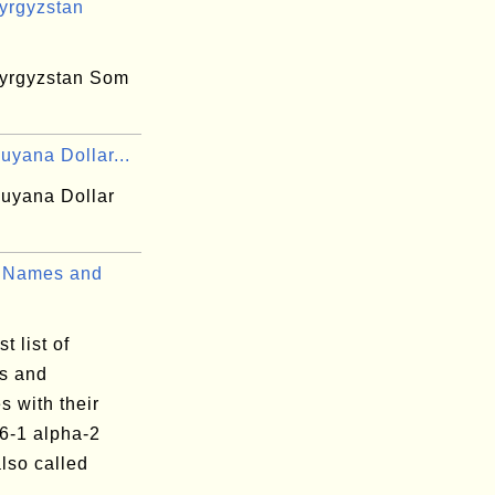
yrgyzstan
yrgyzstan Som
uyana Dollar...
uyana Dollar
 Names and
t list of
es and
es with their
6-1 alpha-2
lso called
.