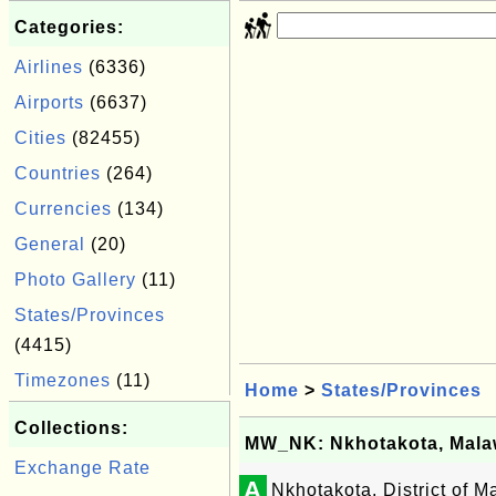
Categories:
Airlines
(6336)
Airports
(6637)
Cities
(82455)
Countries
(264)
Currencies
(134)
General
(20)
Photo Gallery
(11)
States/Provinces
(4415)
Timezones
(11)
Home
>
States/Provinces
Collections:
MW_NK: Nkhotakota, Mala
Exchange Rate
A
Nkhotakota, District of M