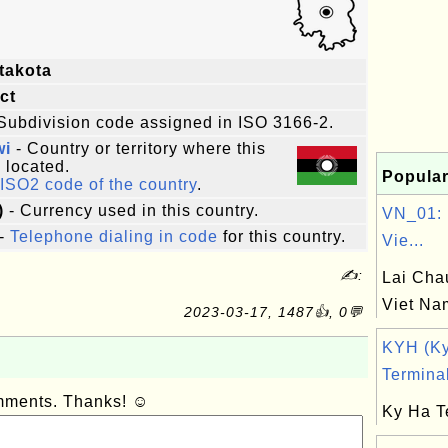
takota
ict
Subdivision code assigned in ISO 3166-2.
wi
- Country or territory where this
s located.
Popular
ISO2 code of the country
.
)
- Currency used in this country.
VN_01: 
-
Telephone dialing in code
for this country.
Vie...
✍:
Lai Cha
Viet Na
2023-03-17, 1487👍, 0💬
KYH (K
Terminal
omments. Thanks! ☺
Ky Ha T