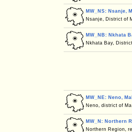
MW_NS: Nsanje, M
Nsanje, District of
MW_NB: Nkhata Ba
Nkhata Bay, Distric
MW_NE: Neno, Ma
Neno, district of M
MW_N: Northern R
Northern Region, r