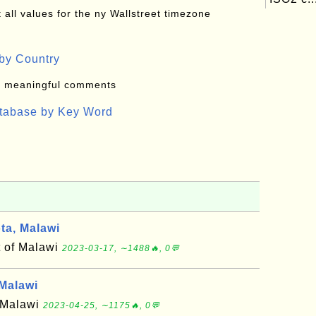
all values for the ny Wallstreet timezone
by Country
: meaningful comments
atabase by Key Word
a, Malawi
t of Malawi
2023-03-17, ∼1488🔥, 0💬
Malawi
f Malawi
2023-04-25, ∼1175🔥, 0💬