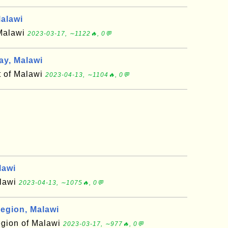
alawi
 Malawi
2023-03-17, ∼1122🔥, 0💬
y, Malawi
t of Malawi
2023-04-13, ∼1104🔥, 0💬
lawi
alawi
2023-04-13, ∼1075🔥, 0💬
egion, Malawi
egion of Malawi
2023-03-17, ∼977🔥, 0💬