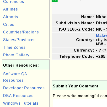
Currencies
Airlines
Airports
Name:
Nkho
Subdivision Name:
Distr
Cities
ISO 3166-2 Code:
NK
- 
Countries/Regions
Mala
States/Provinces
Country:
city i
MW
-
Time Zones
Currency:
- ? (?
Photo Gallery
Telephone Code:
+265
Other Resources:
Software QA
Resources
Submit Your Comment:
Developer Resources
DBA Resources
Please write meaningful c
Windows Tutorials