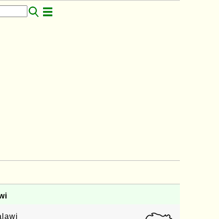
wi
alawi