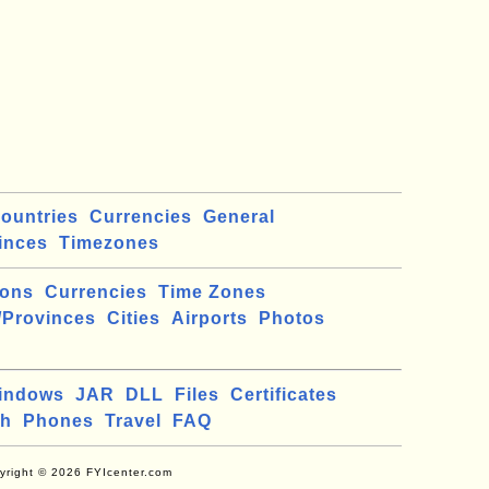
ountries
Currencies
General
inces
Timezones
ions
Currencies
Time Zones
/Provinces
Cities
Airports
Photos
indows
JAR
DLL
Files
Certificates
ch
Phones
Travel
FAQ
yright © 2026 FYIcenter.com