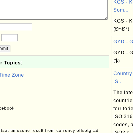
KGS - K
Som...
KGS - K
(Ð»Ð²)
?
GYD - G
bmit
GYD - G
($)
r Topics:
Country
 Time Zone
IS...
The lates
countri
acebook
territori
ISO 316
codes, a
offset timezone result from currency offsetgrad
ISO2 c..