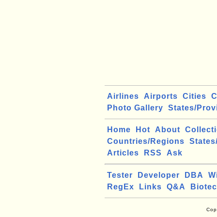
Airlines
Airports
Cities
C
Photo Gallery
States/Prov
Home
Hot
About
Collect
Countries/Regions
States
Articles
RSS
Ask
Tester
Developer
DBA
W
RegEx
Links
Q&A
Biote
Cop