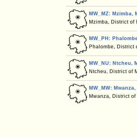
MW_MZ: Mzimba, 
Mzimba, District o
MW_PH: Phalombe
Phalombe, District
MW_NU: Ntcheu, M
Ntcheu, District of
MW_MW: Mwanza, 
Mwanza, District o