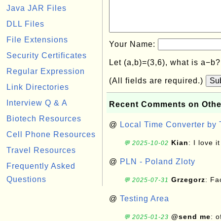
Java JAR Files
DLL Files
File Extensions
Your Name:
Security Certificates
Let (a,b)=(3,6), what is a−b
Regular Expression
(All fields are required.)
Su
Link Directories
Interview Q & A
Recent Comments on Othe
Biotech Resources
@
Local Time Converter by
Cell Phone Resources
Kian
: I love it
💬 2025-10-02
Travel Resources
@
PLN - Poland Zloty
Frequently Asked
Questions
Grzegorz
: F
💬 2025-07-31
@
Testing Area
@send me
: 
💬 2025-01-23