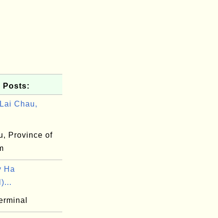
 Posts:
Lai Chau,
u, Province of
m
y Ha
)...
erminal