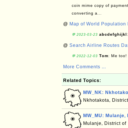
coin mime copy of payment 
converting a...
@
Map of World Population 
abcdefghijkl
💬 2023-03-23
@
Search Airline Routes D
Tom
: Me too!
💬 2022-12-03
More Comments ...
Related Topics:
MW_NK: Nkhotakot
Nkhotakota, Distric
MW_MU: Mulanje, 
Mulanje, District o