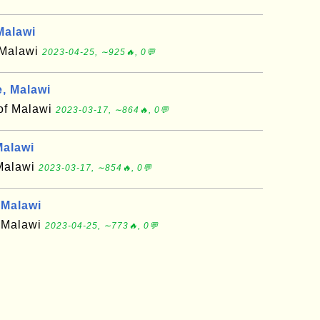
Malawi
f Malawi
2023-04-25, ∼925🔥, 0💬
, Malawi
 of Malawi
2023-03-17, ∼864🔥, 0💬
alawi
 Malawi
2023-03-17, ∼854🔥, 0💬
Malawi
f Malawi
2023-04-25, ∼773🔥, 0💬