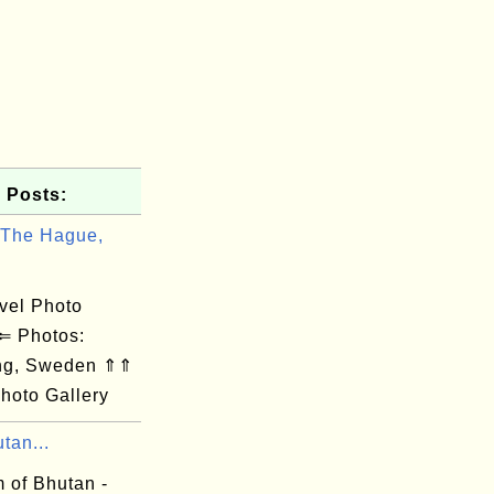
 Posts:
 The Hague,
el Photo
 ⇐ Photos:
ng, Sweden ⇑⇑
hoto Gallery
tan...
 of Bhutan -