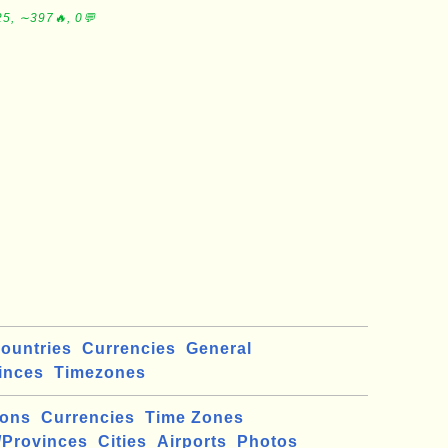
5, ∼397🔥, 0💬
ountries
Currencies
General
inces
Timezones
ions
Currencies
Time Zones
/Provinces
Cities
Airports
Photos