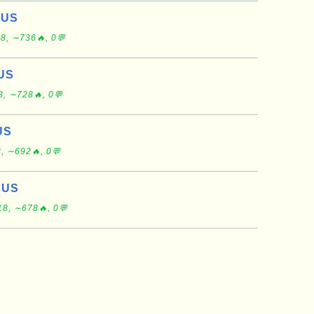
 US
8, ∼736🔥, 0💬
 US
8, ∼728🔥, 0💬
US
, ∼692🔥, 0💬
 US
18, ∼678🔥, 0💬