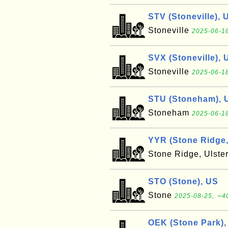
STV (Stoneville), 
Stoneville
2025-06-18
SVX (Stoneville), 
Stoneville
2025-06-18
STU (Stoneham), 
Stoneham
2025-06-18
YYR (Stone Ridge,
Stone Ridge, Ulste
STO (Stone), US
Stone
2025-08-25, ∼40
OEK (Stone Park),