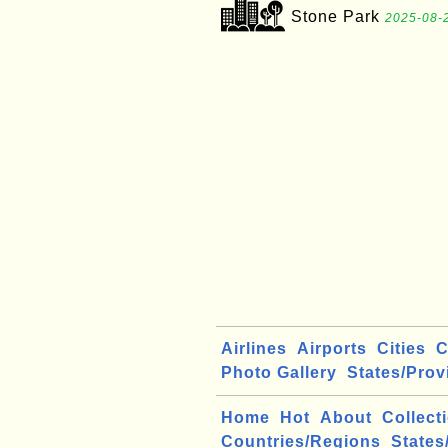
Stone Park
2025-08-2
Airlines
Airports
Cities
C
Photo Gallery
States/Prov
Home
Hot
About
Collect
Countries/Regions
States