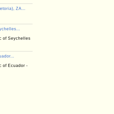
toria), ZA...
chelles...
c of Seychelles
ador...
c of Ecuador -