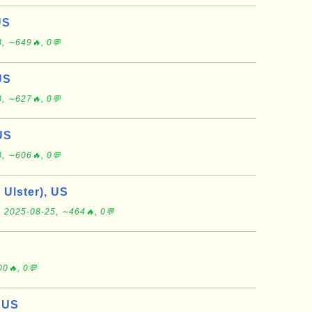
US
, ∼649🔥, 0💬
US
, ∼627🔥, 0💬
US
, ∼606🔥, 0💬
 Ulster), US
r
2025-08-25, ∼464🔥, 0💬
0🔥, 0💬
 US