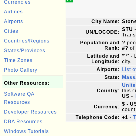
Currencies
Airlines
Airports
City Name:
Ston
STU
-
Cities
UN/LOCODE:
Trans
Countries/Regions
Population and
?
peop
Rank:
#?
of
States/Provinces
Latitude and
°'°'
- 
Time Zones
Longitude:
city.
Airports:
List o
Photo Gallery
State:
Mass
Other Resources:
Unite
Country:
this c
Software QA
US
-
Resources
$ - U
Currency:
count
Developer Resources
Telephone Code:
+1
-
T
DBA Resources
Windows Tutorials