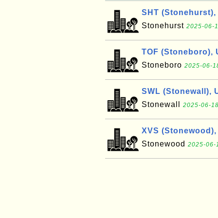
SHT (Stonehurst),
Stonehurst
2025-06-1
TOF (Stoneboro),
Stoneboro
2025-06-1
SWL (Stonewall), 
Stonewall
2025-06-18
XVS (Stonewood),
Stonewood
2025-06-