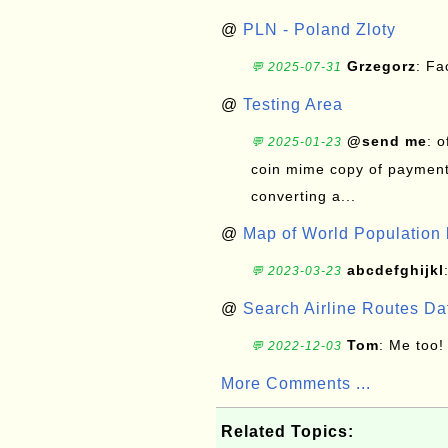
@
PLN - Poland Zloty
Grzegorz
: F
💬 2025-07-31
@
Testing Area
@send me
: 
💬 2025-01-23
coin mime copy of payment 
converting a...
@
Map of World Population 
abcdefghijkl
💬 2023-03-23
@
Search Airline Routes D
Tom
: Me too!
💬 2022-12-03
More Comments ...
Related Topics: