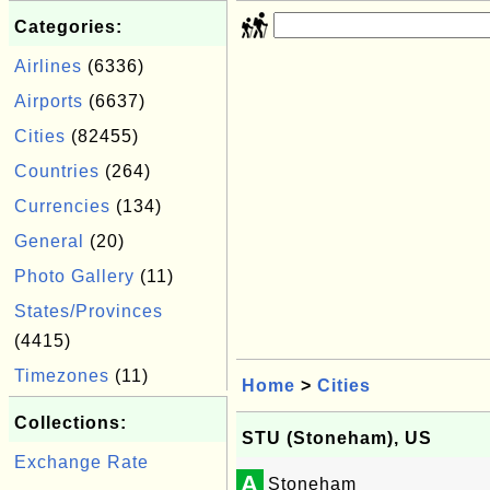
Categories:
Airlines
(6336)
Airports
(6637)
Cities
(82455)
Countries
(264)
Currencies
(134)
General
(20)
Photo Gallery
(11)
States/Provinces
(4415)
Timezones
(11)
Home
>
Cities
Collections:
STU (Stoneham), US
Exchange Rate
A
Stoneham