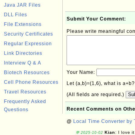
Java JAR Files
DLL Files
Submit Your Comment:
File Extensions
Please write meaningful c
Security Certificates
Regular Expression
Link Directories
Interview Q & A
Your Name:
Biotech Resources
Cell Phone Resources
Let (a,b)=(1,6), what is a+b
Travel Resources
(All fields are required.)
Su
Frequently Asked
Recent Comments on Othe
Questions
@
Local Time Converter by
Kian
: I love it
💬 2025-10-02