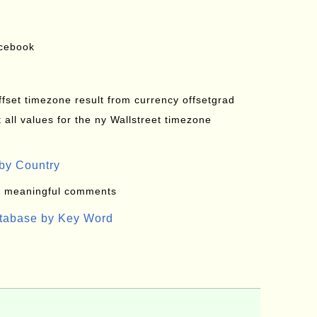
acebook
offset timezone result from currency offsetgrad
all values for the ny Wallstreet timezone
by Country
: meaningful comments
atabase by Key Word