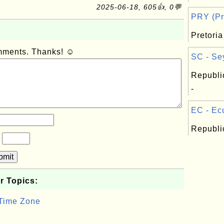
2025-06-18, 605👍, 0💬
PRY (Pre
Pretoria
omments. Thanks! ☺
SC - Sey
Republi
-
EC - Ecu
Republi
?
bmit
r Topics:
 Time Zone