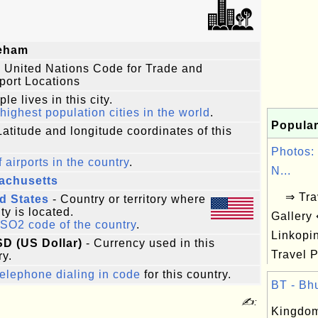
eham
 United Nations Code for Trade and
port Locations
le lives in this city.
highest population cities in the world
.
Popular
Latitude and longitude coordinates of this
Photos:
f airports in the country
.
N...
achusetts
⇒ Trav
d States
- Country or territory where
ity is located.
Gallery
ISO2 code of the country
.
Linkopi
SD (US Dollar)
- Currency used in this
Travel P
ry.
elephone dialing in code
for this country.
BT - Bhu
✍:
Kingdom