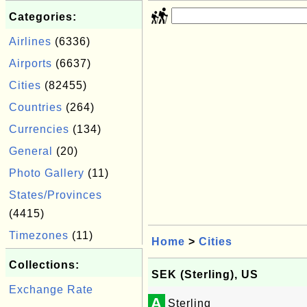
Categories:
Airlines
(6336)
Airports
(6637)
Cities
(82455)
Countries
(264)
Currencies
(134)
General
(20)
Photo Gallery
(11)
States/Provinces
(4415)
Timezones
(11)
Home
>
Cities
Collections:
SEK (Sterling), US
Exchange Rate
A
Sterling