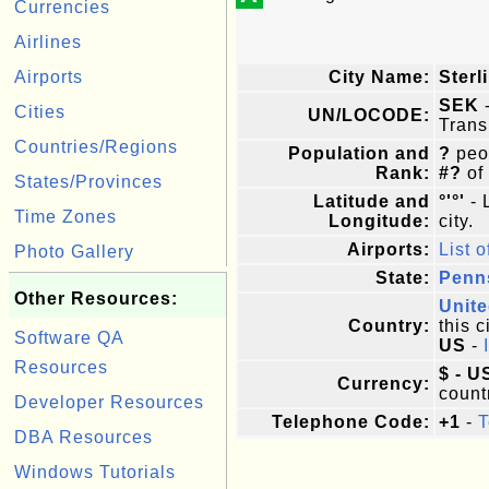
Currencies
Airlines
Airports
City Name:
Sterl
SEK
-
Cities
UN/LOCODE:
Trans
Countries/Regions
Population and
?
peop
Rank:
#?
of
States/Provinces
Latitude and
°'°'
- 
Time Zones
Longitude:
city.
Airports:
List o
Photo Gallery
State:
Penn
Other Resources:
Unite
Country:
this c
Software QA
US
-
Resources
$ - U
Currency:
count
Developer Resources
Telephone Code:
+1
-
T
DBA Resources
Windows Tutorials