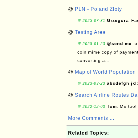
@
PLN - Poland Zloty
Grzegorz
: F
💬 2025-07-31
@
Testing Area
@send me
: 
💬 2025-01-23
coin mime copy of payment 
converting a...
@
Map of World Population 
abcdefghijkl
💬 2023-03-23
@
Search Airline Routes D
Tom
: Me too!
💬 2022-12-03
More Comments ...
Related Topics: