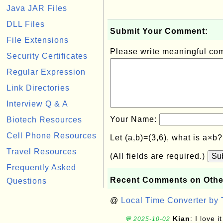
Java JAR Files
DLL Files
Submit Your Comment:
File Extensions
Please write meaningful c
Security Certificates
Regular Expression
Link Directories
Interview Q & A
Your Name:
Biotech Resources
Cell Phone Resources
Let (a,b)=(3,6), what is a×b
Travel Resources
(All fields are required.)
Su
Frequently Asked
Recent Comments on Othe
Questions
@
Local Time Converter by
Kian
: I love it
💬 2025-10-02