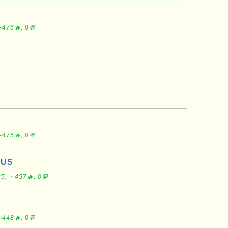
∼476🔥, 0💬
∼475🔥, 0💬
 US
5, ∼457🔥, 0💬
∼448🔥, 0💬