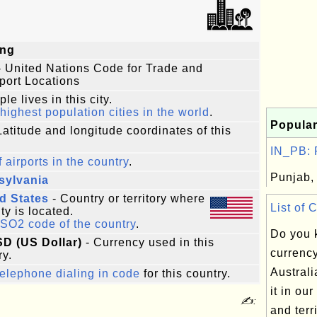
ing
 United Nations Code for Trade and
port Locations
le lives in this city.
highest population cities in the world
.
Popular
Latitude and longitude coordinates of this
IN_PB: P
f airports in the country
.
Punjab, 
sylvania
d States
- Country or territory where
List of 
ity is located.
ISO2 code of the country
.
Do you 
SD (US Dollar)
- Currency used in this
currenc
ry.
Australi
elephone dialing in code
for this country.
it in our
✍:
and terri