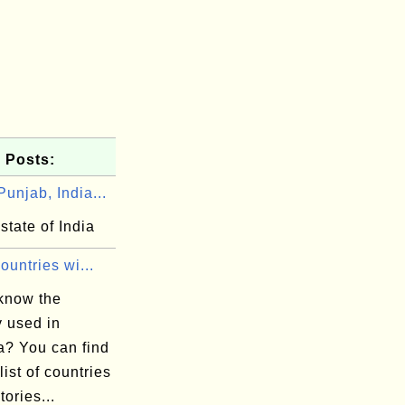
 Posts:
unjab, India...
state of India
Countries wi...
know the
y used in
a? You can find
 list of countries
tories...