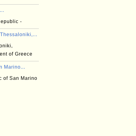
...
Republic -
hessaloniki,...
oniki,
ent of Greece
n Marino...
c of San Marino