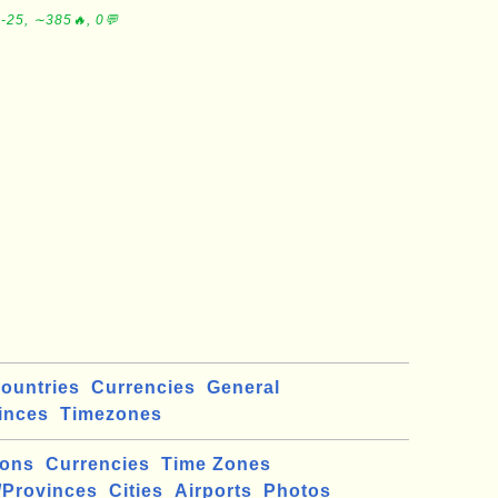
-25, ∼385🔥, 0💬
ountries
Currencies
General
inces
Timezones
ions
Currencies
Time Zones
/Provinces
Cities
Airports
Photos