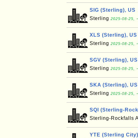
SIG (Sterling), US
Sterling
2025-08-25, 
XLS (Sterling), US
Sterling
2025-08-25, 
SGV (Sterling), US
Sterling
2025-08-25, 
SKA (Sterling), US
Sterling
2025-08-25, 
SQI (Sterling-Rock
Sterling-Rockfalls 
YTE (Sterling City