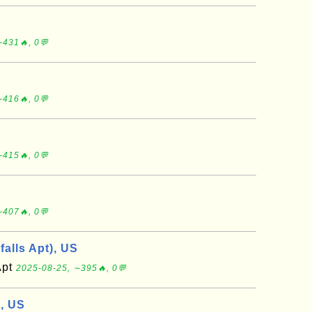
∼431🔥, 0💬
∼416🔥, 0💬
∼415🔥, 0💬
∼407🔥, 0💬
falls Apt), US
Apt
2025-08-25, ∼395🔥, 0💬
), US