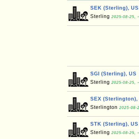
SEK (Sterling), US
Sterling
2025-08-25, 
SGI (Sterling), US
Sterling
2025-08-25, 
SEX (Sterlington),
Sterlington
2025-08-2
STK (Sterling), US
Sterling
2025-08-25, 