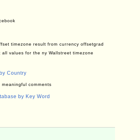
acebook
offset timezone result from currency offsetgrad
all values for the ny Wallstreet timezone
by Country
: meaningful comments
atabase by Key Word