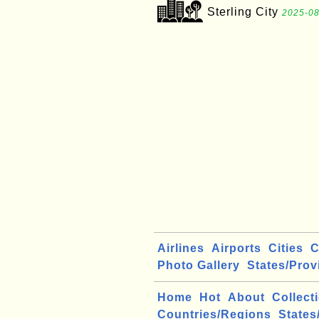
Sterling City
2025-08
Airlines
Airports
Cities
C
Photo Gallery
States/Prov
Home
Hot
About
Collect
Countries/Regions
States