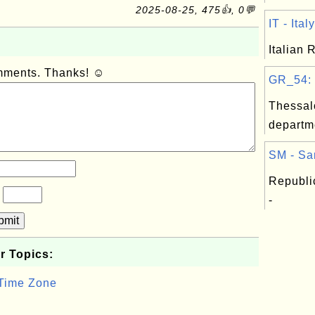
2025-08-25, 475👍, 0💬
IT - Italy
Italian 
omments. Thanks! ☺
GR_54: T
Thessal
departm
SM - Sa
Republi
?
-
bmit
r Topics:
 Time Zone