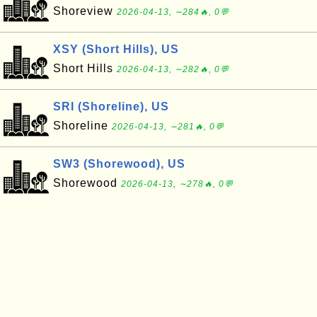
Shoreview
2026-04-13, ∼284🔥, 0💬
XSY (Short Hills), US
Short Hills
2026-04-13, ∼282🔥, 0💬
SRI (Shoreline), US
Shoreline
2026-04-13, ∼281🔥, 0💬
SW3 (Shorewood), US
Shorewood
2026-04-13, ∼278🔥, 0💬