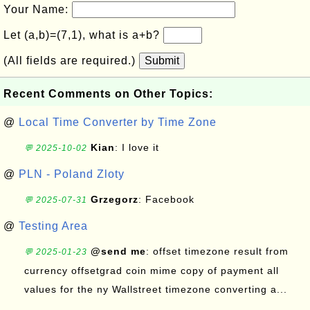
Your Name:
Let (a,b)=(7,1), what is a+b?
(All fields are required.)
Submit
Recent Comments on Other Topics:
@
Local Time Converter by Time Zone
Kian
: I love it
💬 2025-10-02
@
PLN - Poland Zloty
Grzegorz
: Facebook
💬 2025-07-31
@
Testing Area
@send me
: offset timezone result from
💬 2025-01-23
currency offsetgrad coin mime copy of payment all
values for the ny Wallstreet timezone converting a...