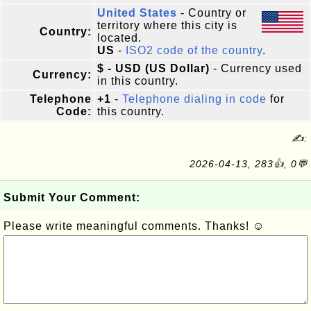
United States
- Country or
territory where this city is
Country:
located.
US
-
ISO2 code of the country
.
$ - USD (US Dollar)
- Currency used
Currency:
in this country.
Telephone
+1
-
Telephone dialing in code
for
Code:
this country.
✍:
2026-04-13, 283👍, 0💬
Submit Your Comment:
Please write meaningful comments. Thanks! ☺