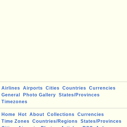
Airlines
Airports
Cities
Countries
Currencies
General
Photo Gallery
States/Provinces
Timezones
Home
Hot
About
Collections
Currencies
Time Zones
Countries/Regions
States/Provinces