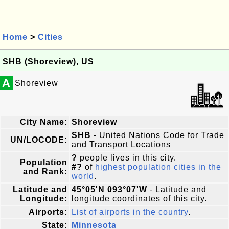
Home
>
Cities
SHB (Shoreview), US
A
Shoreview
City Name:
Shoreview
SHB
- United Nations Code for Trade
UN/LOCODE:
and Transport Locations
?
people lives in this city.
Population
#?
of
highest population cities in the
and Rank:
world
.
Latitude and
45°05'N 093°07'W
- Latitude and
Longitude:
longitude coordinates of this city.
Airports:
List of airports in the country
.
State:
Minnesota