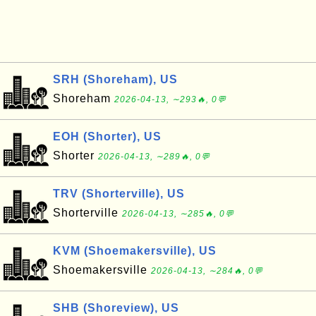
SRH (Shoreham), US
Shoreham
2026-04-13, ∼293🔥, 0💬
EOH (Shorter), US
Shorter
2026-04-13, ∼289🔥, 0💬
TRV (Shorterville), US
Shorterville
2026-04-13, ∼285🔥, 0💬
KVM (Shoemakersville), US
Shoemakersville
2026-04-13, ∼284🔥, 0💬
SHB (Shoreview), US