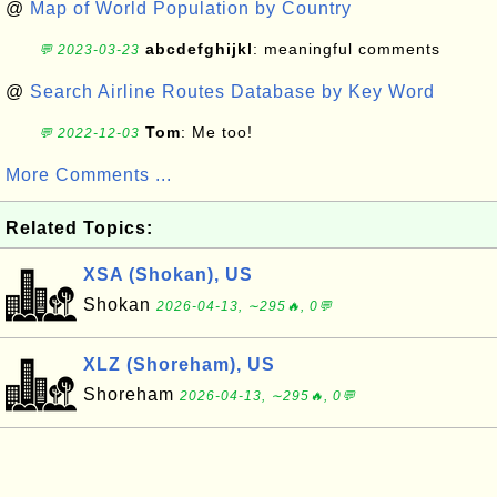
@
Map of World Population by Country
abcdefghijkl
: meaningful comments
💬 2023-03-23
@
Search Airline Routes Database by Key Word
Tom
: Me too!
💬 2022-12-03
More Comments ...
Related Topics:
XSA (Shokan), US
Shokan
2026-04-13, ∼295🔥, 0💬
XLZ (Shoreham), US
Shoreham
2026-04-13, ∼295🔥, 0💬