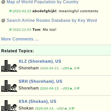
@
Map of World Population by Country
abcdefghijkl
: meaningful comments
💬 2023-03-23
@
Search Airline Routes Database by Key Word
Tom
: Me too!
💬 2022-12-03
More Comments ...
Related Topics:
XLZ (Shoreham), US
Shoreham
2026-04-13, ∼295🔥, 0💬
SRH (Shoreham), US
Shoreham
2026-04-13, ∼293🔥, 0💬
XSA (Shokan), US
Shokan
2026-04-13, ∼292🔥, 0💬