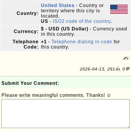
United States
- Country or
territory where this city is
Country:
located.
US
-
ISO2 code of the country
.
$ - USD (US Dollar)
- Currency used
Currency:
in this country.
Telephone
+1
-
Telephone dialing in code
for
Code:
this country.
✍:
2026-04-13, 291👍, 0💬
Submit Your Comment:
Please write meaningful comments. Thanks! ☺