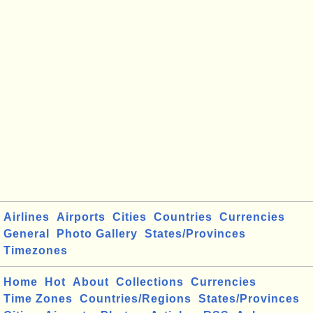
Airlines
Airports
Cities
Countries
Currencies
General
Photo Gallery
States/Provinces
Timezones
Home
Hot
About
Collections
Currencies
Time Zones
Countries/Regions
States/Provinces