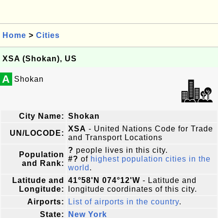
Home
>
Cities
XSA (Shokan), US
A
Shokan
City Name:
Shokan
XSA
- United Nations Code for Trade
UN/LOCODE:
and Transport Locations
?
people lives in this city.
Population
#?
of
highest population cities in the
and Rank:
world
.
Latitude and
41°58'N 074°12'W
- Latitude and
Longitude:
longitude coordinates of this city.
Airports:
List of airports in the country
.
State:
New York