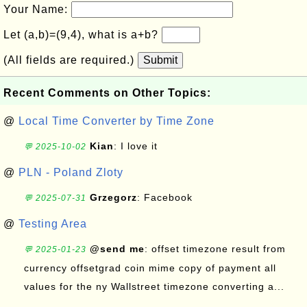
Your Name:
Let (a,b)=(9,4), what is a+b?
(All fields are required.)
Submit
Recent Comments on Other Topics:
@
Local Time Converter by Time Zone
Kian
: I love it
💬 2025-10-02
@
PLN - Poland Zloty
Grzegorz
: Facebook
💬 2025-07-31
@
Testing Area
@send me
: offset timezone result from
💬 2025-01-23
currency offsetgrad coin mime copy of payment all
values for the ny Wallstreet timezone converting a...