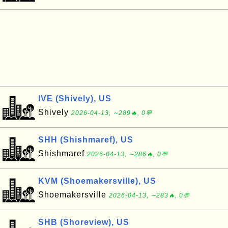
IVE (Shively), US
Shively
2026-04-13, ∼289🔥, 0💬
SHH (Shishmaref), US
Shishmaref
2026-04-13, ∼286🔥, 0💬
KVM (Shoemakersville), US
Shoemakersville
2026-04-13, ∼283🔥, 0💬
SHB (Shoreview), US