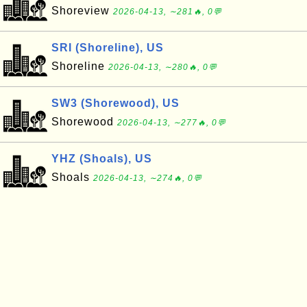
Shoreview
2026-04-13, ∼281🔥, 0💬
SRI (Shoreline), US
Shoreline
2026-04-13, ∼280🔥, 0💬
SW3 (Shorewood), US
Shorewood
2026-04-13, ∼277🔥, 0💬
YHZ (Shoals), US
Shoals
2026-04-13, ∼274🔥, 0💬