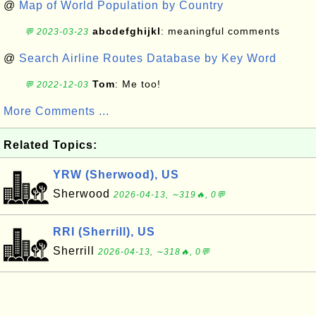
@
Map of World Population by Country
abcdefghijkl
: meaningful comments
💬 2023-03-23
@
Search Airline Routes Database by Key Word
Tom
: Me too!
💬 2022-12-03
More Comments ...
Related Topics:
YRW (Sherwood), US
Sherwood
2026-04-13, ∼319🔥, 0💬
RRI (Sherrill), US
Sherrill
2026-04-13, ∼318🔥, 0💬