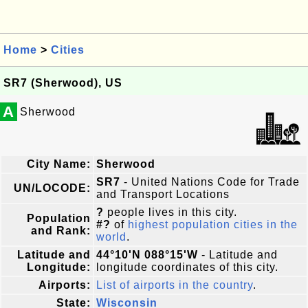
Home
>
Cities
SR7 (Sherwood), US
A
Sherwood
City Name:
Sherwood
SR7
- United Nations Code for Trade
UN/LOCODE:
and Transport Locations
?
people lives in this city.
Population
#?
of
highest population cities in the
and Rank:
world
.
Latitude and
44°10'N 088°15'W
- Latitude and
Longitude:
longitude coordinates of this city.
Airports:
List of airports in the country
.
State:
Wisconsin