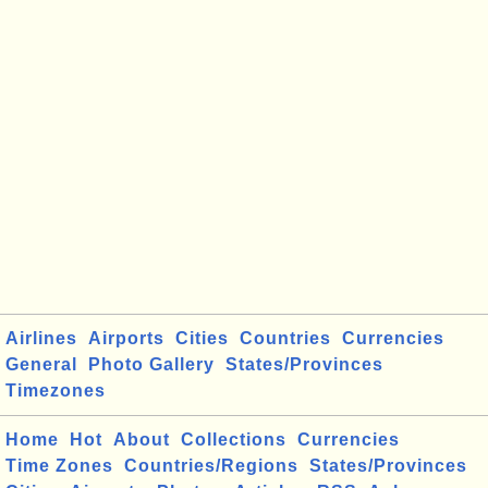
Airlines
Airports
Cities
Countries
Currencies
General
Photo Gallery
States/Provinces
Timezones
Home
Hot
About
Collections
Currencies
Time Zones
Countries/Regions
States/Provinces