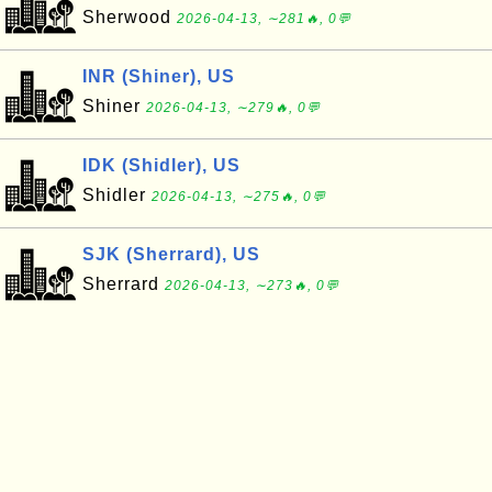
Sherwood
2026-04-13, ∼281🔥, 0💬
INR (Shiner), US
Shiner
2026-04-13, ∼279🔥, 0💬
IDK (Shidler), US
Shidler
2026-04-13, ∼275🔥, 0💬
SJK (Sherrard), US
Sherrard
2026-04-13, ∼273🔥, 0💬