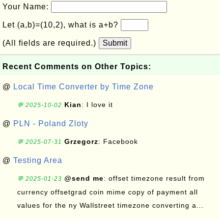
Your Name:
Let (a,b)=(10,2), what is a+b?
(All fields are required.)
Submit
Recent Comments on Other Topics:
@
Local Time Converter by Time Zone
Kian
: I love it
💬 2025-10-02
@
PLN - Poland Zloty
Grzegorz
: Facebook
💬 2025-07-31
@
Testing Area
@send me
: offset timezone result from
💬 2025-01-23
currency offsetgrad coin mime copy of payment all
values for the ny Wallstreet timezone converting a...