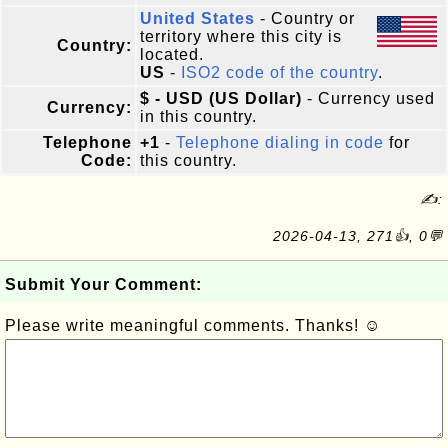
United States
- Country or
territory where this city is
Country:
located.
US
-
ISO2 code of the country
.
$ - USD (US Dollar)
- Currency used
Currency:
in this country.
Telephone
+1
-
Telephone dialing in code
for
Code:
this country.
✍:
2026-04-13, 271👍, 0💬
Submit Your Comment:
Please write meaningful comments. Thanks! ☺