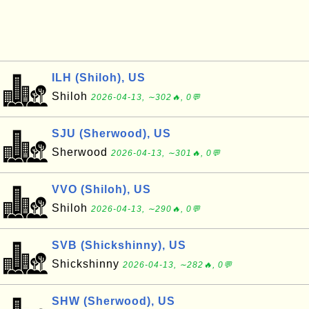
ILH (Shiloh), US
Shiloh
2026-04-13, ∼302🔥, 0💬
SJU (Sherwood), US
Sherwood
2026-04-13, ∼301🔥, 0💬
VVO (Shiloh), US
Shiloh
2026-04-13, ∼290🔥, 0💬
SVB (Shickshinny), US
Shickshinny
2026-04-13, ∼282🔥, 0💬
SHW (Sherwood), US