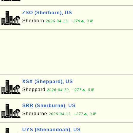
ZSO (Sherborn), US
Sherborn
2026-04-13, ∼279🔥, 0💬
XSX (Sheppard), US
Sheppard
2026-04-13, ∼277🔥, 0💬
SRR (Sherburne), US
Sherburne
2026-04-13, ∼277🔥, 0💬
UYS (Shenandoah), US