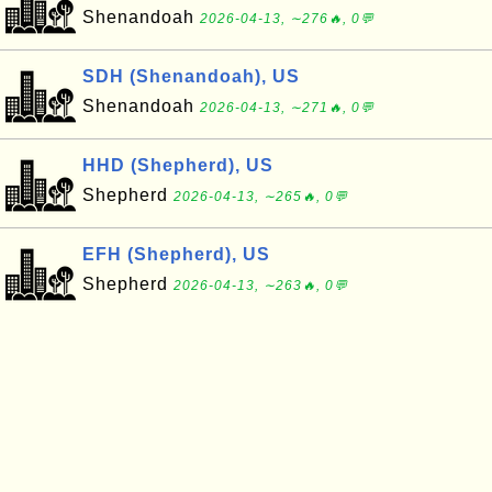
Shenandoah
2026-04-13, ∼276🔥, 0💬
SDH (Shenandoah), US
Shenandoah
2026-04-13, ∼271🔥, 0💬
HHD (Shepherd), US
Shepherd
2026-04-13, ∼265🔥, 0💬
EFH (Shepherd), US
Shepherd
2026-04-13, ∼263🔥, 0💬