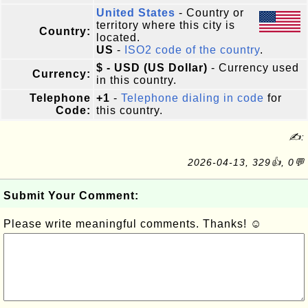
United States
- Country or
territory where this city is
Country:
located.
US
-
ISO2 code of the country
.
$ - USD (US Dollar)
- Currency used
Currency:
in this country.
Telephone
+1
-
Telephone dialing in code
for
Code:
this country.
✍:
2026-04-13, 329👍, 0💬
Submit Your Comment:
Please write meaningful comments. Thanks! ☺