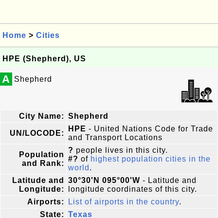
Home
>
Cities
HPE (Shepherd), US
A
Shepherd
City Name:
Shepherd
HPE
- United Nations Code for Trade
UN/LOCODE:
and Transport Locations
?
people lives in this city.
Population
#?
of
highest population cities in the
and Rank:
world
.
Latitude and
30°30'N 095°00'W
- Latitude and
Longitude:
longitude coordinates of this city.
Airports:
List of airports in the country
.
State:
Texas