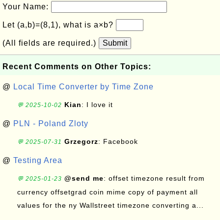
Your Name:
Let (a,b)=(8,1), what is a×b?
(All fields are required.)
Submit
Recent Comments on Other Topics:
@
Local Time Converter by Time Zone
Kian
: I love it
💬 2025-10-02
@
PLN - Poland Zloty
Grzegorz
: Facebook
💬 2025-07-31
@
Testing Area
@send me
: offset timezone result from
💬 2025-01-23
currency offsetgrad coin mime copy of payment all
values for the ny Wallstreet timezone converting a...