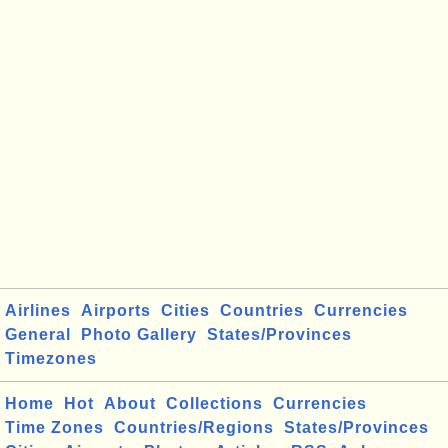
Airlines
Airports
Cities
Countries
Currencies
General
Photo Gallery
States/Provinces
Timezones
Home
Hot
About
Collections
Currencies
Time Zones
Countries/Regions
States/Provinces