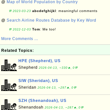
@
Map of World Population by Country
abcdefghijkl
: meaningful comments
💬 2023-03-23
@
Search Airline Routes Database by Key Word
Tom
: Me too!
💬 2022-12-03
More Comments ...
Related Topics:
HPE (Shepherd), US
Shepherd
2026-04-13, ∼330🔥, 0💬
SIW (Sheridan), US
Sheridan
2026-04-13, ∼297🔥, 0💬
SZH (Shenandoah), US
Shenandoah
2026-04-13, ∼287🔥, 0💬