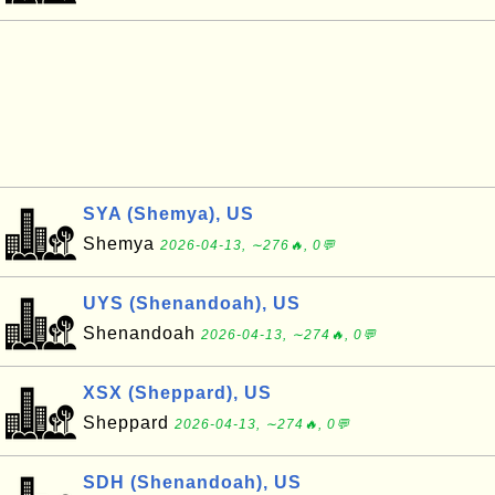
SYA (Shemya), US
Shemya
2026-04-13, ∼276🔥, 0💬
UYS (Shenandoah), US
Shenandoah
2026-04-13, ∼274🔥, 0💬
XSX (Sheppard), US
Sheppard
2026-04-13, ∼274🔥, 0💬
SDH (Shenandoah), US