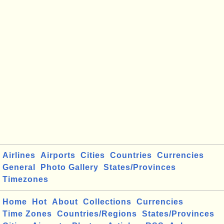
Airlines
Airports
Cities
Countries
Currencies
General
Photo Gallery
States/Provinces
Timezones
Home
Hot
About
Collections
Currencies
Time Zones
Countries/Regions
States/Provinces