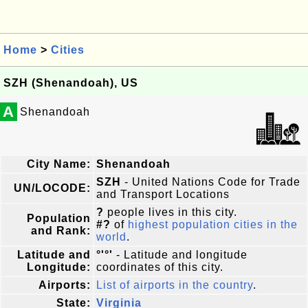
Home
>
Cities
SZH (Shenandoah), US
A
Shenandoah
City Name:
Shenandoah
SZH
- United Nations Code for Trade
UN/LOCODE:
and Transport Locations
?
people lives in this city.
Population
#?
of
highest population cities in the
and Rank:
world
.
Latitude and
°'°'
- Latitude and longitude
Longitude:
coordinates of this city.
Airports:
List of airports in the country
.
State:
Virginia