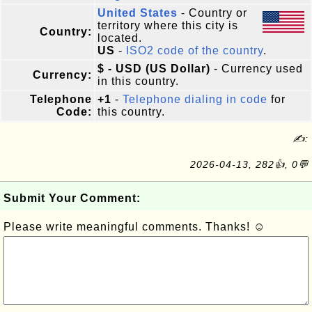
United States
- Country or
territory where this city is
Country:
located.
US
-
ISO2 code of the country
.
$ - USD (US Dollar)
- Currency used
Currency:
in this country.
Telephone
+1
-
Telephone dialing in code
for
Code:
this country.
✍:
2026-04-13, 282👍, 0💬
Submit Your Comment:
Please write meaningful comments. Thanks! ☺