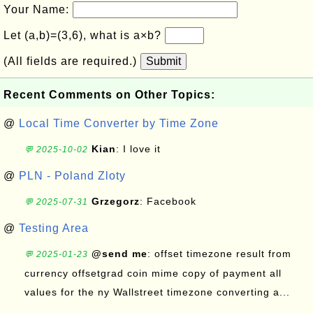
Your Name:
Let (a,b)=(3,6), what is a×b?
(All fields are required.)
Submit
Recent Comments on Other Topics:
@
Local Time Converter by Time Zone
Kian
: I love it
💬 2025-10-02
@
PLN - Poland Zloty
Grzegorz
: Facebook
💬 2025-07-31
@
Testing Area
@send me
: offset timezone result from
💬 2025-01-23
currency offsetgrad coin mime copy of payment all
values for the ny Wallstreet timezone converting a...