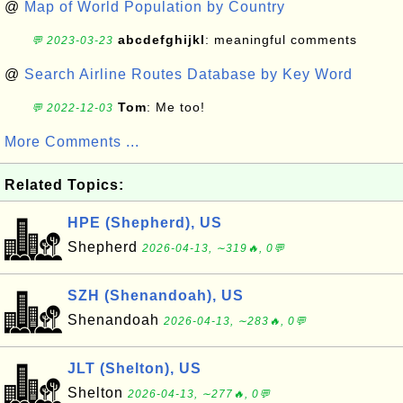
@
Map of World Population by Country
abcdefghijkl
: meaningful comments
💬 2023-03-23
@
Search Airline Routes Database by Key Word
Tom
: Me too!
💬 2022-12-03
More Comments ...
Related Topics:
HPE (Shepherd), US
Shepherd
2026-04-13, ∼319🔥, 0💬
SZH (Shenandoah), US
Shenandoah
2026-04-13, ∼283🔥, 0💬
JLT (Shelton), US
Shelton
2026-04-13, ∼277🔥, 0💬