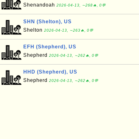
Shenandoah
2026-04-13, ∼268🔥, 0💬
SHN (Shelton), US
Shelton
2026-04-13, ∼263🔥, 0💬
EFH (Shepherd), US
Shepherd
2026-04-13, ∼262🔥, 0💬
HHD (Shepherd), US
Shepherd
2026-04-13, ∼262🔥, 0💬