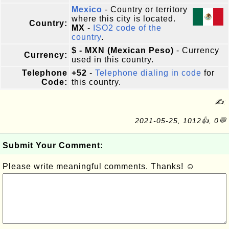
Mexico
- Country or territory
where this city is located.
Country:
MX
-
ISO2 code of the
country
.
$ - MXN (Mexican Peso)
- Currency
Currency:
used in this country.
Telephone
+52
-
Telephone dialing in code
for
Code:
this country.
✍:
2021-05-25, 1012👍, 0💬
Submit Your Comment:
Please write meaningful comments. Thanks! ☺