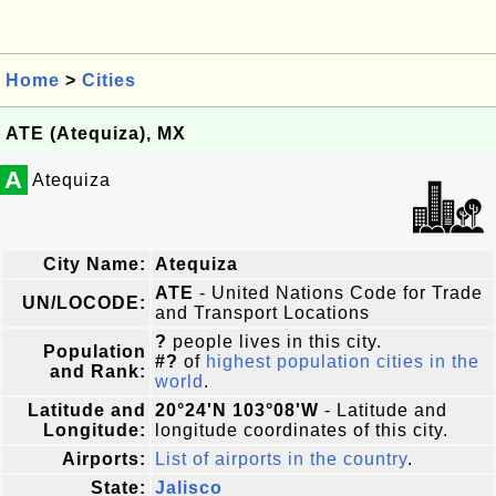
Home
>
Cities
ATE (Atequiza), MX
A
Atequiza
City Name:
Atequiza
ATE
- United Nations Code for Trade
UN/LOCODE:
and Transport Locations
?
people lives in this city.
Population
#?
of
highest population cities in the
and Rank:
world
.
Latitude and
20°24'N 103°08'W
- Latitude and
Longitude:
longitude coordinates of this city.
Airports:
List of airports in the country
.
State:
Jalisco