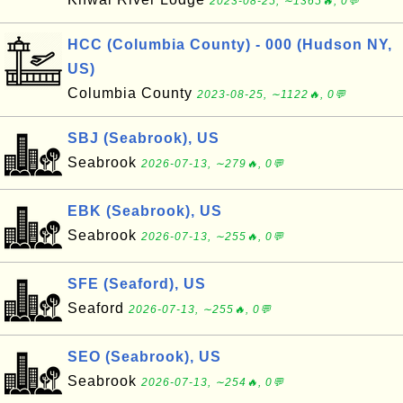
2023-08-25, ∼1365🔥, 0💬
HCC (Columbia County) - 000 (Hudson NY,
US)
Columbia County
2023-08-25, ∼1122🔥, 0💬
SBJ (Seabrook), US
Seabrook
2026-07-13, ∼279🔥, 0💬
EBK (Seabrook), US
Seabrook
2026-07-13, ∼255🔥, 0💬
SFE (Seaford), US
Seaford
2026-07-13, ∼255🔥, 0💬
SEO (Seabrook), US
Seabrook
2026-07-13, ∼254🔥, 0💬