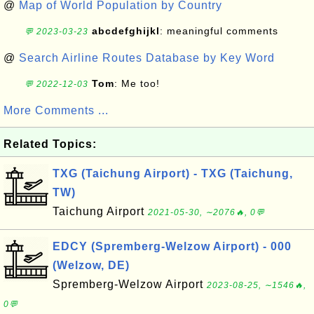
@
Map of World Population by Country
abcdefghijkl
: meaningful comments
💬 2023-03-23
@
Search Airline Routes Database by Key Word
Tom
: Me too!
💬 2022-12-03
More Comments ...
Related Topics:
TXG (Taichung Airport) - TXG (Taichung,
TW)
Taichung Airport
2021-05-30, ∼2076🔥, 0💬
EDCY (Spremberg-Welzow Airport) - 000
(Welzow, DE)
Spremberg-Welzow Airport
2023-08-25, ∼1546🔥,
0💬