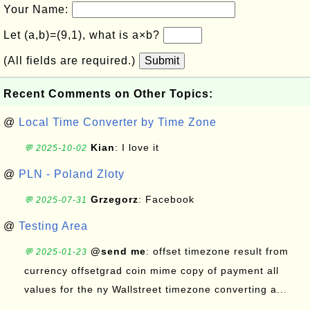
Your Name:
Let (a,b)=(9,1), what is a×b?
(All fields are required.)
Submit
Recent Comments on Other Topics:
@
Local Time Converter by Time Zone
Kian
: I love it
💬 2025-10-02
@
PLN - Poland Zloty
Grzegorz
: Facebook
💬 2025-07-31
@
Testing Area
@send me
: offset timezone result from
💬 2025-01-23
currency offsetgrad coin mime copy of payment all
values for the ny Wallstreet timezone converting a...