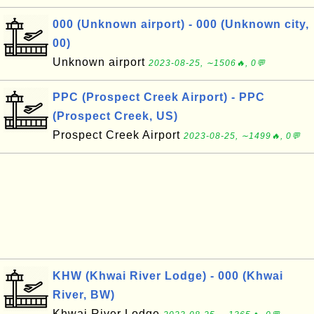
000 (Unknown airport) - 000 (Unknown city,
00)
Unknown airport
2023-08-25, ∼1506🔥, 0💬
PPC (Prospect Creek Airport) - PPC
(Prospect Creek, US)
Prospect Creek Airport
2023-08-25, ∼1499🔥, 0💬
KHW (Khwai River Lodge) - 000 (Khwai
River, BW)
Khwai River Lodge