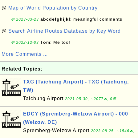
@
Map of World Population by Country
abcdefghijkl
: meaningful comments
💬 2023-03-23
@
Search Airline Routes Database by Key Word
Tom
: Me too!
💬 2022-12-03
More Comments ...
Related Topics:
TXG (Taichung Airport) - TXG (Taichung,
TW)
Taichung Airport
2021-05-30, ∼2077🔥, 0💬
EDCY (Spremberg-Welzow Airport) - 000
(Welzow, DE)
Spremberg-Welzow Airport
2023-08-25, ∼1546🔥,