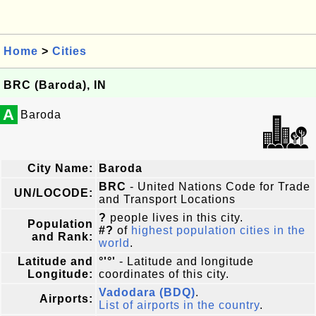
Home
>
Cities
BRC (Baroda), IN
A
Baroda
City Name:
Baroda
BRC
- United Nations Code for Trade
UN/LOCODE:
and Transport Locations
?
people lives in this city.
Population
#?
of
highest population cities in the
and Rank:
world
.
Latitude and
°'°'
- Latitude and longitude
Longitude:
coordinates of this city.
Vadodara (BDQ)
.
Airports:
List of airports in the country
.