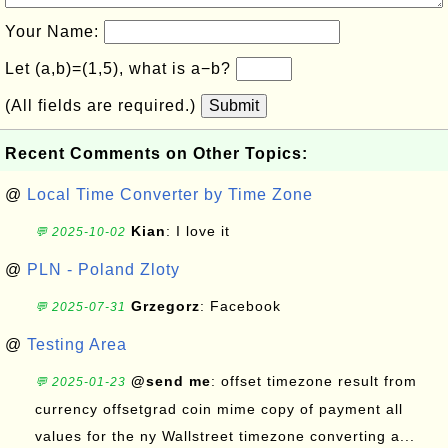
Your Name:
Let (a,b)=(1,5), what is a−b?
(All fields are required.)
Submit
Recent Comments on Other Topics:
@
Local Time Converter by Time Zone
Kian
: I love it
💬 2025-10-02
@
PLN - Poland Zloty
Grzegorz
: Facebook
💬 2025-07-31
@
Testing Area
@send me
: offset timezone result from
💬 2025-01-23
currency offsetgrad coin mime copy of payment all
values for the ny Wallstreet timezone converting a...