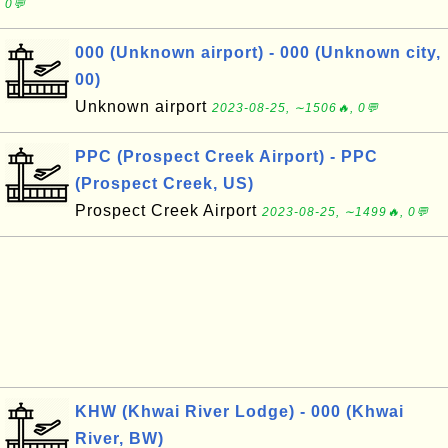
0💬
000 (Unknown airport) - 000 (Unknown city,
00)
Unknown airport
2023-08-25, ∼1506🔥, 0💬
PPC (Prospect Creek Airport) - PPC
(Prospect Creek, US)
Prospect Creek Airport
2023-08-25, ∼1499🔥, 0💬
KHW (Khwai River Lodge) - 000 (Khwai
River, BW)