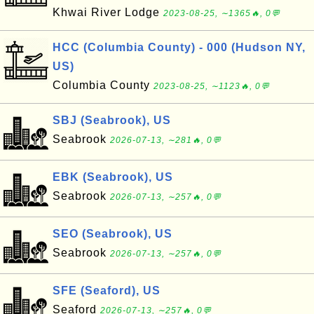
Khwai River Lodge
2023-08-25, ∼1365🔥, 0💬
HCC (Columbia County) - 000 (Hudson NY,
US)
Columbia County
2023-08-25, ∼1123🔥, 0💬
SBJ (Seabrook), US
Seabrook
2026-07-13, ∼281🔥, 0💬
EBK (Seabrook), US
Seabrook
2026-07-13, ∼257🔥, 0💬
SEO (Seabrook), US
Seabrook
2026-07-13, ∼257🔥, 0💬
SFE (Seaford), US
Seaford
2026-07-13, ∼257🔥, 0💬