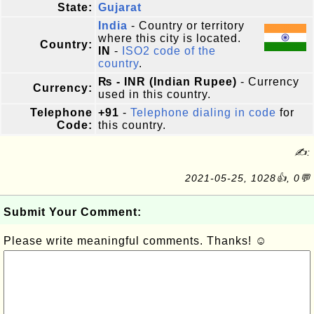
State:
Gujarat
India
- Country or territory
where this city is located.
Country:
IN
-
ISO2 code of the
country
.
₨ - INR (Indian Rupee)
- Currency
Currency:
used in this country.
Telephone
+91
-
Telephone dialing in code
for
Code:
this country.
✍:
2021-05-25, 1028👍, 0💬
Submit Your Comment:
Please write meaningful comments. Thanks! ☺