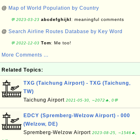
@
Map of World Population by Country
abcdefghijkl
: meaningful comments
💬 2023-03-23
@
Search Airline Routes Database by Key Word
Tom
: Me too!
💬 2022-12-03
More Comments ...
Related Topics:
TXG (Taichung Airport) - TXG (Taichung,
TW)
Taichung Airport
2021-05-30, ∼2072🔥, 0💬
EDCY (Spremberg-Welzow Airport) - 000
(Welzow, DE)
Spremberg-Welzow Airport
2023-08-25, ∼1546🔥,