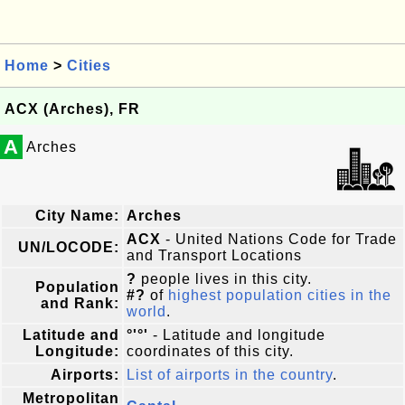
Home
>
Cities
ACX (Arches), FR
A
Arches
City Name:
Arches
ACX
- United Nations Code for Trade
UN/LOCODE:
and Transport Locations
?
people lives in this city.
Population
#?
of
highest population cities in the
and Rank:
world
.
Latitude and
°'°'
- Latitude and longitude
Longitude:
coordinates of this city.
Airports:
List of airports in the country
.
Metropolitan