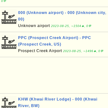
0💬
000 (Unknown airport) - 000 (Unknown city,
00)
Unknown airport
2023-08-25, ∼1504🔥, 0💬
PPC (Prospect Creek Airport) - PPC
(Prospect Creek, US)
Prospect Creek Airport
2023-08-25, ∼1496🔥, 0💬
KHW (Khwai River Lodge) - 000 (Khwai
River, BW)