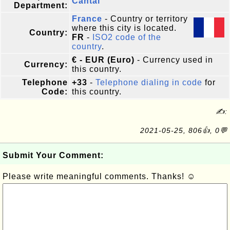
Cantal
Department:
France
- Country or territory
where this city is located.
Country:
FR
-
ISO2 code of the
country
.
€ - EUR (Euro)
- Currency used in
Currency:
this country.
Telephone
+33
-
Telephone dialing in code
for
Code:
this country.
✍:
2021-05-25, 806👍, 0💬
Submit Your Comment:
Please write meaningful comments. Thanks! ☺