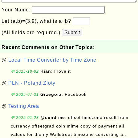
Your Name:
Let (a,b)=(3,9), what is a−b?
(All fields are required.)
Submit
Recent Comments on Other Topics:
@
Local Time Converter by Time Zone
Kian
: I love it
💬 2025-10-02
@
PLN - Poland Zloty
Grzegorz
: Facebook
💬 2025-07-31
@
Testing Area
@send me
: offset timezone result from
💬 2025-01-23
currency offsetgrad coin mime copy of payment all
values for the ny Wallstreet timezone converting a...