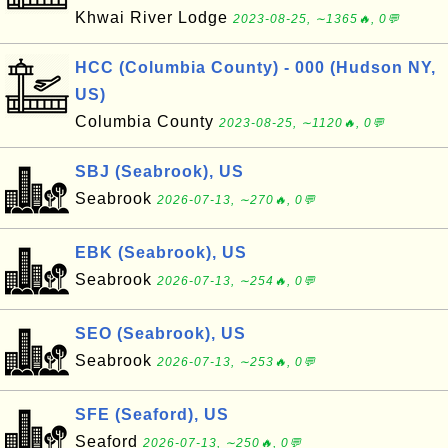
Khwai River Lodge
2023-08-25, ∼1365🔥, 0💬
HCC (Columbia County) - 000 (Hudson NY,
US)
Columbia County
2023-08-25, ∼1120🔥, 0💬
SBJ (Seabrook), US
Seabrook
2026-07-13, ∼270🔥, 0💬
EBK (Seabrook), US
Seabrook
2026-07-13, ∼254🔥, 0💬
SEO (Seabrook), US
Seabrook
2026-07-13, ∼253🔥, 0💬
SFE (Seaford), US
Seaford
2026-07-13, ∼250🔥, 0💬