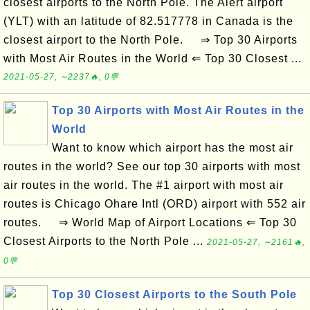
closest airports to the North Pole. The Alert airport
(YLT) with an latitude of 82.517778 in Canada is the
closest airport to the North Pole. ⇒ Top 30 Airports
with Most Air Routes in the World ⇐ Top 30 Closest ...
2021-05-27, ∼2237🔥, 0💬
Top 30 Airports with Most Air Routes in the
World
Want to know which airport has the most air
routes in the world? See our top 30 airports with most
air routes in the world. The #1 airport with most air
routes is Chicago Ohare Intl (ORD) airport with 552 air
routes. ⇒ World Map of Airport Locations ⇐ Top 30
Closest Airports to the North Pole ...
2021-05-27, ∼2161🔥,
0💬
Top 30 Closest Airports to the South Pole