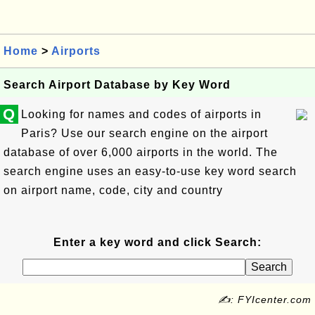
Home
>
Airports
Search Airport Database by Key Word
Q
Looking for names and codes of airports in
Paris? Use our search engine on the airport
database of over 6,000 airports in the world. The
search engine uses an easy-to-use key word search
on airport name, code, city and country
Enter a key word and click Search:
✍: FYIcenter.com