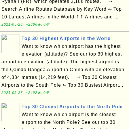
Ryanair (FR), which operates 2,186 routes. ⇒
Search Airline Routes Database by Key Word ⇐ Top
10 Largest Airlines in the World ⇑⇑ Airlines and ...
2021-05-26, ∼2666🔥, 0💬
Top 30 Highest Airports in the World
Want to know which airport has the highest
elevation (altitude)? See our top 30 highest
airport in elevation (altitude). The highest airport is
the Qamdo Bangda Airport in China with an elevation
of 4,334 metres (14,219 feet). ⇒ Top 30 Closest
Airports to the South Pole ⇐ Top 30 Busiest Airport...
2021-05-27, ∼2492🔥, 0💬
Top 30 Closest Airports to the North Pole
Want to know which airport is the closest
airport to the North Pole? See our top 30