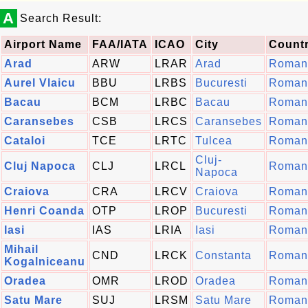
A
Search Result:
Airport Name
FAA/IATA
ICAO
City
Count
Arad
ARW
LRAR
Arad
Roman
Aurel Vlaicu
BBU
LRBS
Bucuresti
Roman
Bacau
BCM
LRBC
Bacau
Roman
Caransebes
CSB
LRCS
Caransebes
Roman
Cataloi
TCE
LRTC
Tulcea
Roman
Cluj-
Cluj Napoca
CLJ
LRCL
Roman
Napoca
Craiova
CRA
LRCV
Craiova
Roman
Henri Coanda
OTP
LROP
Bucuresti
Roman
Iasi
IAS
LRIA
Iasi
Roman
Mihail
CND
LRCK
Constanta
Roman
Kogalniceanu
Oradea
OMR
LROD
Oradea
Roman
Satu Mare
SUJ
LRSM
Satu Mare
Roman