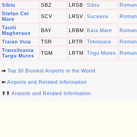
Sibiu
SBZ
LRSB
Sibiu
Roman
Stefan Cel
SCV
LRSV
Suceava
Roman
Mare
Tautii
BAY
LRBM
Baia Mare
Roman
Magheraus
Traian Vuia
TSR
LRTR
Timisoara
Roman
Transilvania
TGM
LRTM
Tirgu Mures
Roman
Targu Mures
⇒
Top 30 Busiest Airports in the World
⇐
Airports and Related Information
⇑⇑
Airports and Related Information