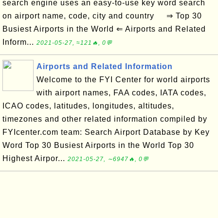
search engine uses an easy-to-use key word search
on airport name, code, city and country ⇒ Top 30
Busiest Airports in the World ⇐ Airports and Related
Inform...
2021-05-27, ≈121🔥, 0💬
Airports and Related Information
Welcome to the FYI Center for world airports
with airport names, FAA codes, IATA codes,
ICAO codes, latitudes, longitudes, altitudes,
timezones and other related information compiled by
FYIcenter.com team: Search Airport Database by Key
Word Top 30 Busiest Airports in the World Top 30
Highest Airpor...
2021-05-27, ∼6947🔥, 0💬