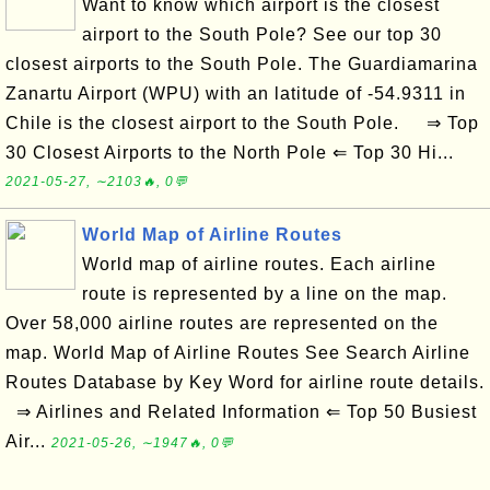
Want to know which airport is the closest
airport to the South Pole? See our top 30
closest airports to the South Pole. The Guardiamarina
Zanartu Airport (WPU) with an latitude of -54.9311 in
Chile is the closest airport to the South Pole. ⇒ Top
30 Closest Airports to the North Pole ⇐ Top 30 Hi...
2021-05-27, ∼2103🔥, 0💬
World Map of Airline Routes
World map of airline routes. Each airline
route is represented by a line on the map.
Over 58,000 airline routes are represented on the
map. World Map of Airline Routes See Search Airline
Routes Database by Key Word for airline route details.
⇒ Airlines and Related Information ⇐ Top 50 Busiest
Air...
2021-05-26, ∼1947🔥, 0💬