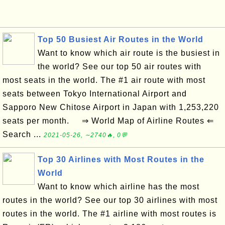
Top 50 Busiest Air Routes in the World
Want to know which air route is the busiest in
the world? See our top 50 air routes with
most seats in the world. The #1 air route with most
seats between Tokyo International Airport and
Sapporo New Chitose Airport in Japan with 1,253,220
seats per month. ⇒ World Map of Airline Routes ⇐
Search ...
2021-05-26, ∼2740🔥, 0💬
Top 30 Airlines with Most Routes in the
World
Want to know which airline has the most
routes in the world? See our top 30 airlines with most
routes in the world. The #1 airline with most routes is