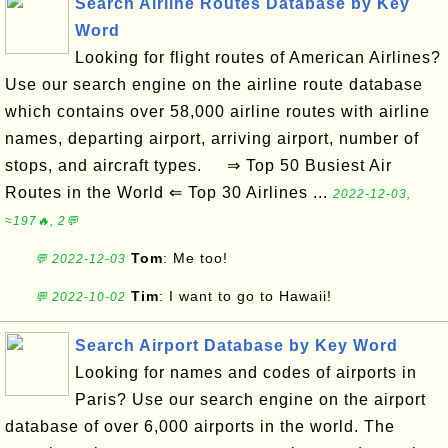
Search Airline Routes Database by Key
Word
Looking for flight routes of American Airlines?
Use our search engine on the airline route database
which contains over 58,000 airline routes with airline
names, departing airport, arriving airport, number of
stops, and aircraft types. ⇒ Top 50 Busiest Air
Routes in the World ⇐ Top 30 Airlines ...
2022-12-03,
≈197🔥, 2💬
Tom
: Me too!
💬 2022-12-03
Tim
: I want to go to Hawaii!
💬 2022-10-02
Search Airport Database by Key Word
Looking for names and codes of airports in
Paris? Use our search engine on the airport
database of over 6,000 airports in the world. The