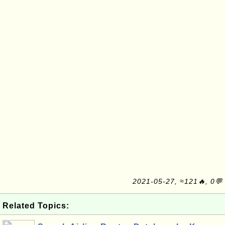
2021-05-27, ≈121🔥, 0💬
Related Topics: