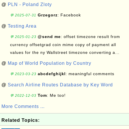
@
PLN - Poland Zloty
Grzegorz
: Facebook
💬 2025-07-31
@
Testing Area
@send me
: offset timezone result from
💬 2025-01-23
currency offsetgrad coin mime copy of payment all
values for the ny Wallstreet timezone converting a...
@
Map of World Population by Country
abcdefghijkl
: meaningful comments
💬 2023-03-23
@
Search Airline Routes Database by Key Word
Tom
: Me too!
💬 2022-12-03
More Comments ...
Related Topics: