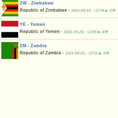
ZW - Zimbabwe
Republic of Zimbabwe -
2021-05-23, ∼1734🔥, 0💬
YE - Yemen
Republic of Yemen -
2021-05-23, ∼1726🔥, 0💬
ZM - Zambia
Republic of Zambia -
2021-05-23, ∼1711🔥, 0💬