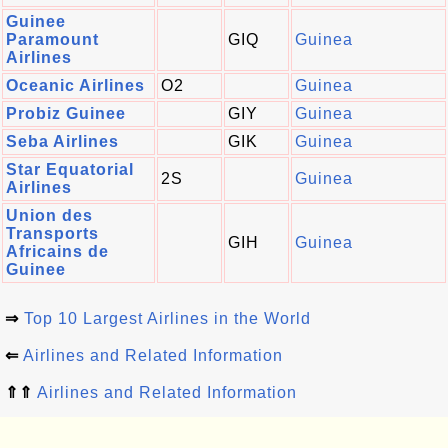
Guinee
Paramount
GIQ
Guinea
Airlines
Oceanic Airlines
O2
Guinea
Probiz Guinee
GIY
Guinea
Seba Airlines
GIK
Guinea
Star Equatorial
2S
Guinea
Airlines
Union des
Transports
GIH
Guinea
Africains de
Guinee
⇒
Top 10 Largest Airlines in the World
⇐
Airlines and Related Information
⇑⇑
Airlines and Related Information