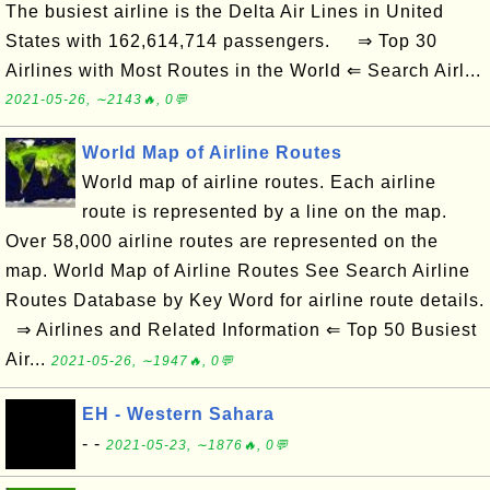
The busiest airline is the Delta Air Lines in United
States with 162,614,714 passengers. ⇒ Top 30
Airlines with Most Routes in the World ⇐ Search Airl...
2021-05-26, ∼2143🔥, 0💬
World Map of Airline Routes
World map of airline routes. Each airline
route is represented by a line on the map.
Over 58,000 airline routes are represented on the
map. World Map of Airline Routes See Search Airline
Routes Database by Key Word for airline route details.
⇒ Airlines and Related Information ⇐ Top 50 Busiest
Air...
2021-05-26, ∼1947🔥, 0💬
EH - Western Sahara
- -
2021-05-23, ∼1876🔥, 0💬