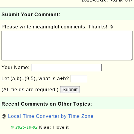
2021-05-26, ≈61🔥, 0💬
Submit Your Comment:
Please write meaningful comments. Thanks! ☺
Your Name:
Let (a,b)=(9,5), what is a+b?
(All fields are required.)
Submit
Recent Comments on Other Topics:
@
Local Time Converter by Time Zone
Kian
: I love it
💬 2025-10-02