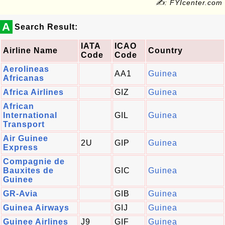
✍: FYIcenter.com
A
Search Result:
IATA
ICAO
Airline Name
Country
Code
Code
Aerolineas
AA1
Guinea
Africanas
Africa Airlines
GIZ
Guinea
African
International
GIL
Guinea
Transport
Air Guinee
2U
GIP
Guinea
Express
Compagnie de
Bauxites de
GIC
Guinea
Guinee
GR-Avia
GIB
Guinea
Guinea Airways
GIJ
Guinea
Guinee Airlines
J9
GIF
Guinea