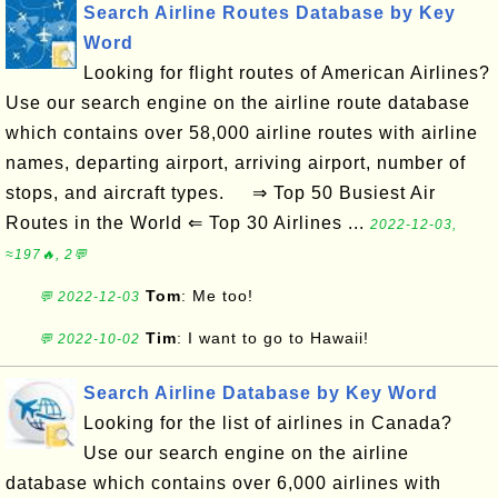
Search Airline Routes Database by Key
Word
Looking for flight routes of American Airlines?
Use our search engine on the airline route database
which contains over 58,000 airline routes with airline
names, departing airport, arriving airport, number of
stops, and aircraft types. ⇒ Top 50 Busiest Air
Routes in the World ⇐ Top 30 Airlines ...
2022-12-03,
≈197🔥, 2💬
Tom
: Me too!
💬 2022-12-03
Tim
: I want to go to Hawaii!
💬 2022-10-02
Search Airline Database by Key Word
Looking for the list of airlines in Canada?
Use our search engine on the airline
database which contains over 6,000 airlines with