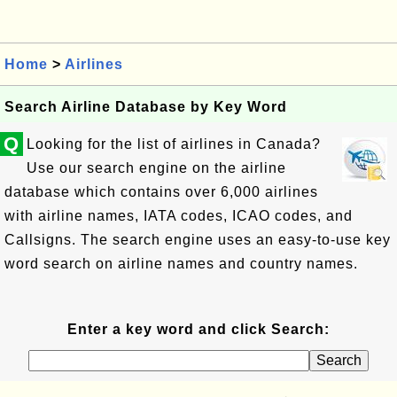
Home
>
Airlines
Search Airline Database by Key Word
Q
Looking for the list of airlines in Canada?
Use our search engine on the airline
database which contains over 6,000 airlines
with airline names, IATA codes, ICAO codes, and
Callsigns. The search engine uses an easy-to-use key
word search on airline names and country names.
Enter a key word and click Search: