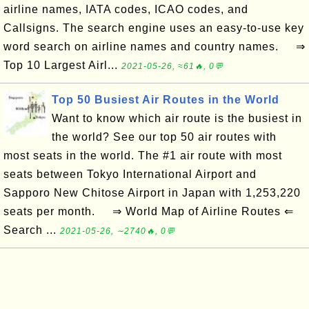
airline names, IATA codes, ICAO codes, and
Callsigns. The search engine uses an easy-to-use key
word search on airline names and country names. ⇒
Top 10 Largest Airl...
2021-05-26, ≈61🔥, 0💬
Top 50 Busiest Air Routes in the World
Want to know which air route is the busiest in
the world? See our top 50 air routes with
most seats in the world. The #1 air route with most
seats between Tokyo International Airport and
Sapporo New Chitose Airport in Japan with 1,253,220
seats per month. ⇒ World Map of Airline Routes ⇐
Search ...
2021-05-26, ∼2740🔥, 0💬