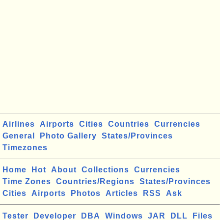
Airlines
Airports
Cities
Countries
Currencies
General
Photo Gallery
States/Provinces
Timezones
Home
Hot
About
Collections
Currencies
Time Zones
Countries/Regions
States/Provinces
Cities
Airports
Photos
Articles
RSS
Ask
Tester
Developer
DBA
Windows
JAR
DLL
Files