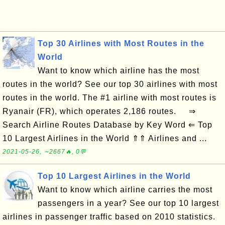
Top 30 Airlines with Most Routes in the
World
Want to know which airline has the most
routes in the world? See our top 30 airlines with most
routes in the world. The #1 airline with most routes is
Ryanair (FR), which operates 2,186 routes. ⇒
Search Airline Routes Database by Key Word ⇐ Top
10 Largest Airlines in the World ⇑⇑ Airlines and ...
2021-05-26, ∼2667🔥, 0💬
Top 10 Largest Airlines in the World
Want to know which airline carries the most
passengers in a year? See our top 10 largest
airlines in passenger traffic based on 2010 statistics.