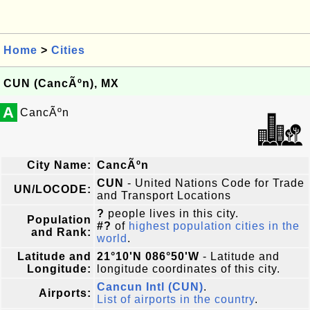
Home
>
Cities
CUN (CancÃºn), MX
A
CancÃºn
City Name:
CancÃºn
CUN
- United Nations Code for Trade
UN/LOCODE:
and Transport Locations
?
people lives in this city.
Population
#?
of
highest population cities in the
and Rank:
world
.
Latitude and
21°10'N 086°50'W
- Latitude and
Longitude:
longitude coordinates of this city.
Cancun Intl (CUN)
.
Airports:
List of airports in the country
.