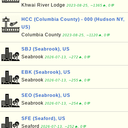
Khwai River Lodge
2023-08-25, ∼1365🔥, 0💬
HCC (Columbia County) - 000 (Hudson NY,
US)
Columbia County
2023-08-25, ∼1120🔥, 0💬
SBJ (Seabrook), US
Seabrook
2026-07-13, ∼272🔥, 0💬
EBK (Seabrook), US
Seabrook
2026-07-13, ∼255🔥, 0💬
SEO (Seabrook), US
Seabrook
2026-07-13, ∼254🔥, 0💬
SFE (Seaford), US
Seaford
2026-07-13, ∼252🔥, 0💬