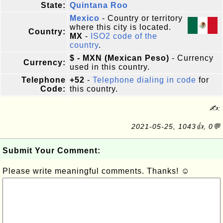
State:
Quintana Roo
Mexico
- Country or territory
where this city is located.
Country:
MX
-
ISO2 code of the
country
.
$ - MXN (Mexican Peso)
- Currency
Currency:
used in this country.
Telephone
+52
-
Telephone dialing in code
for
Code:
this country.
✍:
2021-05-25, 1043👍, 0💬
Submit Your Comment:
Please write meaningful comments. Thanks! ☺