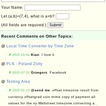
Your Name:
Let (a,b)=(7,4), what is a×b?
(All fields are required.)
Submit
Recent Comments on Other Topics:
@
Local Time Converter by Time Zone
Kian
: I love it
💬 2025-10-02
@
PLN - Poland Zloty
Grzegorz
: Facebook
💬 2025-07-31
@
Testing Area
@send me
: offset timezone result from
💬 2025-01-23
currency offsetgrad coin mime copy of payment all
values for the ny Wallstreet timezone converting a...