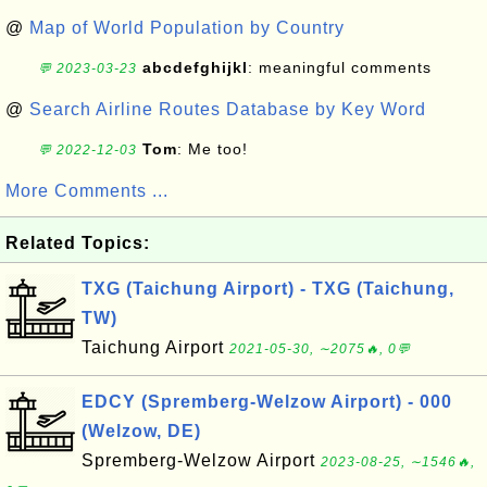
@
Map of World Population by Country
abcdefghijkl
: meaningful comments
💬 2023-03-23
@
Search Airline Routes Database by Key Word
Tom
: Me too!
💬 2022-12-03
More Comments ...
Related Topics:
TXG (Taichung Airport) - TXG (Taichung,
TW)
Taichung Airport
2021-05-30, ∼2075🔥, 0💬
EDCY (Spremberg-Welzow Airport) - 000
(Welzow, DE)
Spremberg-Welzow Airport
2023-08-25, ∼1546🔥,