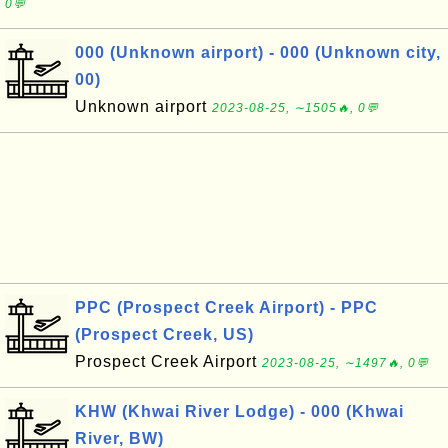
0💬
000 (Unknown airport) - 000 (Unknown city,
00)
Unknown airport
2023-08-25, ∼1505🔥, 0💬
PPC (Prospect Creek Airport) - PPC
(Prospect Creek, US)
Prospect Creek Airport
2023-08-25, ∼1497🔥, 0💬
KHW (Khwai River Lodge) - 000 (Khwai
River, BW)