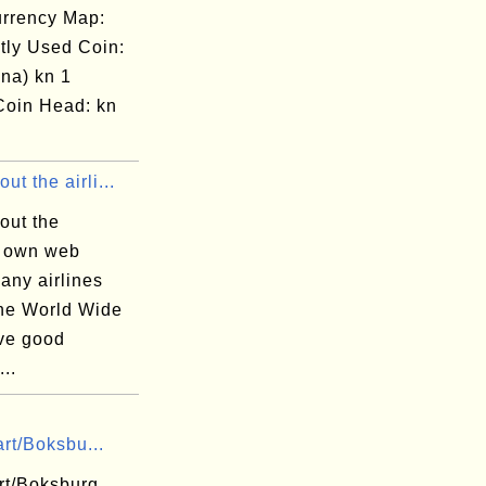
rrency Map:
tly Used Coin:
na) kn 1
Coin Head: kn
ut the airli...
out the
' own web
any airlines
the World Wide
ve good
...
rt/Boksbu...
t/Boksburg