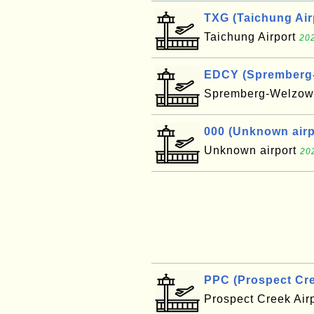
TXG (Taichung Air
Taichung Airport
202
EDCY (Spremberg-W
Spremberg-Welzow 
000 (Unknown airpo
Unknown airport
20
PPC (Prospect Cre
Prospect Creek Air