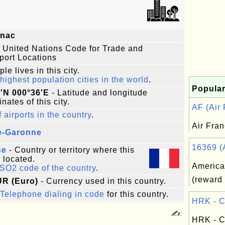
gnac
 United Nations Code for Trade and
port Locations
le lives in this city.
highest population cities in the world
.
Popular
'N 000°36'E
- Latitude and longitude
nates of this city.
AF (Air 
f airports in the country
.
Air Fra
e-Garonne
16369 (A
ce
- Country or territory where this
s located.
America
ISO2 code of the country
.
(reward 
UR (Euro)
- Currency used in this country.
Telephone dialing in code
for this country.
HRK - C
✍:
HRK - C