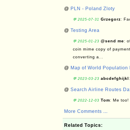
@
PLN - Poland Zloty
Grzegorz
: F
💬 2025-07-31
@
Testing Area
@send me
: 
💬 2025-01-23
coin mime copy of payment 
converting a...
@
Map of World Population 
abcdefghijkl
💬 2023-03-23
@
Search Airline Routes D
Tom
: Me too!
💬 2022-12-03
More Comments ...
Related Topics: