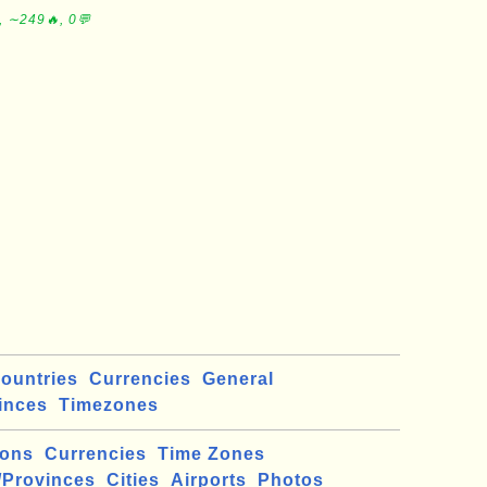
, ∼249🔥, 0💬
ountries
Currencies
General
inces
Timezones
ions
Currencies
Time Zones
/Provinces
Cities
Airports
Photos