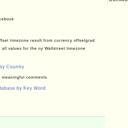
acebook
offset timezone result from currency offsetgrad
all values for the ny Wallstreet timezone
by Country
: meaningful comments
atabase by Key Word