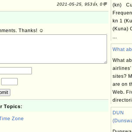
2021-05-25, 953👍, 0💬
(kn) Cu
Frequen
kn 1 (Ku
(Kuna) 
omments. Thanks! ☺
...
What abo
What ab
airlines
sites? M
?
are on 
Web. Fi
bmit
directori
r Topics:
DUN
 Time Zone
(Dunswa
Dunswar