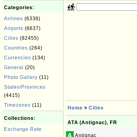
Categories:
Airlines
(6336)
Airports
(6637)
Cities
(82455)
Countries
(264)
Currencies
(134)
General
(20)
Photo Gallery
(11)
States/Provinces
(4415)
Timezones
(11)
Home
>
Cities
Collections:
ATA (Antignac), FR
Exchange Rate
A
Antignac