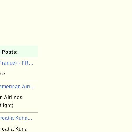
 Posts:
France) - FR...
nce
merican Airl...
n Airlines
flight)
roatia Kuna...
roatia Kuna