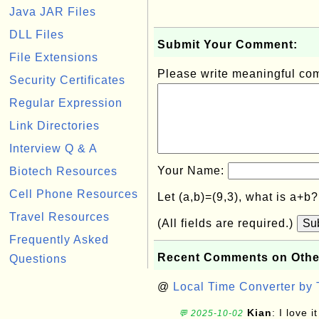
Java JAR Files
DLL Files
Submit Your Comment:
File Extensions
Please write meaningful c
Security Certificates
Regular Expression
Link Directories
Interview Q & A
Your Name:
Biotech Resources
Cell Phone Resources
Let (a,b)=(9,3), what is a+b
Travel Resources
(All fields are required.)
Su
Frequently Asked
Recent Comments on Othe
Questions
@
Local Time Converter by
Kian
: I love it
💬 2025-10-02