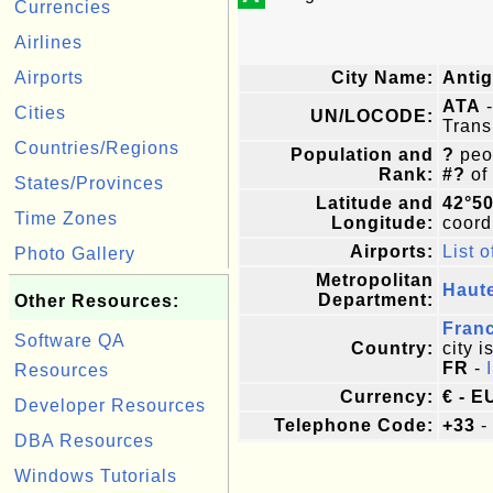
Currencies
Airlines
Airports
City Name:
Anti
ATA
-
Cities
UN/LOCODE:
Trans
Countries/Regions
Population and
?
peop
Rank:
#?
of
States/Provinces
Latitude and
42°50
Time Zones
Longitude:
coordi
Airports:
List o
Photo Gallery
Metropolitan
Haut
Department:
Other Resources:
Fran
Software QA
Country:
city i
FR
-
Resources
Currency:
€ - E
Developer Resources
Telephone Code:
+33
-
DBA Resources
Windows Tutorials