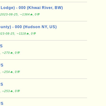
Lodge) - 000 (Khwai River, BW)
e
2023-08-25, ∼1364🔥, 0💬
nty) - 000 (Hudson NY, US)
023-08-25, ∼1118🔥, 0💬
US
, ∼270🔥, 0💬
US
, ∼254🔥, 0💬
US
, ∼253🔥, 0💬
US