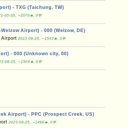
port) - TXG (Taichung, TW)
1-05-30, ∼2070🔥, 0💬
elzow Airport) - 000 (Welzow, DE)
Airport
2023-08-25, ∼1543🔥, 0💬
rt) - 000 (Unknown city, 00)
23-08-25, ∼1504🔥, 0💬
ek Airport) - PPC (Prospect Creek, US)
port
2023-08-25, ∼1496🔥, 0💬