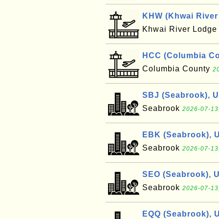
KHW (Khwai River 
Khwai River Lodg
HCC (Columbia Cou
Columbia County
2
SBJ (Seabrook), 
Seabrook
2026-07-13
EBK (Seabrook), 
Seabrook
2026-07-13
SEO (Seabrook), 
Seabrook
2026-07-13
EQQ (Seabrook), 