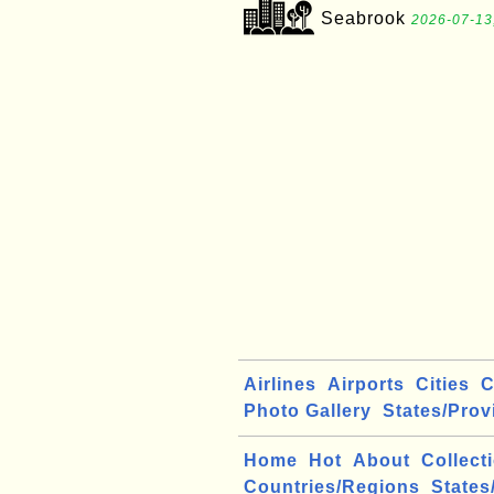
Seabrook
2026-07-13
Airlines
Airports
Cities
C
Photo Gallery
States/Prov
Home
Hot
About
Collect
Countries/Regions
States