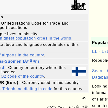
us
 United Nations Code for Trade and
port Locations
le lives in this city.
highest population cities in the world
.
Popular
Latitude and longitude coordinates of this
EE - Est
f airports in the country
.
Republic
si-Suomen lÃ¤Ã¤ni
nd
- Country or territory where this
Search 
s located.
SO2 code of the country
.
Databas
UR (Euro)
- Currency used in this country.
Looking 
-
Telephone dialing in code
for this country.
informat
✍:
of Paris
search 
2021-05-25, 677👍, 0💬