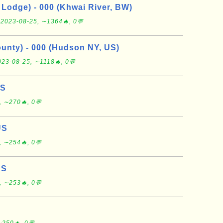
Lodge) - 000 (Khwai River, BW)
e
2023-08-25, ∼1364🔥, 0💬
nty) - 000 (Hudson NY, US)
023-08-25, ∼1118🔥, 0💬
US
, ∼270🔥, 0💬
US
, ∼254🔥, 0💬
US
, ∼253🔥, 0💬