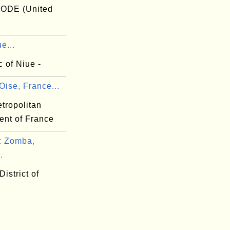
ODE (United
e...
 of Niue -
Oise, France...
tropolitan
ent of France
 Zomba,
.
istrict of