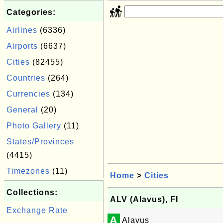
Categories:
Airlines
(6336)
Airports
(6637)
Cities
(82455)
Countries
(264)
Currencies
(134)
General
(20)
Photo Gallery
(11)
States/Provinces
(4415)
Timezones
(11)
Home
>
Cities
Collections:
ALV (Alavus), FI
Exchange Rate
A
Alavus