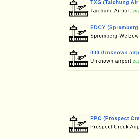
TXG (Taichung Air
Taichung Airport
202
EDCY (Spremberg-W
Spremberg-Welzow 
000 (Unknown airpo
Unknown airport
20
PPC (Prospect Cre
Prospect Creek Air