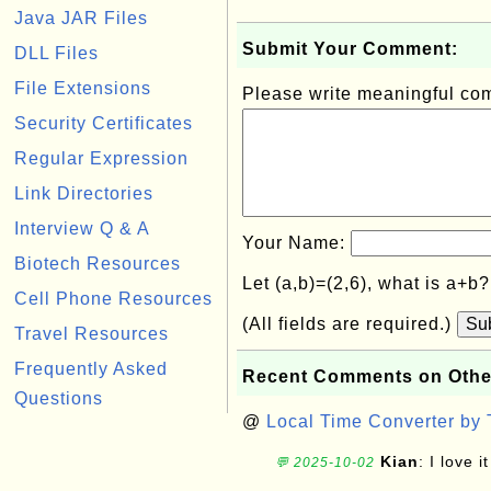
Java JAR Files
Submit Your Comment:
DLL Files
File Extensions
Please write meaningful c
Security Certificates
Regular Expression
Link Directories
Interview Q & A
Your Name:
Biotech Resources
Let (a,b)=(2,6), what is a+b
Cell Phone Resources
(All fields are required.)
Su
Travel Resources
Frequently Asked
Recent Comments on Othe
Questions
@
Local Time Converter by
Kian
: I love it
💬 2025-10-02