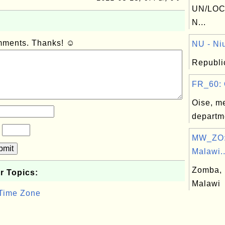
UN/LOC
N...
omments. Thanks! ☺
NU - Niu
Republic
FR_60: 
Oise, me
departm
?
MW_ZO:
bmit
Malawi..
Zomba, D
r Topics:
Malawi
 Time Zone