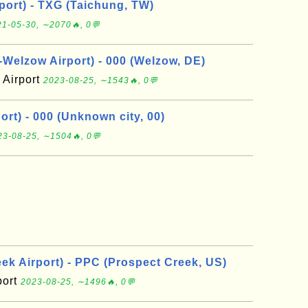
port) - TXG (Taichung, TW)
1-05-30, ∼2070🔥, 0💬
elzow Airport) - 000 (Welzow, DE)
Airport
2023-08-25, ∼1543🔥, 0💬
rt) - 000 (Unknown city, 00)
23-08-25, ∼1504🔥, 0💬
ek Airport) - PPC (Prospect Creek, US)
port
2023-08-25, ∼1496🔥, 0💬