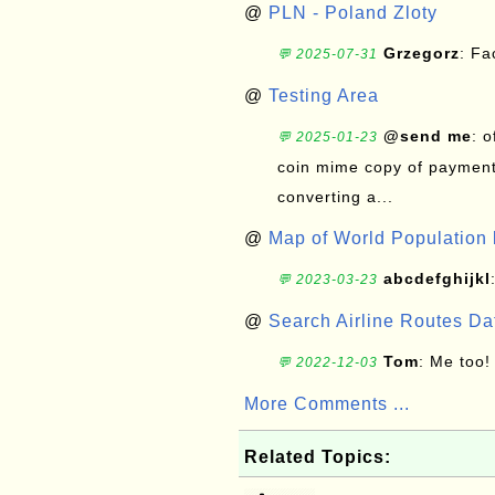
@
PLN - Poland Zloty
Grzegorz
: F
💬 2025-07-31
@
Testing Area
@send me
: 
💬 2025-01-23
coin mime copy of payment 
converting a...
@
Map of World Population 
abcdefghijkl
💬 2023-03-23
@
Search Airline Routes D
Tom
: Me too!
💬 2022-12-03
More Comments ...
Related Topics: