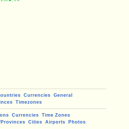
∼250🔥, 0💬
ountries
Currencies
General
inces
Timezones
ions
Currencies
Time Zones
/Provinces
Cities
Airports
Photos