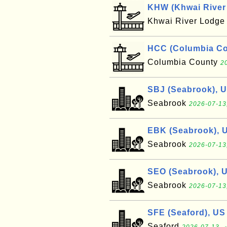
KHW (Khwai River 
Khwai River Lodg
HCC (Columbia Cou
Columbia County
2
SBJ (Seabrook), 
Seabrook
2026-07-13
EBK (Seabrook), 
Seabrook
2026-07-13
SEO (Seabrook), 
Seabrook
2026-07-13
SFE (Seaford), US
Seaford