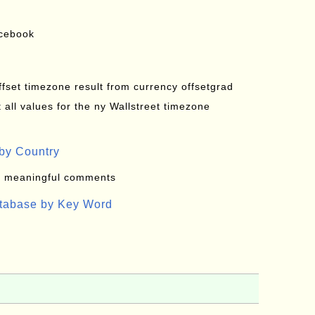
acebook
offset timezone result from currency offsetgrad
all values for the ny Wallstreet timezone
by Country
: meaningful comments
atabase by Key Word