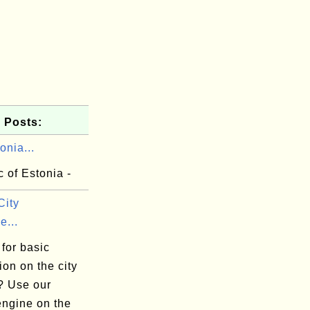
 Posts:
onia...
 of Estonia -
City
e...
for basic
ion on the city
? Use our
engine on the