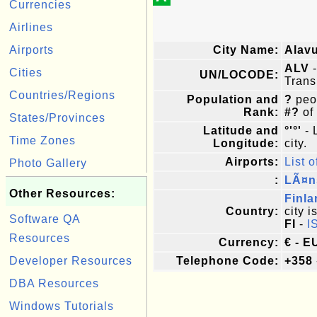
Currencies
Airlines
Airports
City Name:
Alav
ALV
-
Cities
UN/LOCODE:
Trans
Countries/Regions
Population and
?
peop
Rank:
#?
of
States/Provinces
Latitude and
°'°'
- 
Time Zones
Longitude:
city.
Airports:
List o
Photo Gallery
:
LÃ¤n
Other Resources:
Finla
Country:
city i
Software QA
FI
-
I
Resources
Currency:
€ - E
Developer Resources
Telephone Code:
+358
DBA Resources
Windows Tutorials