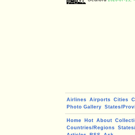
2026-07-13, 
Airlines
Airports
Cities
C
Photo Gallery
States/Prov
Home
Hot
About
Collect
Countries/Regions
States
Articles
RSS
Ask