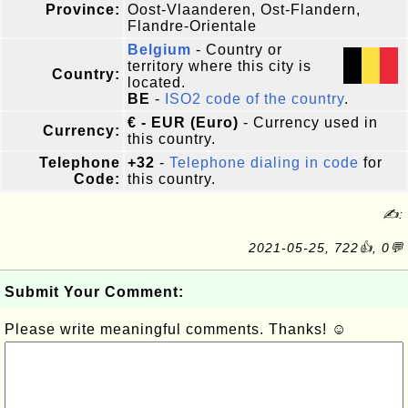
Province:
Oost-Vlaanderen, Ost-Flandern,
Flandre-Orientale
Belgium
- Country or
territory where this city is
Country:
located.
BE
-
ISO2 code of the country
.
€ - EUR (Euro)
- Currency used in
Currency:
this country.
Telephone
+32
-
Telephone dialing in code
for
Code:
this country.
✍:
2021-05-25, 722👍, 0💬
Submit Your Comment:
Please write meaningful comments. Thanks! ☺