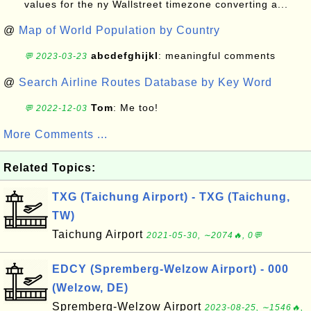
values for the ny Wallstreet timezone converting a...
@
Map of World Population by Country
abcdefghijkl
: meaningful comments
💬 2023-03-23
@
Search Airline Routes Database by Key Word
Tom
: Me too!
💬 2022-12-03
More Comments ...
Related Topics:
TXG (Taichung Airport) - TXG (Taichung,
TW)
Taichung Airport
2021-05-30, ∼2074🔥, 0💬
EDCY (Spremberg-Welzow Airport) - 000
(Welzow, DE)
Spremberg-Welzow Airport
2023-08-25, ∼1546🔥,