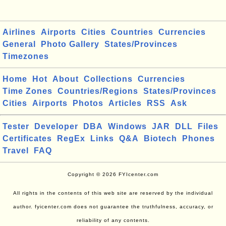
Airlines
Airports
Cities
Countries
Currencies
General
Photo Gallery
States/Provinces
Timezones
Home
Hot
About
Collections
Currencies
Time Zones
Countries/Regions
States/Provinces
Cities
Airports
Photos
Articles
RSS
Ask
Tester
Developer
DBA
Windows
JAR
DLL
Files
Certificates
RegEx
Links
Q&A
Biotech
Phones
Travel
FAQ
Copyright © 2026 FYIcenter.com
All rights in the contents of this web site are reserved by the individual
author. fyicenter.com does not guarantee the truthfulness, accuracy, or
reliability of any contents.