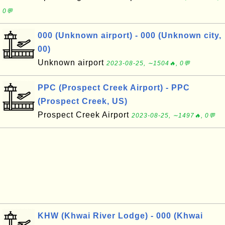
0💬
000 (Unknown airport) - 000 (Unknown city,
00)
Unknown airport
2023-08-25, ∼1504🔥, 0💬
PPC (Prospect Creek Airport) - PPC
(Prospect Creek, US)
Prospect Creek Airport
2023-08-25, ∼1497🔥, 0💬
KHW (Khwai River Lodge) - 000 (Khwai