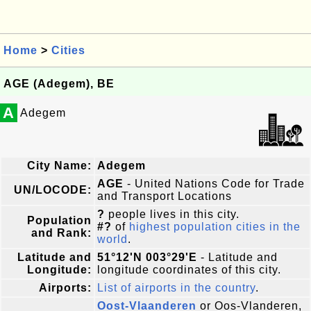
Home
>
Cities
AGE (Adegem), BE
A
Adegem
City Name:
Adegem
AGE
- United Nations Code for Trade
UN/LOCODE:
and Transport Locations
?
people lives in this city.
Population
#?
of
highest population cities in the
and Rank:
world
.
Latitude and
51°12'N 003°29'E
- Latitude and
Longitude:
longitude coordinates of this city.
Airports:
List of airports in the country
.
Oost-Vlaanderen
or Oos-Vlanderen,