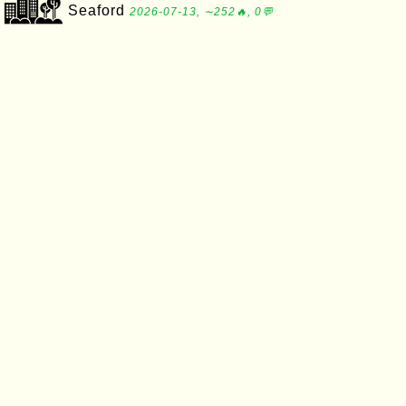
Seaford
2026-07-13, ∼252🔥, 0💬