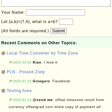
Your Name:
Let (a,b)=(7,4), what is a+b?
(All fields are required.)
Submit
Recent Comments on Other Topics:
@
Local Time Converter by Time Zone
Kian
: I love it
💬 2025-10-02
@
PLN - Poland Zloty
Grzegorz
: Facebook
💬 2025-07-31
@
Testing Area
@send me
: offset timezone result from
💬 2025-01-23
currency offsetgrad coin mime copy of payment all