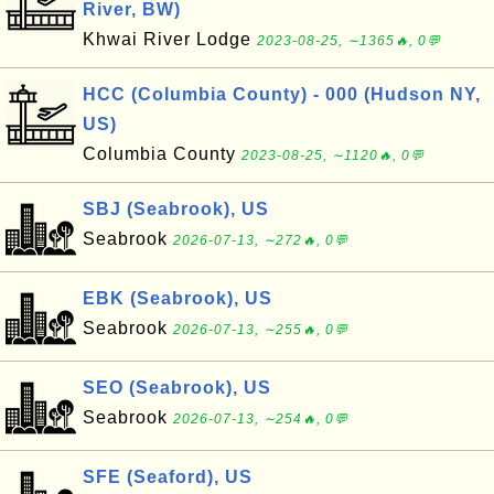
River, BW)
Khwai River Lodge
2023-08-25, ∼1365🔥, 0💬
HCC (Columbia County) - 000 (Hudson NY,
US)
Columbia County
2023-08-25, ∼1120🔥, 0💬
SBJ (Seabrook), US
Seabrook
2026-07-13, ∼272🔥, 0💬
EBK (Seabrook), US
Seabrook
2026-07-13, ∼255🔥, 0💬
SEO (Seabrook), US
Seabrook
2026-07-13, ∼254🔥, 0💬
SFE (Seaford), US