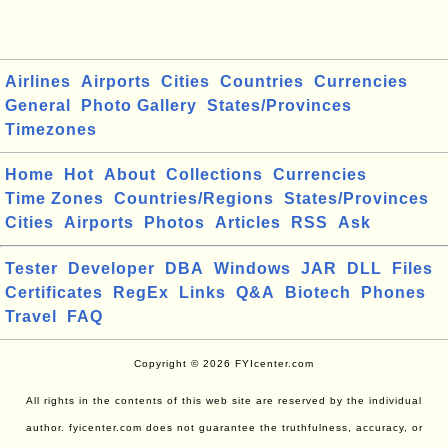
Airlines
Airports
Cities
Countries
Currencies
General
Photo Gallery
States/Provinces
Timezones
Home
Hot
About
Collections
Currencies
Time Zones
Countries/Regions
States/Provinces
Cities
Airports
Photos
Articles
RSS
Ask
Tester
Developer
DBA
Windows
JAR
DLL
Files
Certificates
RegEx
Links
Q&A
Biotech
Phones
Travel
FAQ
Copyright © 2026 FYIcenter.com
All rights in the contents of this web site are reserved by the individual
author. fyicenter.com does not guarantee the truthfulness, accuracy, or