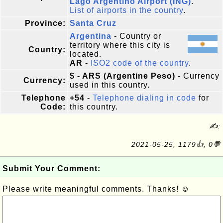
Lago Argentino Airport (ING)
.
List of airports in the country
.
Province:
Santa Cruz
Argentina
- Country or
territory where this city is
Country:
located.
AR
-
ISO2 code of the country
.
$ - ARS (Argentine Peso)
- Currency
Currency:
used in this country.
Telephone
+54
-
Telephone dialing in code
for
Code:
this country.
✍:
2021-05-25, 1179👍, 0💬
Submit Your Comment:
Please write meaningful comments. Thanks! ☺