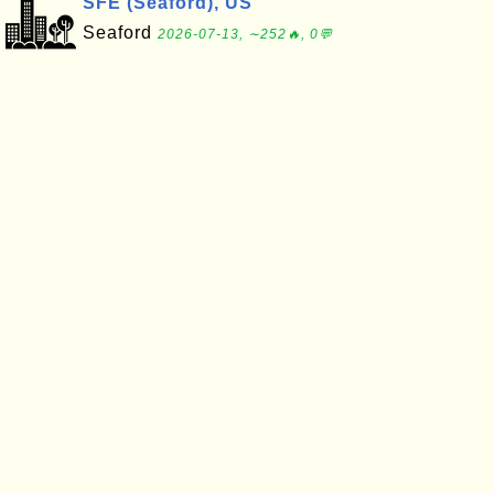
SFE (Seaford), US
Seaford
2026-07-13, ∼252🔥, 0💬