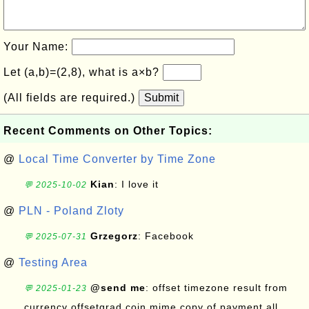
Your Name:
Let (a,b)=(2,8), what is a×b?
(All fields are required.)
Submit
Recent Comments on Other Topics:
@
Local Time Converter by Time Zone
Kian
: I love it
💬 2025-10-02
@
PLN - Poland Zloty
Grzegorz
: Facebook
💬 2025-07-31
@
Testing Area
@send me
: offset timezone result from
💬 2025-01-23
currency offsetgrad coin mime copy of payment all