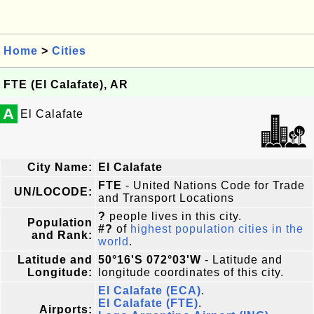
Home
>
Cities
FTE (El Calafate), AR
A
El Calafate
City Name:
El Calafate
FTE
- United Nations Code for Trade
UN/LOCODE:
and Transport Locations
?
people lives in this city.
Population
#?
of
highest population cities in the
and Rank:
world
.
Latitude and
50°16'S 072°03'W
- Latitude and
Longitude:
longitude coordinates of this city.
El Calafate (ECA)
.
El Calafate (FTE)
.
Airports: