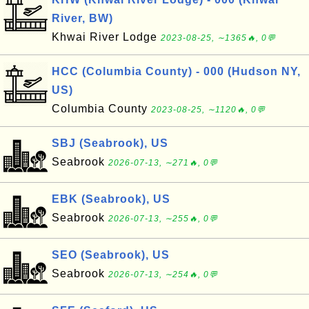
River, BW)
Khwai River Lodge
2023-08-25, ∼1365🔥, 0💬
HCC (Columbia County) - 000 (Hudson NY,
US)
Columbia County
2023-08-25, ∼1120🔥, 0💬
SBJ (Seabrook), US
Seabrook
2026-07-13, ∼271🔥, 0💬
EBK (Seabrook), US
Seabrook
2026-07-13, ∼255🔥, 0💬
SEO (Seabrook), US
Seabrook
2026-07-13, ∼254🔥, 0💬