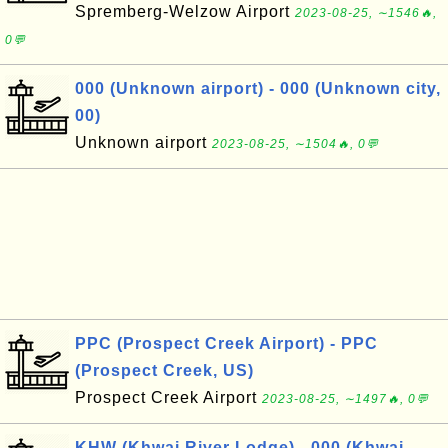
Spremberg-Welzow Airport
2023-08-25, ∼1546🔥,
0💬
000 (Unknown airport) - 000 (Unknown city,
00)
Unknown airport
2023-08-25, ∼1504🔥, 0💬
PPC (Prospect Creek Airport) - PPC
(Prospect Creek, US)
Prospect Creek Airport
2023-08-25, ∼1497🔥, 0💬
KHW (Khwai River Lodge) - 000 (Khwai