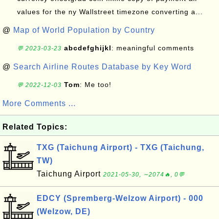
values for the ny Wallstreet timezone converting a...
@
Map of World Population by Country
abcdefghijkl
: meaningful comments
💬 2023-03-23
@
Search Airline Routes Database by Key Word
Tom
: Me too!
💬 2022-12-03
More Comments ...
Related Topics:
TXG (Taichung Airport) - TXG (Taichung,
TW)
Taichung Airport
2021-05-30, ∼2074🔥, 0💬
EDCY (Spremberg-Welzow Airport) - 000
(Welzow, DE)