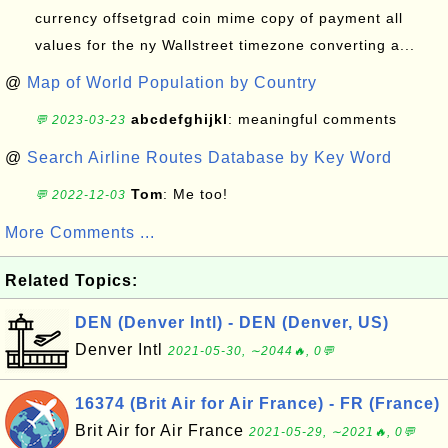
currency offsetgrad coin mime copy of payment all
values for the ny Wallstreet timezone converting a...
@
Map of World Population by Country
abcdefghijkl
: meaningful comments
💬 2023-03-23
@
Search Airline Routes Database by Key Word
Tom
: Me too!
💬 2022-12-03
More Comments ...
Related Topics:
DEN (Denver Intl) - DEN (Denver, US)
Denver Intl
2021-05-30, ∼2044🔥, 0💬
16374 (Brit Air for Air France) - FR (France)
Brit Air for Air France
2021-05-29, ∼2021🔥, 0💬