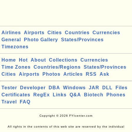
Airlines
Airports
Cities
Countries
Currencies
General
Photo Gallery
States/Provinces
Timezones
Home
Hot
About
Collections
Currencies
Time Zones
Countries/Regions
States/Provinces
Cities
Airports
Photos
Articles
RSS
Ask
Tester
Developer
DBA
Windows
JAR
DLL
Files
Certificates
RegEx
Links
Q&A
Biotech
Phones
Travel
FAQ
Copyright © 2026 FYIcenter.com
All rights in the contents of this web site are reserved by the individual