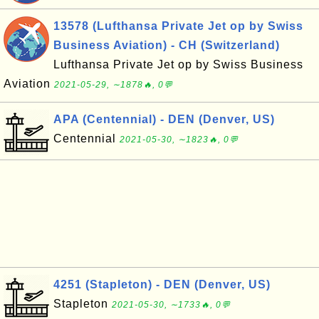
13578 (Lufthansa Private Jet op by Swiss
Business Aviation) - CH (Switzerland)
Lufthansa Private Jet op by Swiss Business
Aviation
2021-05-29, ∼1878🔥, 0💬
APA (Centennial) - DEN (Denver, US)
Centennial
2021-05-30, ∼1823🔥, 0💬
4251 (Stapleton) - DEN (Denver, US)
Stapleton
2021-05-30, ∼1733🔥, 0💬