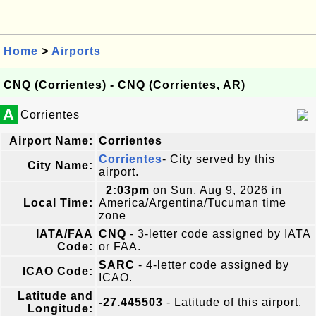
Home
>
Airports
CNQ (Corrientes) - CNQ (Corrientes, AR)
A
Corrientes
Airport Name:
Corrientes
Corrientes
- City served by this
City Name:
airport.
2:03pm
on Sun, Aug 9, 2026 in
Local Time:
America/Argentina/Tucuman time
zone
IATA/FAA
CNQ
- 3-letter code assigned by IATA
Code:
or FAA.
SARC
- 4-letter code assigned by
ICAO Code:
ICAO.
Latitude and
-27.445503
- Latitude of this airport.
Longitude: