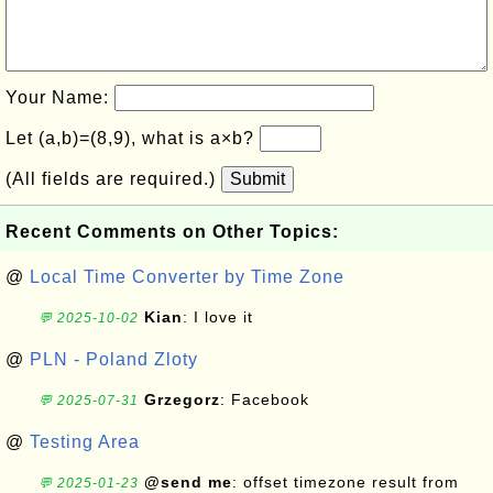
Your Name:
Let (a,b)=(8,9), what is a×b?
(All fields are required.)
Submit
Recent Comments on Other Topics:
@
Local Time Converter by Time Zone
Kian
: I love it
💬 2025-10-02
@
PLN - Poland Zloty
Grzegorz
: Facebook
💬 2025-07-31
@
Testing Area
@send me
: offset timezone result from
💬 2025-01-23