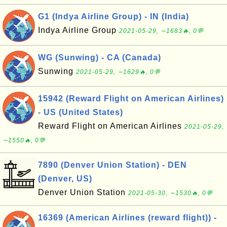
G1 (Indya Airline Group) - IN (India)
Indya Airline Group
2021-05-29, ∼1683🔥, 0💬
WG (Sunwing) - CA (Canada)
Sunwing
2021-05-29, ∼1629🔥, 0💬
15942 (Reward Flight on American Airlines)
- US (United States)
Reward Flight on American Airlines
2021-05-29,
∼1550🔥, 0💬
7890 (Denver Union Station) - DEN
(Denver, US)
Denver Union Station
2021-05-30, ∼1530🔥, 0💬
16369 (American Airlines (reward flight)) -