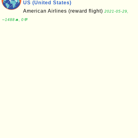
US (United States)
American Airlines (reward flight)
2021-05-29,
∼1488🔥, 0💬