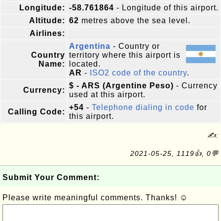
Longitude:
-58.761864
- Longitude of this airport.
Altitude:
62
metres above the sea level.
Airlines:
Argentina
- Country or
Country
territory where this airport is
Name:
located.
AR
-
ISO2 code of the country
.
$ - ARS (Argentine Peso)
- Currency
Currency:
used at this airport.
+54
-
Telephone dialing in code
for
Calling Code:
this airport.
✍:
2021-05-25, 1119👍, 0💬
Submit Your Comment:
Please write meaningful comments. Thanks! ☺