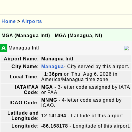
Home
>
Airports
MGA (Managua Intl) - MGA (Managua, NI)
A
Managua Intl
Airport Name:
Managua Intl
City Name:
Managua
- City served by this airport.
1:36pm
on Thu, Aug 6, 2026 in
Local Time:
America/Managua time zone
IATA/FAA
MGA
- 3-letter code assigned by IATA
Code:
or FAA.
MNMG
- 4-letter code assigned by
ICAO Code:
ICAO.
Latitude and
12.141494
- Latitude of this airport.
Longitude:
Longitude:
-86.168178
- Longitude of this airport.