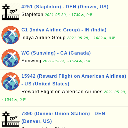
4251 (Stapleton) - DEN (Denver, US)
Stapleton
2021-05-30, ∼1730🔥, 0💬
G1 (Indya Airline Group) - IN (India)
Indya Airline Group
2021-05-29, ∼1682🔥, 0💬
WG (Sunwing) - CA (Canada)
Sunwing
2021-05-29, ∼1624🔥, 0💬
15942 (Reward Flight on American Airlines)
- US (United States)
Reward Flight on American Airlines
2021-05-29,
∼1546🔥, 0💬
7890 (Denver Union Station) - DEN
(Denver, US)