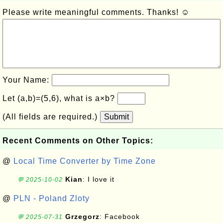
Please write meaningful comments. Thanks! ☺
Your Name:
Let (a,b)=(5,6), what is a×b?
(All fields are required.)
Submit
Recent Comments on Other Topics:
@
Local Time Converter by Time Zone
Kian
: I love it
💬 2025-10-02
@
PLN - Poland Zloty
Grzegorz
: Facebook
💬 2025-07-31