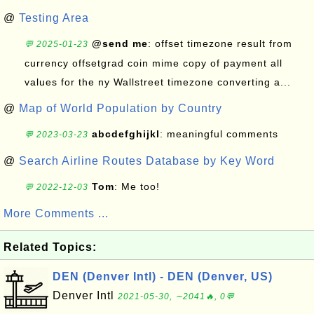
@
Testing Area
@send me
: offset timezone result from
💬 2025-01-23
currency offsetgrad coin mime copy of payment all
values for the ny Wallstreet timezone converting a...
@
Map of World Population by Country
abcdefghijkl
: meaningful comments
💬 2023-03-23
@
Search Airline Routes Database by Key Word
Tom
: Me too!
💬 2022-12-03
More Comments ...
Related Topics:
DEN (Denver Intl) - DEN (Denver, US)
Denver Intl
2021-05-30, ∼2041🔥, 0💬