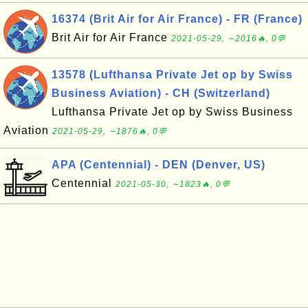
16374 (Brit Air for Air France) - FR (France)
Brit Air for Air France
2021-05-29, ∼2016🔥, 0💬
13578 (Lufthansa Private Jet op by Swiss
Business Aviation) - CH (Switzerland)
Lufthansa Private Jet op by Swiss Business
Aviation
2021-05-29, ∼1876🔥, 0💬
APA (Centennial) - DEN (Denver, US)
Centennial
2021-05-30, ∼1823🔥, 0💬