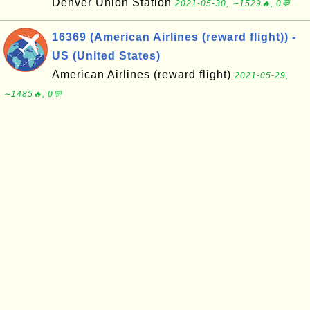
Denver Union Station
2021-05-30, ∼1529🔥, 0💬
16369 (American Airlines (reward flight)) -
US (United States)
American Airlines (reward flight)
2021-05-29,
∼1485🔥, 0💬