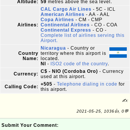
Altitude:
59
metres above the sea level.
CAL Cargo Air Lines
- 5C - ICL
American Airlines
- AA - AAL
Copa Airlines
- CM - CMP
Airlines:
Continental Airlines
- CO - COA
Continental Express
- CO -
Complete list of airlines serving this
Airport.
Nicaragua
- Country or
Country
territory where this airport is
Name:
located.
NI
-
ISO2 code of the country
.
C$ - NIO (Cordoba Oro)
- Currency
Currency:
used at this airport.
+505
-
Telephone dialing in code
for
Calling Code:
this airport.
✍:
2021-05-25, 1036👍, 0💬
Submit Your Comment: