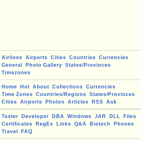
Airlines
Airports
Cities
Countries
Currencies
General
Photo Gallery
States/Provinces
Timezones
Home
Hot
About
Collections
Currencies
Time Zones
Countries/Regions
States/Provinces
Cities
Airports
Photos
Articles
RSS
Ask
Tester
Developer
DBA
Windows
JAR
DLL
Files
Certificates
RegEx
Links
Q&A
Biotech
Phones
Travel
FAQ