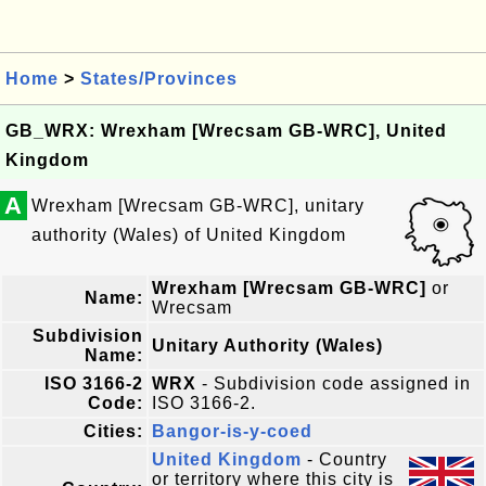
Home
>
States/Provinces
GB_WRX: Wrexham [Wrecsam GB-WRC], United
Kingdom
A
Wrexham [Wrecsam GB-WRC], unitary
authority (Wales) of United Kingdom
Wrexham [Wrecsam GB-WRC]
or
Name:
Wrecsam
Subdivision
Unitary Authority (Wales)
Name:
ISO 3166-2
WRX
- Subdivision code assigned in
Code:
ISO 3166-2.
Cities:
Bangor-is-y-coed
United Kingdom
- Country
or territory where this city is