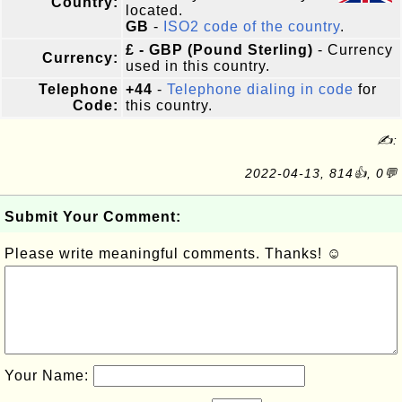
Country:
located.
GB
-
ISO2 code of the country
.
£ - GBP (Pound Sterling)
- Currency
Currency:
used in this country.
Telephone
+44
-
Telephone dialing in code
for
Code:
this country.
✍:
2022-04-13, 814👍, 0💬
Submit Your Comment:
Please write meaningful comments. Thanks! ☺
Your Name: