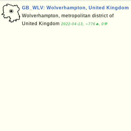
GB_WLV: Wolverhampton, United Kingdom
Wolverhampton, metropolitan district of
United Kingdom
2022-04-13, ∼776🔥, 0💬