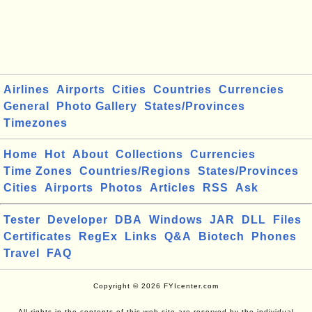
Airlines
Airports
Cities
Countries
Currencies
General
Photo Gallery
States/Provinces
Timezones
Home
Hot
About
Collections
Currencies
Time Zones
Countries/Regions
States/Provinces
Cities
Airports
Photos
Articles
RSS
Ask
Tester
Developer
DBA
Windows
JAR
DLL
Files
Certificates
RegEx
Links
Q&A
Biotech
Phones
Travel
FAQ
Copyright © 2026 FYIcenter.com
All rights in the contents of this web site are reserved by the individual