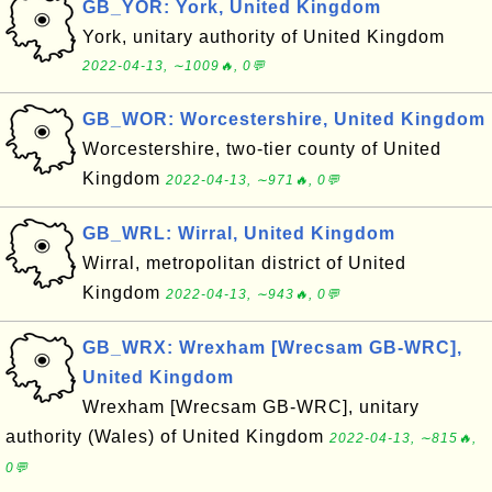
GB_YOR: York, United Kingdom
York, unitary authority of United Kingdom
2022-04-13, ∼1009🔥, 0💬
GB_WOR: Worcestershire, United Kingdom
Worcestershire, two-tier county of United
Kingdom
2022-04-13, ∼971🔥, 0💬
GB_WRL: Wirral, United Kingdom
Wirral, metropolitan district of United
Kingdom
2022-04-13, ∼943🔥, 0💬
GB_WRX: Wrexham [Wrecsam GB-WRC],
United Kingdom
Wrexham [Wrecsam GB-WRC], unitary
authority (Wales) of United Kingdom
2022-04-13, ∼815🔥,
0💬