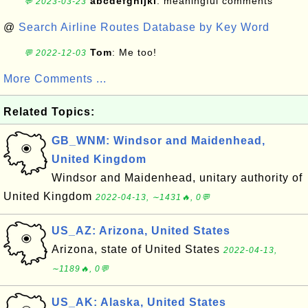
abcdefghijkl
: meaningful comments
💬 2023-03-23
@
Search Airline Routes Database by Key Word
Tom
: Me too!
💬 2022-12-03
More Comments ...
Related Topics:
GB_WNM: Windsor and Maidenhead,
United Kingdom
Windsor and Maidenhead, unitary authority of
United Kingdom
2022-04-13, ∼1431🔥, 0💬
US_AZ: Arizona, United States
Arizona, state of United States
2022-04-13,
∼1189🔥, 0💬
US_AK: Alaska, United States