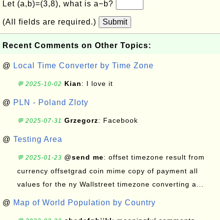
Let (a,b)=(3,8), what is a−b?
(All fields are required.)
Submit
Recent Comments on Other Topics:
@
Local Time Converter by Time Zone
Kian
: I love it
💬 2025-10-02
@
PLN - Poland Zloty
Grzegorz
: Facebook
💬 2025-07-31
@
Testing Area
@send me
: offset timezone result from
💬 2025-01-23
currency offsetgrad coin mime copy of payment all
values for the ny Wallstreet timezone converting a...
@
Map of World Population by Country