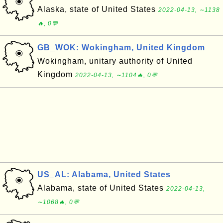
Alaska, state of United States
2022-04-13, ∼1138
🔥, 0💬
GB_WOK: Wokingham, United Kingdom
Wokingham, unitary authority of United
Kingdom
2022-04-13, ∼1104🔥, 0💬
US_AL: Alabama, United States
Alabama, state of United States
2022-04-13,
∼1068🔥, 0💬